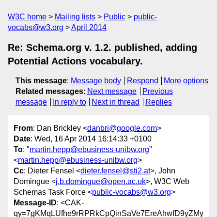
W3C home
Mailing lists
Public
public-
vocabs@w3.org
April 2014
Re: Schema.org v. 1.2. published, adding
Potential Actions vocabulary.
This message
:
Message body
Respond
More options
Related messages
:
Next message
Previous
message
In reply to
Next in thread
Replies
From
: Dan Brickley <
danbri@google.com
>
Date
: Wed, 16 Apr 2014 16:14:33 +0100
To
: "
martin.hepp@ebusiness-unibw.org
"
<
martin.hepp@ebusiness-unibw.org
>
Cc
: Dieter Fensel <
dieter.fensel@sti2.at
>, John
Domingue <
j.b.domingue@open.ac.uk
>, W3C Web
Schemas Task Force <
public-vocabs@w3.org
>
Message-ID
: <CAK-
qy=7gKMqLUfhe9rRPRkCpQinSaVe7EreAhwfD9yZMy