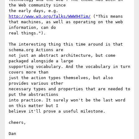
the Web community since

the early days, e.g. 
http://www.w3.org/Talks/WWW94Tim/
 ("This means

that machines, as well as operating on the web 
information, can do

real things.").

The interesting thing this time around is that 
schema.org Actions are

not just an abstract architecture, but come 
packaged alongside a large

supporting vocabulary. And the vocabulary in turn 
covers more than

just the action types themselves, but also 
provides various other

necessary types and properties that are needed to 
put the abstractions

into practice. It surely won't be the last word 
on this matter but I

believe it'll prove a useful milestone.

cheers,
