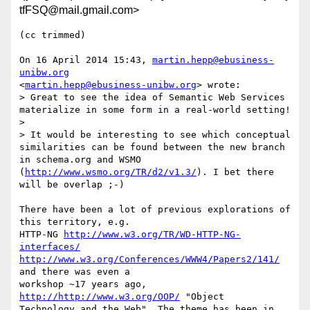
tfFSQ@mail.gmail.com>
(cc trimmed)

On 16 April 2014 15:43, 
martin.hepp@ebusiness-
unibw.org
<
martin.hepp@ebusiness-unibw.org
> wrote:

> Great to see the idea of Semantic Web Services 
materialize in some form in a real-world setting!

>

> It would be interesting to see which conceptual 
similarities can be found between the new branch 
in schema.org and WSMO 
(
http://www.wsmo.org/TR/d2/v1.3/
). I bet there 
will be overlap ;-)

There have been a lot of previous explorations of 
this territory, e.g.

HTTP-NG 
http://www.w3.org/TR/WD-HTTP-NG-
interfaces/
http://www.w3.org/Conferences/WWW4/Papers2/141/
and there was even a

workshop ~17 years ago, 
http://http://www.w3.org/OOP/
 "Object

Technology and the Web". The theme has been in 