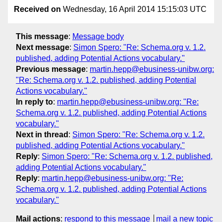
Received on
Wednesday, 16 April 2014 15:15:03 UTC
This message
:
Message body
Next message
:
Simon Spero: "Re: Schema.org v. 1.2.
published, adding Potential Actions vocabulary."
Previous message
:
martin.hepp@ebusiness-unibw.org:
"Re: Schema.org v. 1.2. published, adding Potential
Actions vocabulary."
In reply to
:
martin.hepp@ebusiness-unibw.org: "Re:
Schema.org v. 1.2. published, adding Potential Actions
vocabulary."
Next in thread
:
Simon Spero: "Re: Schema.org v. 1.2.
published, adding Potential Actions vocabulary."
Reply
:
Simon Spero: "Re: Schema.org v. 1.2. published,
adding Potential Actions vocabulary."
Reply
:
martin.hepp@ebusiness-unibw.org: "Re:
Schema.org v. 1.2. published, adding Potential Actions
vocabulary."
Mail actions
:
respond to this message
mail a new topic