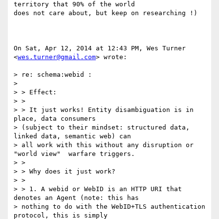
territory that 90% of the world

does not care about, but keep on researching !)

On Sat, Apr 12, 2014 at 12:43 PM, Wes Turner 
<
wes.turner@gmail.com
> wrote:

> re: schema:webid :

>

> > Effect:

> >

> > It just works! Entity disambiguation is in 
place, data consumers

> (subject to their mindset: structured data, 
linked data, semantic web) can

> all work with this without any disruption or 
"world view"  warfare triggers.

> >

> > Why does it just work?

> >

> > 1. A webid or WebID is an HTTP URI that 
denotes an Agent (note: this has

> nothing to do with the WebID+TLS authentication 
protocol, this is simply
