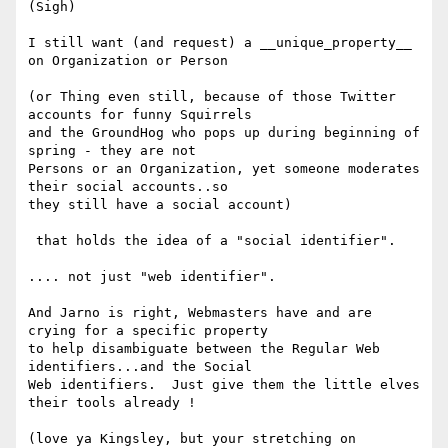
(Sigh)

I still want (and request) a __unique_property__ 
on Organization or Person

(or Thing even still, because of those Twitter 
accounts for funny Squirrels

and the GroundHog who pops up during beginning of 
spring - they are not

Persons or an Organization, yet someone moderates 
their social accounts..so

they still have a social account)

 that holds the idea of a "social identifier".

.... not just "web identifier".

And Jarno is right, Webmasters have and are 
crying for a specific property

to help disambiguate between the Regular Web 
identifiers...and the Social

Web identifiers.  Just give them the little elves 
their tools already !

(love ya Kingsley, but your stretching on 