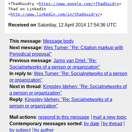
+ThadGuidry <
https://www.google.com/+ThadGuidry
>

Thad on LinkedIn 
<
http://www.linkedin.com/in/thadguidry/
Received on
Saturday, 12 April 2014 17:54:36 UTC
This message
:
Message body
Next message
:
Wes Turner: "Re: Citation markup with
Periodical proposal"
Previous message
:
Jarno van Driel: "Re:
Socialnetworks of a person or organization"
In reply to
:
Wes Turner: "Re: Socialnetworks of a person
or organization"
Next in thread
:
Kingsley Idehen: "Re: Socialnetworks of
a person or organization"
Reply
:
Kingsley Idehen: "Re: Socialnetworks of a
person or organization"
Mail actions
:
respond to this message
mail a new topic
Contemporary messages sorted
:
by date
by thread
by subject
by author