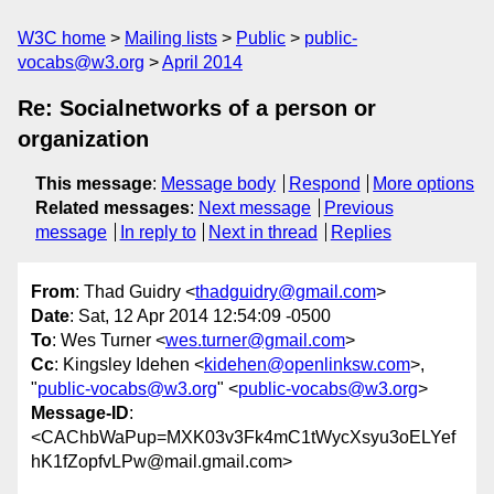
W3C home
Mailing lists
Public
public-
vocabs@w3.org
April 2014
Re: Socialnetworks of a person or
organization
This message
:
Message body
Respond
More options
Related messages
:
Next message
Previous
message
In reply to
Next in thread
Replies
From
: Thad Guidry <
thadguidry@gmail.com
>
Date
: Sat, 12 Apr 2014 12:54:09 -0500
To
: Wes Turner <
wes.turner@gmail.com
>
Cc
: Kingsley Idehen <
kidehen@openlinksw.com
>,
"
public-vocabs@w3.org
" <
public-vocabs@w3.org
>
Message-ID
:
<CAChbWaPup=MXK03v3Fk4mC1tWycXsyu3oELYef
hK1fZopfvLPw@mail.gmail.com>