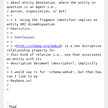
> about entity denotation, where the entity in 
question is an Agent i.e.,

> person, organization, or bot)

> >

> > 2. Using the fragment identifier implies no 
entity URI disambiguation

> heuristics.

> >

> > Conclusion:

> >

> > <
http://schema.org/webid
> is a non disruptive 
relationship property for

> this kind of relation i.e., one that associates 
an entity with its

> description document (descriptor), implicitly .

>

> I would say +1 for 'schema:webid', but then how 
can I link to my

> Keybase.io?

>

>

-- 

-Thad
