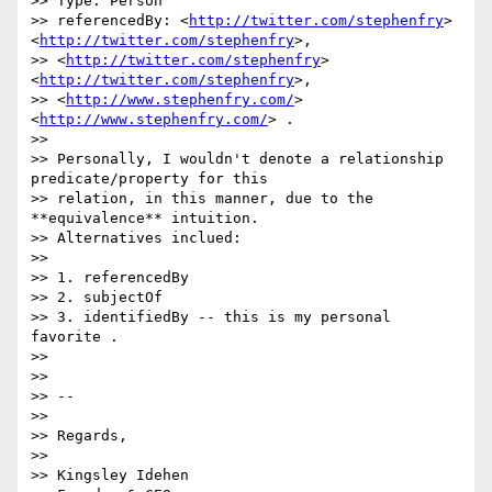
>> Type: Person

>> referencedBy: <
http://twitter.com/stephenfry
>
<
http://twitter.com/stephenfry
>,

>> <
http://twitter.com/stephenfry
> 
<
http://twitter.com/stephenfry
>,

>> <
http://www.stephenfry.com/
> 
<
http://www.stephenfry.com/
> .

>>

>> Personally, I wouldn't denote a relationship 
predicate/property for this

>> relation, in this manner, due to the 
**equivalence** intuition.

>> Alternatives inclued:

>>

>> 1. referencedBy

>> 2. subjectOf

>> 3. identifiedBy -- this is my personal 
favorite .

>>

>>

>> --

>>

>> Regards,

>>

>> Kingsley Idehen 
