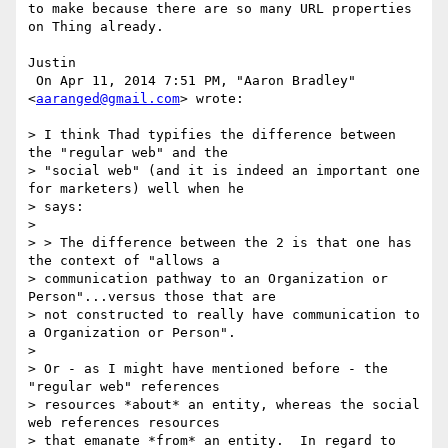
to make because there are so many URL properties 
on Thing already.

Justin

 On Apr 11, 2014 7:51 PM, "Aaron Bradley" 
<
aaranged@gmail.com
> wrote:

> I think Thad typifies the difference between 
the "regular web" and the

> "social web" (and it is indeed an important one 
for marketers) well when he

> says:

>

> > The difference between the 2 is that one has 
the context of "allows a

> communication pathway to an Organization or 
Person"...versus those that are

> not constructed to really have communication to 
a Organization or Person".

>

> Or - as I might have mentioned before - the 
"regular web" references

> resources *about* an entity, whereas the social 
web references resources

> that emanate *from* an entity.  In regard to 