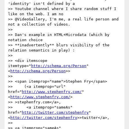
'identity' isn't defined by a

>> Youtube channel where I share random stuff I 
like on the web. I am no

>> @VideoGallery, I'm me, a real life person and 
not a collection of videos.

>>

>> Dan's example in HTML+Microdata (which by 
notation choice

>> **inadvertently** blurs visibility of the 
relation semantics in play) :

>>

>> <div itemscope 
itemtype="
http://schema.org/Person
"
<
http://schema.org/Person
>>

>>

>> <span itemprop="name">Stephen Fry</span>

>>     (<a itemprop="url" 
href="
http://www.stephenfry.com/
"
<
http://www.stephenfry.com/
>

>> >stephenfry.com</a>,

>>      <a itemprop="sameAs" 
href="
http://twitter.com/stephenfry
"
<
http://twitter.com/stephenfry
>>twitter</a>,

>>

>> <a itemprop="sameAs"
