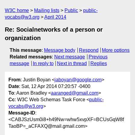
W3C home
Mailing lists
Public
public-
vocabs@w3.org
April 2014
Re: Socialnetworks of a person or
organization
This message
:
Message body
Respond
More options
Related messages
:
Next message
Previous
message
In reply to
Next in thread
Replies
From
: Justin Boyan <
jaboyan@google.com
>
Date
: Sat, 12 Apr 2014 07:20:57 -0400
To
: Aaron Bradley <
aaranged@gmail.com
>
Cc
: W3C Web Schemas Task Force <
public-
vocabs@w3.org
>
Message-ID
:
<CABJSzUsm0i8+h49Nw=whw5xvpXF=BCUsGqW8f
TaoBP=_aCFAXQ@mail.gmail.com>