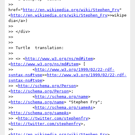
>> 
href="
http://en.wikipedia.org/wiki/Stephen_Fry
"
<
http://en.wikipedia.org/wiki/Stephen_Fry
>>wikipe
dia</a>)

>>

>> </div>

>>

>>

>> Turtle  translation:

>>

>> <> <
http://www.w3.org/ns/md#item
> 
<
http://www.w3.org/ns/md#item
> [

>>        <
http://www.w3.org/1999/02/22-rdf-
syntax-ns#type
><
http://www.w3.org/1999/02/22-rdf-
syntax-ns#type
>

>> <
http://schema.org/Person
> 
<
http://schema.org/Person
>;

>>        <
http://schema.org/name
> 
<
http://schema.org/name
> "Stephen Fry";

>>        <
http://schema.org/sameAs
> 
<
http://schema.org/sameAs
>

>> <
http://twitter.com/stephenfry
> 
<
http://twitter.com/stephenfry
>,

>>        
<
http://en.wikipedia.org/wiki/Stephen_Fry
>