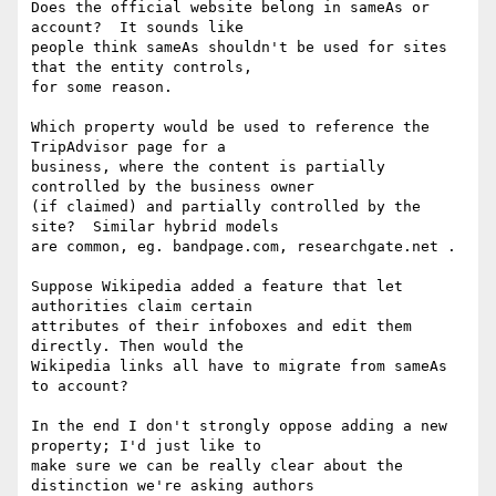
Does the official website belong in sameAs or 
account?  It sounds like

people think sameAs shouldn't be used for sites 
that the entity controls,

for some reason.

Which property would be used to reference the 
TripAdvisor page for a

business, where the content is partially 
controlled by the business owner

(if claimed) and partially controlled by the 
site?  Similar hybrid models

are common, eg. bandpage.com, researchgate.net .

Suppose Wikipedia added a feature that let 
authorities claim certain

attributes of their infoboxes and edit them 
directly. Then would the

Wikipedia links all have to migrate from sameAs 
to account?

In the end I don't strongly oppose adding a new 
property; I'd just like to

make sure we can be really clear about the 
distinction we're asking authors
