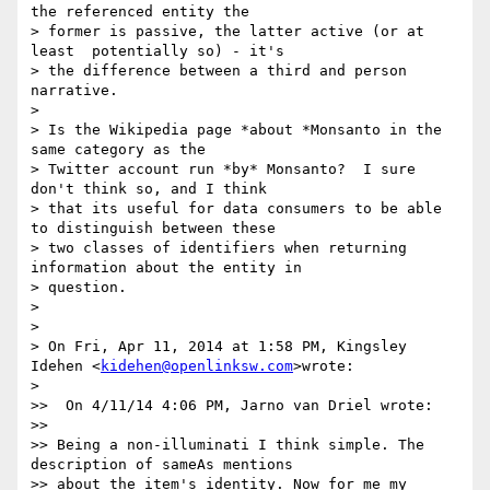
the referenced entity the

> former is passive, the latter active (or at 
least  potentially so) - it's

> the difference between a third and person 
narrative.

>

> Is the Wikipedia page *about *Monsanto in the 
same category as the

> Twitter account run *by* Monsanto?  I sure 
don't think so, and I think

> that its useful for data consumers to be able 
to distinguish between these

> two classes of identifiers when returning 
information about the entity in

> question.

>

>

> On Fri, Apr 11, 2014 at 1:58 PM, Kingsley 
Idehen <
kidehen@openlinksw.com
>wrote:

>

>>  On 4/11/14 4:06 PM, Jarno van Driel wrote:

>>

>> Being a non-illuminati I think simple. The 
description of sameAs mentions

>> about the item's identity. Now for me my 