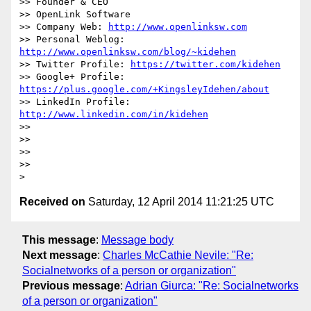
>> Founder & CEO

>> OpenLink Software

>> Company Web: 
http://www.openlinksw.com
>> Personal Weblog: 
http://www.openlinksw.com/blog/~kidehen
>> Twitter Profile: 
https://twitter.com/kidehen
>> Google+ Profile: 
https://plus.google.com/+KingsleyIdehen/about
>> LinkedIn Profile: 
http://www.linkedin.com/in/kidehen
>>

>>

>>

>>

Received on
Saturday, 12 April 2014 11:21:25 UTC
This message
:
Message body
Next message
:
Charles McCathie Nevile: "Re:
Socialnetworks of a person or organization"
Previous message
:
Adrian Giurca: "Re: Socialnetworks
of a person or organization"