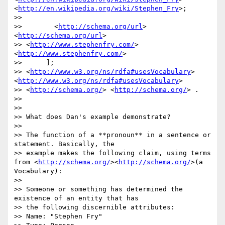
<
http://en.wikipedia.org/wiki/Stephen_Fry
>;

>>

>>        <
http://schema.org/url
> 
<
http://schema.org/url
>

>> <
http://www.stephenfry.com/
> 
<
http://www.stephenfry.com/
>

>>      ];

>> <
http://www.w3.org/ns/rdfa#usesVocabulary
>
<
http://www.w3.org/ns/rdfa#usesVocabulary
>

>> <
http://schema.org/
> <
http://schema.org/
> .

>>

>>

>> What does Dan's example demonstrate?

>>

>> The function of a **pronoun** in a sentence or 
statement. Basically, the

>> example makes the following claim, using terms 
from <
http://schema.org/
><
http://schema.org/
>(a 
Vocabulary):

>>

>> Someone or something has determined the 
existence of an entity that has

>> the following discernible attributes:

>> Name: "Stephen Fry"
