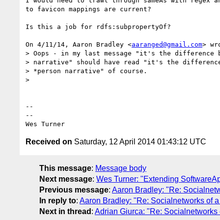
I would need to trawl through sameAs with regex an
to favicon mappings are current?

Is this a job for rdfs:subpropertyOf?

On 4/11/14, Aaron Bradley <
aaranged@gmail.com
> wro
> Oops - in my last message "it's the difference b
> narrative" should have read "it's the difference
> *person narrative" of course.

>

-- 

-- 

Received on
Saturday, 12 April 2014 01:43:12 UTC
This message
:
Message body
Next message
:
Wes Turner: "Extending SoftwareApp
Previous message
:
Aaron Bradley: "Re: Socialnetw
In reply to
:
Aaron Bradley: "Re: Socialnetworks of a
Next in thread
:
Adrian Giurca: "Re: Socialnetworks 