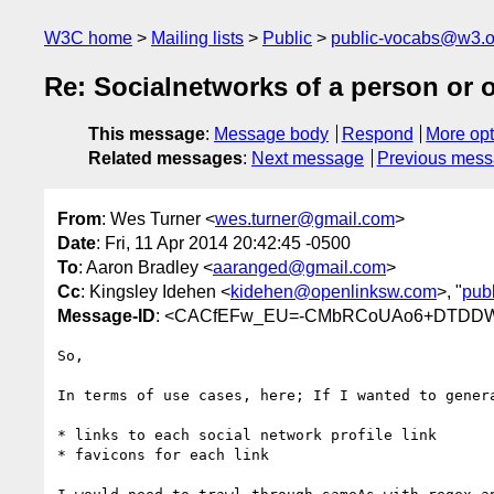
W3C home
Mailing lists
Public
public-vocabs@w3.o
Re: Socialnetworks of a person or 
This message
:
Message body
Respond
More opt
Related messages
:
Next message
Previous mes
From
: Wes Turner <
wes.turner@gmail.com
>
Date
: Fri, 11 Apr 2014 20:42:45 -0500
To
: Aaron Bradley <
aaranged@gmail.com
>
Cc
: Kingsley Idehen <
kidehen@openlinksw.com
>, "
pub
Message-ID
: <CACfEFw_EU=-CMbRCoUAo6+DTDDWi
So,

In terms of use cases, here; If I wanted to genera
* links to each social network profile link

* favicons for each link
