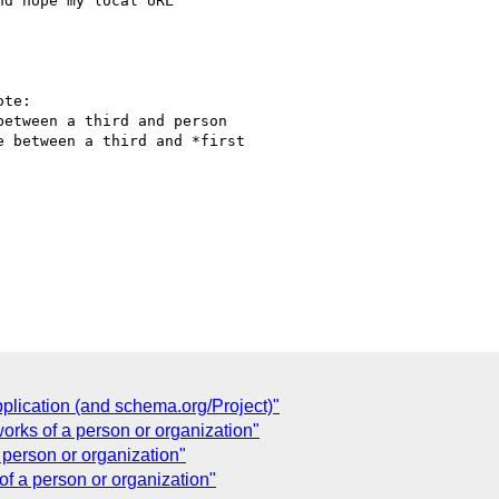
d hope my local URL

te:

etween a third and person

 between a third and *first

lication (and schema.org/Project)"
orks of a person or organization"
 person or organization"
of a person or organization"