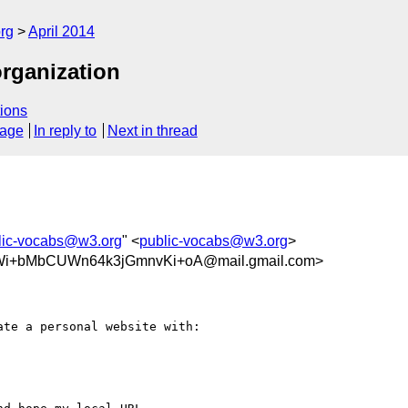
rg
April 2014
organization
ions
sage
In reply to
Next in thread
lic-vocabs@w3.org
" <
public-vocabs@w3.org
>
+bMbCUWn64k3jGmnvKi+oA@mail.gmail.com>
te a personal website with:
