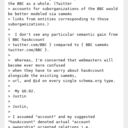
the BBC as a whole. (Twitter

> accounts for suborganizations of the BBC would 
be better modeled via sameAs

> links from entities corresponding to those 
suborganizations.)

>

>  I don't see any particular semantic gain from 
{ BBC hasAccount

> twitter.com/BBC } compared to { BBC sameAs 
twitter.com/BBC }.

>

>  Whereas, I'm concerned that webmasters will 
become ever more confused

> when they have to worry about hasAccount 
alongside the existing sameAs,

> url, and @id on every single schema.org type.

>

>  My $0.02.

> Justin

>

> Justin,

>

> I assumed "account" and my suggested 
"hasAccount" denoted actual "account

> ownership" oriented relations i.e., 