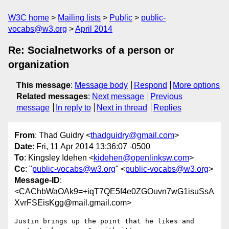
W3C home
Mailing lists
Public
public-
vocabs@w3.org
April 2014
Re: Socialnetworks of a person or
organization
This message
:
Message body
Respond
More options
Related messages
:
Next message
Previous
message
In reply to
Next in thread
Replies
From
: Thad Guidry <
thadguidry@gmail.com
>
Date
: Fri, 11 Apr 2014 13:36:07 -0500
To
: Kingsley Idehen <
kidehen@openlinksw.com
>
Cc
: "
public-vocabs@w3.org
" <
public-vocabs@w3.org
>
Message-ID
:
<CAChbWaOAk9=+iqT7QE5f4e0ZGOuvn7wG1isuSsA
XvrFSEisKgg@mail.gmail.com>
Justin brings up the point that he likes and 