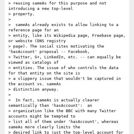
> reusing sameAs for this purpose and not 
introducing a new top-level

> property.

>

>  sameAs already exists to allow linking to a 
reference page for an

> entity, like its Wikipedia page, Freebase page, 
or website (DNS registry

> page). The social sites motivating the 
'hasAccount' proposal -- Facebook,

> Twitter, G+, LinkedIn, etc. -- can equally be 
viewed as catalogs of

> entities. The issue of who controls the data 
for that entity on the site is

> a slippery issue that wouldn't be captured in 
the account vs. sameAs

> distinction anyway.

>

>  In fact, sameAs is actually clearer 
semantically than 'hasAccount':  an

> organization like the BBC with many Twitter 
accounts might be tempted to

> list all of them under 'hasAccount', whereas 
sameAs more clearly limits the

> desired link to just the top-level account for 