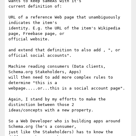
wants to keep sameAs with it's

current definition of:

URL of a reference Web page that unambiguously 
indicates the item's

identity. E.g. the URL of the item's Wikipedia 
page, Freebase page, or

official website.

and extend that definition to also add , ", or 
official social accounts".

Machine reading consumers (Data clients, 
Schema.org Stakeholders, Apps)

will then need to add more complex rules to 
determine "this is a

webpage.....or...this is a social account page".

Again, I stand by my efforts to make the 
distinction between those 2

ideas/concepts with a new property.

So a Web Developer who is building apps around 
Schema.org (he's a consumer,

just like the Stakeholders) has to know the 