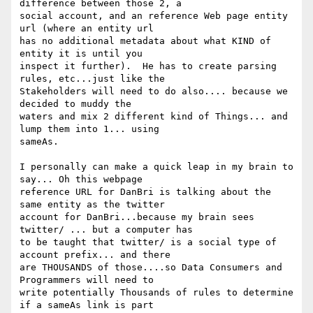
difference between those 2, a

social account, and an reference Web page entity 
url (where an entity url

has no additional metadata about what KIND of 
entity it is until you

inspect it further).  He has to create parsing 
rules, etc...just like the

Stakeholders will need to do also.... because we 
decided to muddy the

waters and mix 2 different kind of Things... and 
lump them into 1... using

sameAs.

I personally can make a quick leap in my brain to 
say... Oh this webpage

reference URL for DanBri is talking about the 
same entity as the twitter

account for DanBri...because my brain sees 
twitter/ ... but a computer has

to be taught that twitter/ is a social type of 
account prefix... and there

are THOUSANDS of those....so Data Consumers and 
Programmers will need to

write potentially Thousands of rules to determine 
if a sameAs link is part
