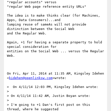
"regular accounts" versus

"regular Web page reference entity URLs"

The idea is to make thinks clear (for Machines, 
Apps, Data Consumers)...and

lumping reuse of sameAs will not provide 
distinction between the Social Web

and the Regular Web.

Again, +1 for having a separate property to hold 
special consideration for

entities on the Social Web ... versus the Regular 
Web.

On Fri, Apr 11, 2014 at 11:35 AM, Kingsley Idehen 
<
kidehen@openlinksw.com
>wrote:

>  On 4/11/14 12:03 PM, Kingsley Idehen wrote:

>

> On 4/11/14 11:42 AM, Justin Boyan wrote:

>

> I'm going to +1 Dan's first post on this 
thread, where he suggested
