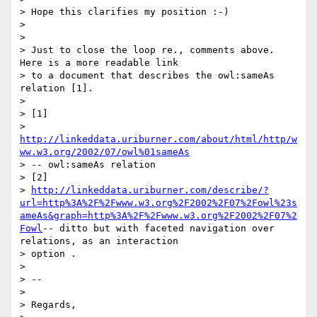
> Hope this clarifies my position :-)

>

>

> Just to close the loop re., comments above. 
Here is a more readable link

> to a document that describes the owl:sameAs 
relation [1].

>

> [1]

> 
http://linkeddata.uriburner.com/about/html/http/w
ww.w3.org/2002/07/owl%01sameAs
> -- owl:sameAs relation

> [2]

> 
http://linkeddata.uriburner.com/describe/?
url=http%3A%2F%2Fwww.w3.org%2F2002%2F07%2Fowl%23s
ameAs&graph=http%3A%2F%2Fwww.w3.org%2F2002%2F07%2
Fowl
-- ditto but with faceted navigation over 
relations, as an interaction

> option .

>

> --

>

> Regards,
