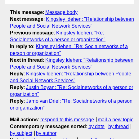
This message
:
Message body
Next message
:
Kingsley Idehen: "Relationship between
People and Social Network Services"
Previous message
:
Kingsley Idehen: "Re:
Socialnetworks of a person or organization"
In reply to
:
Kingsley Idehen: "Re: Socialnetworks of a
person or organization"
Next in thread
:
Kingsley Idehen: "Relationship between
People and Social Network Services"
Reply
:
Kingsley Idehen: "Relationship between People
and Social Network Services"
Reply
:
Justin Boyan: "Re: Socialnetworks of a person or
organization"
Reply
:
Jarno van Driel: "Re: Socialnetworks of a person
or organization"
Mail actions
:
respond to this message
mail a new topic
Contemporary messages sorted
:
by date
by thread
by subject
by author