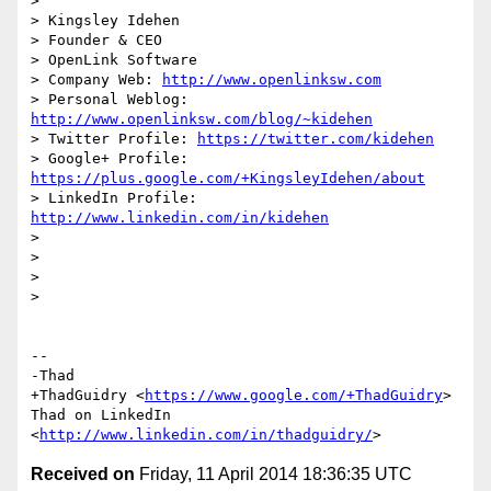
>

> Kingsley Idehen	

> Founder & CEO

> OpenLink Software

> Company Web: 
http://www.openlinksw.com
> Personal Weblog: 
http://www.openlinksw.com/blog/~kidehen
> Twitter Profile: 
https://twitter.com/kidehen
> Google+ Profile: 
https://plus.google.com/+KingsleyIdehen/about
> LinkedIn Profile: 
http://www.linkedin.com/in/kidehen
>

>

>

>

-- 

-Thad

+ThadGuidry <
https://www.google.com/+ThadGuidry
>

Thad on LinkedIn 
<
http://www.linkedin.com/in/thadguidry/
Received on
Friday, 11 April 2014 18:36:35 UTC