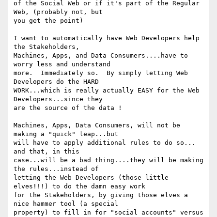
of the Social Web or if it's part of the Regular 
Web, (probably not, but

you get the point)

I want to automatically have Web Developers help 
the Stakeholders,

Machines, Apps, and Data Consumers....have to 
worry less and understand

more.  Immediately so.  By simply letting Web 
Developers do the HARD

WORK...which is really actually EASY for the Web 
Developers...since they

are the source of the data !

Machines, Apps, Data Consumers, will not be 
making a "quick" leap...but

will have to apply additional rules to do so... 
and that, in this

case...will be a bad thing....they will be making 
the rules...instead of

letting the Web Developers (those little 
elves!!!) to do the damn easy work

for the Stakeholders, by giving those elves a 
nice hammer tool (a special

property) to fill in for "social accounts" versus 