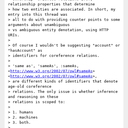
relationship properties that determine

> how two entities are associated. In short, my 
entry into this thread was

> all to do with providing counter points to some 
arguments about unambiguous

> vs ambiguous entity denotation, using HTTP 
URIs.

>

> Of course I wouldn't be suggesting "account" or 
"hasAccount" as

> identifiers for coreference relations.

>

> 'same as', 'sameAs', :sameAs, 
<
http://www.w3.org/2002/07/owl#sameAs
>
<
http://www.w3.org/2002/07/owl#sameAs
>,

> are different kinds of identifiers that denote 
age-old coreference

> relations. The only issue is whether inference 
and reasoning on these

> relations is scoped to:

>

> 1. humans

> 2. machines

> 3. both.

>
