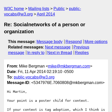
W3C home
Mailing lists
Public
public-
vocabs@w3.org
April 2014
Re: Socialnetworks of a person or
organization
This message
:
Message body
Respond
More options
Related messages
:
Next message
Previous
message
In reply to
Next in thread
Replies
From
: Mike Bergman <
mike@mkbergman.com
>
Date
: Fri, 11 Apr 2014 02:19:10 -0500
To
:
public-vocabs@w3.org
Message-ID
: <5347976E.7060808@mkbergman.com>
Hi Martin,

Your point is a poster child for context.

If your context is tag adoption, which I think is 