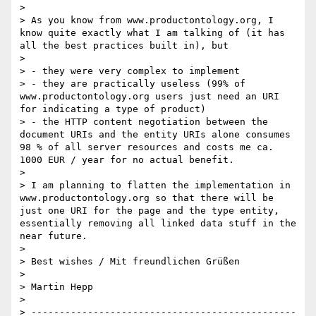
>

> As you know from www.productontology.org, I 
know quite exactly what I am talking of (it has 
all the best practices built in), but

>

> - they were very complex to implement

> - they are practically useless (99% of 
www.productontology.org users just need an URI 
for indicating a type of product)

> - the HTTP content negotiation between the 
document URIs and the entity URIs alone consumes 
98 % of all server resources and costs me ca. 
1000 EUR / year for no actual benefit.

>

> I am planning to flatten the implementation in 
www.productontology.org so that there will be 
just one URI for the page and the type entity, 
essentially removing all linked data stuff in the 
near future.

>

> Best wishes / Mit freundlichen Grüßen

>

> Martin Hepp

>

> -----------------------------------------------