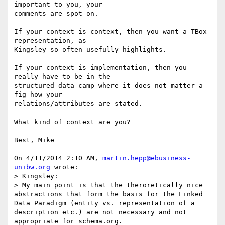
important to you, your 

comments are spot on.

If your context is context, then you want a TBox 
representation, as 

Kingsley so often usefully highlights.

If your context is implementation, then you 
really have to be in the 

structured data camp where it does not matter a 
fig how your 

relations/attributes are stated.

What kind of context are you?

Best, Mike

On 4/11/2014 2:10 AM, 
martin.hepp@ebusiness-
unibw.org
 wrote:

> Kingsley:

> My main point is that the theroretically nice 
abstractions that form the basis for the Linked 
Data Paradigm (entity vs. representation of a 
description etc.) are not necessary and not 
appropriate for schema.org.
