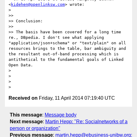
<
kidehen@openlinksw.com
> wrote:

>

>>

>> Conclusion:

>>

>> The basis have been covered for a long time 
re., DBpedia. I don't see what applying 
"application/json+schema" or "text/plain" on all 
resources brings to the table, bar ambiguity and 
the resultant out-of-band processing which is 
antithetical to the fundamental goals of Linked 
Open Data.

>

>

>

Received on
Friday, 11 April 2014 07:19:40 UTC
This message
:
Message body
Next message
:
Martin Hepp: "Re: Socialnetworks of a
person or organization"
Previous message
:
martin.hepp@ebusiness-unibw.org: