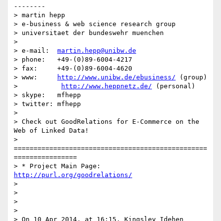
--------

> martin hepp

> e-business & web science research group

> universitaet der bundeswehr muenchen

>

> e-mail:  
martin.hepp@unibw.de
> phone:   +49-(0)89-6004-4217

> fax:     +49-(0)89-6004-4620

> www:     
http://www.unibw.de/ebusiness/
 (group)

>           
http://www.heppnetz.de/
 (personal)

> skype:   mfhepp

> twitter: mfhepp

>

> Check out GoodRelations for E-Commerce on the 
Web of Linked Data!

> 
=================================================
================

> * Project Main Page: 
http://purl.org/goodrelations/
>

>

>

>

> On 10 Apr 2014, at 16:15, Kingsley Idehen 