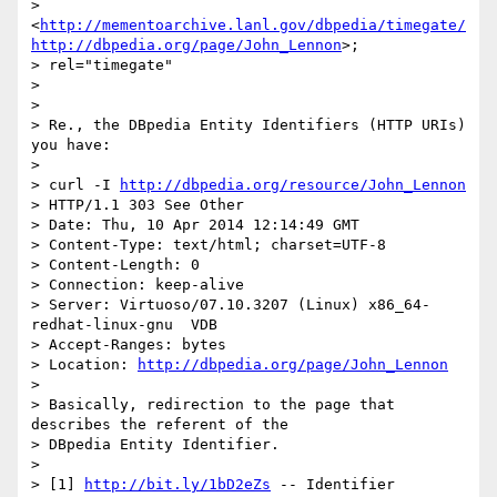
> 
<
http://mementoarchive.lanl.gov/dbpedia/timegate/
http://dbpedia.org/page/John_Lennon
>; 

> rel="timegate"

>

>

> Re., the DBpedia Entity Identifiers (HTTP URIs) 
you have:

>

> curl -I 
http://dbpedia.org/resource/John_Lennon
> HTTP/1.1 303 See Other

> Date: Thu, 10 Apr 2014 12:14:49 GMT

> Content-Type: text/html; charset=UTF-8

> Content-Length: 0

> Connection: keep-alive

> Server: Virtuoso/07.10.3207 (Linux) x86_64-
redhat-linux-gnu  VDB

> Accept-Ranges: bytes

> Location: 
http://dbpedia.org/page/John_Lennon
>

> Basically, redirection to the page that 
describes the referent of the 

> DBpedia Entity Identifier.

>

> [1] 
http://bit.ly/1bD2eZs
 -- Identifier 