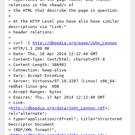
relations in the <head/> of 

> the HTML that describe the page in question.

>

> At the HTTP Level you have also have similar 
descriptions via "Link:" 

> header relations:

>

> curl -I 
http://dbpedia.org/page/John_Lennon
> HTTP/1.1 200 OK

> Date: Thu, 10 Apr 2014 12:12:40 GMT

> Content-Type: text/html; charset=UTF-8

> Content-Length: 386981

> Connection: keep-alive

> Vary: Accept-Encoding

> Server: Virtuoso/07.10.3207 (Linux) x86_64-
redhat-linux-gnu  VDB

> Accept-Ranges: bytes

> Expires: Thu, 17 Apr 2014 12:12:40 GMT

> Link: 
<
http://dbpedia.org/data/John_Lennon.rdf
>; 
rel="alternate"; 

> type="application/rdf+xml"; title="Structured 
Descriptor Document 

> (RDF/XML format)", 