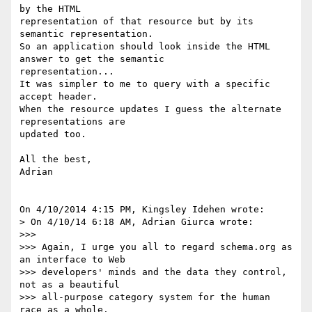
by the HTML 

representation of that resource but by its 
semantic representation.

So an application should look inside the HTML 
answer to get the semantic 

representation...

It was simpler to me to query with a specific 
accept header.

When the resource updates I guess the alternate 
representations are 

updated too.

All the best,

Adrian

On 4/10/2014 4:15 PM, Kingsley Idehen wrote:

> On 4/10/14 6:18 AM, Adrian Giurca wrote:

>>>

>>> Again, I urge you all to regard schema.org as 
an interface to Web 

>>> developers' minds and the data they control, 
not as a beautiful 

>>> all-purpose category system for the human 
race as a whole.
