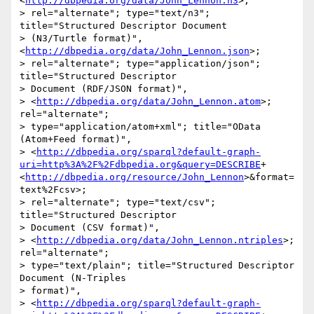
<
http://dbpedia.org/data/John_Lennon.n3
>; 

> rel="alternate"; type="text/n3"; 
title="Structured Descriptor Document 

> (N3/Turtle format)", 
<
http://dbpedia.org/data/John_Lennon.json
>; 

> rel="alternate"; type="application/json"; 
title="Structured Descriptor 

> Document (RDF/JSON format)", 

> <
http://dbpedia.org/data/John_Lennon.atom
>; 
rel="alternate"; 

> type="application/atom+xml"; title="OData 
(Atom+Feed format)", 

> <
http://dbpedia.org/sparql?default-graph-
uri=http%3A%2F%2Fdbpedia.org&query=DESCRIBE
+
<
http://dbpedia.org/resource/John_Lennon
>&format=
text%2Fcsv>; 

> rel="alternate"; type="text/csv"; 
title="Structured Descriptor 

> Document (CSV format)", 

> <
http://dbpedia.org/data/John_Lennon.ntriples
>; 
rel="alternate"; 

> type="text/plain"; title="Structured Descriptor 
Document (N-Triples 

> format)", 

> <
http://dbpedia.org/sparql?default-graph-