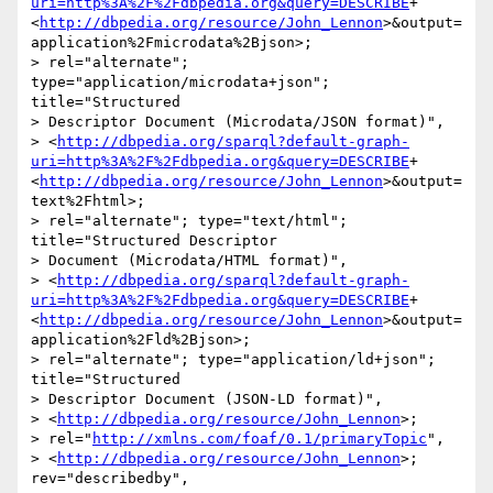
uri=http%3A%2F%2Fdbpedia.org&query=DESCRIBE
+
<
http://dbpedia.org/resource/John_Lennon
>&output=
application%2Fmicrodata%2Bjson>; 

> rel="alternate"; 
type="application/microdata+json"; 
title="Structured 

> Descriptor Document (Microdata/JSON format)", 

> <
http://dbpedia.org/sparql?default-graph-
uri=http%3A%2F%2Fdbpedia.org&query=DESCRIBE
+
<
http://dbpedia.org/resource/John_Lennon
>&output=
text%2Fhtml>; 

> rel="alternate"; type="text/html"; 
title="Structured Descriptor 

> Document (Microdata/HTML format)", 

> <
http://dbpedia.org/sparql?default-graph-
uri=http%3A%2F%2Fdbpedia.org&query=DESCRIBE
+
<
http://dbpedia.org/resource/John_Lennon
>&output=
application%2Fld%2Bjson>; 

> rel="alternate"; type="application/ld+json"; 
title="Structured 

> Descriptor Document (JSON-LD format)", 

> <
http://dbpedia.org/resource/John_Lennon
>; 

> rel="
http://xmlns.com/foaf/0.1/primaryTopic
", 

> <
http://dbpedia.org/resource/John_Lennon
>; 
rev="describedby", 
