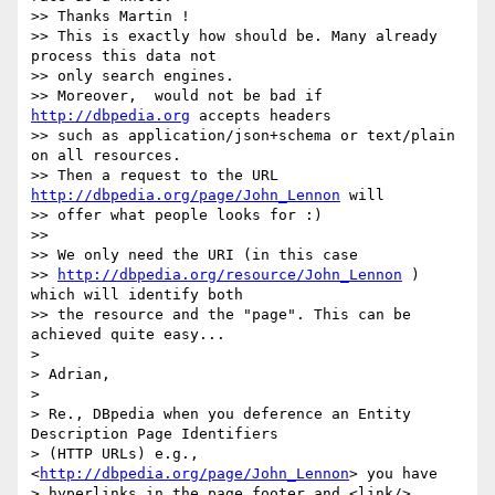
>> Thanks Martin !

>> This is exactly how should be. Many already 
process this data not 

>> only search engines.

>> Moreover,  would not be bad if 
http://dbpedia.org
 accepts headers 

>> such as application/json+schema or text/plain 
on all resources.

>> Then a request to the URL 
http://dbpedia.org/page/John_Lennon
 will 

>> offer what people looks for :)

>>

>> We only need the URI (in this case 

>> 
http://dbpedia.org/resource/John_Lennon
 ) 
which will identify both 

>> the resource and the "page". This can be 
achieved quite easy... 

>

> Adrian,

>

> Re., DBpedia when you deference an Entity 
Description Page Identifiers 

> (HTTP URLs) e.g., 
<
http://dbpedia.org/page/John_Lennon
> you have 

> hyperlinks in the page footer and <link/> 