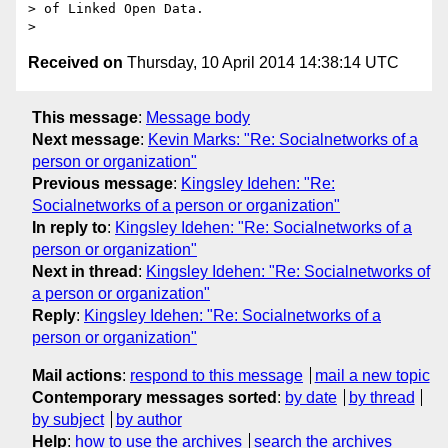
> of Linked Open Data.

Received on
Thursday, 10 April 2014 14:38:14 UTC
This message
:
Message body
Next message
:
Kevin Marks: "Re: Socialnetworks of a
person or organization"
Previous message
:
Kingsley Idehen: "Re:
Socialnetworks of a person or organization"
In reply to
:
Kingsley Idehen: "Re: Socialnetworks of a
person or organization"
Next in thread
:
Kingsley Idehen: "Re: Socialnetworks of
a person or organization"
Reply
:
Kingsley Idehen: "Re: Socialnetworks of a
person or organization"
Mail actions
:
respond to this message
mail a new topic
Contemporary messages sorted
:
by date
by thread
by subject
by author
Help
:
how to use the archives
search the archives