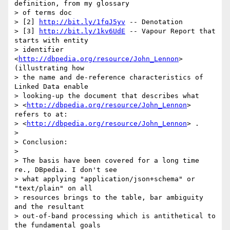
definition, from my glossary 

> of terms doc

> [2] 
http://bit.ly/1fqJ5yv
 -- Denotation

> [3] 
http://bit.ly/1kv6UdE
 -- Vapour Report that 
starts with entity 

> identifier 
<
http://dbpedia.org/resource/John_Lennon
> 
(illustrating how 

> the name and de-reference characteristics of 
Linked Data enable 

> looking-up the document that describes what 

> <
http://dbpedia.org/resource/John_Lennon
> 
refers to at: 

> <
http://dbpedia.org/resource/John_Lennon
> .

>

> Conclusion:

>

> The basis have been covered for a long time 
re., DBpedia. I don't see 

> what applying "application/json+schema" or 
"text/plain" on all 

> resources brings to the table, bar ambiguity 
and the resultant 

> out-of-band processing which is antithetical to 
the fundamental goals 
