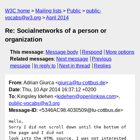
W3C home
Mailing lists
Public
public-
vocabs@w3.org
April 2014
Re: Socialnetworks of a person or
organization
This message
:
Message body
Respond
More options
Related messages
:
Next message
Previous
message
In reply to
Next in thread
Replies
From
: Adrian Giurca <
giurca@tu-cottbus.de
>
Date
: Thu, 10 Apr 2014 16:37:12 +0200
To
: Kingsley Idehen <
kidehen@openlinksw.com
>,
public-vocabs@w3.org
Message-ID
: <5346AC98.4030509@tu-cottbus.de>
Hello,

Sorry I did not scroll down until the bottom of 
the page and I did not 

look into the HTML source. I was not interested 