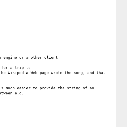
 engine or another client.

 and or that you offer a trip to 
he Wikipedia Web page wrote the song, and that 
s much easier to provide the string of an 
tween e.g.
