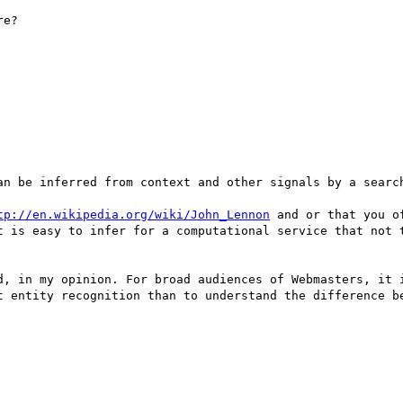
e?



an be inferred from context and other signals by a search
tp://en.wikipedia.org/wiki/John_Lennon
t is easy to infer for a computational service that not t
d, in my opinion. For broad audiences of Webmasters, it i
t entity recognition than to understand the difference be