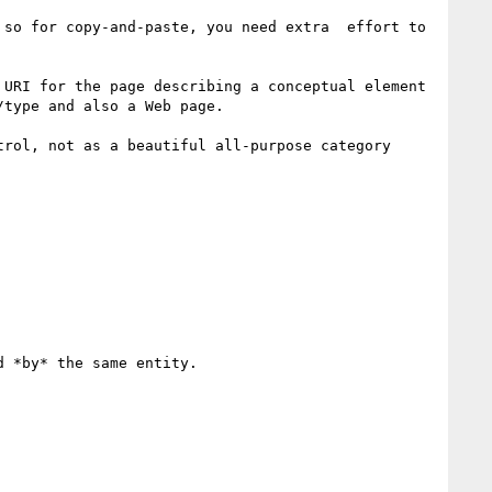
so for copy-and-paste, you need extra  effort to 
URI for the page describing a conceptual element 
type and also a Web page.

rol, not as a beautiful all-purpose category 
 *by* the same entity.
