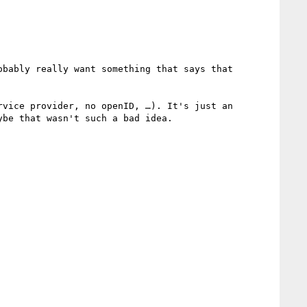
bably really want something that says that 
vice provider, no openID, …). It's just an 
be that wasn't such a bad idea.
