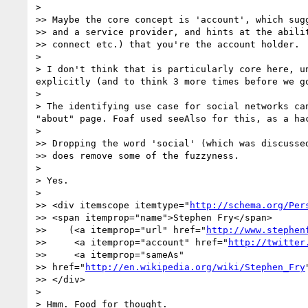
> 

>> Maybe the core concept is 'account', which sugg
>> and a service provider, and hints at the abilit
>> connect etc.) that you're the account holder.

> 

> I don't think that is particularly core here, u
explicitly (and to think 3 more times before we go
> 

> The identifying use case for social networks ca
"about" page. Foaf used seeAlso for this, as a ha
> 

>> Dropping the word 'social' (which was discussed
>> does remove some of the fuzzyness.

> 

> Yes.

> 

>> <div itemscope itemtype="
http://schema.org/Per
>> <span itemprop="name">Stephen Fry</span>

>>    (<a itemprop="url" href="
http://www.stephen
>>     <a itemprop="account" href="
http://twitter
>>     <a itemprop="sameAs"

>> href="
http://en.wikipedia.org/wiki/Stephen_Fry
>> </div>

> 

> Hmm. Food for thought.
