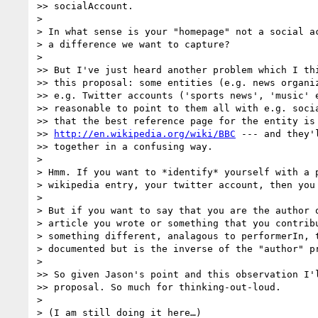
>> socialAccount.

> 

> In what sense is your "homepage" not a social ac
> a difference we want to capture?

> 

>> But I've just heard another problem which I thi
>> this proposal: some entities (e.g. news organiz
>> e.g. Twitter accounts ('sports news', 'music' e
>> reasonable to point to them all with e.g. socia
>> that the best reference page for the entity is 
>> 
http://en.wikipedia.org/wiki/BBC
 --- and they'
>> together in a confusing way.

> 

> Hmm. If you want to *identify* yourself with a p
> wikipedia entry, your twitter account, then you 
> 

> But if you want to say that you are the author o
> article you wrote or something that you contribu
> something different, analagous to performerIn, t
> documented but is the inverse of the "author" pr
> 

>> So given Jason's point and this observation I'l
>> proposal. So much for thinking-out-loud.

> 

> (I am still doing it here…)
