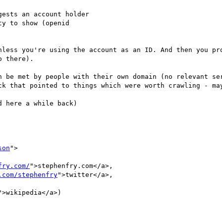
ests an account holder

y to show (openid

nless you're using the account as an ID. And then you pro
 there).

n be met by people with their own domain (no relevant ser
ck that pointed to things which were worth crawling - may
 here a while back)

son
">

fry.com/
">stephenfry.com</a>,

.com/stephenfry
">twitter</a>,

">wikipedia</a>)
