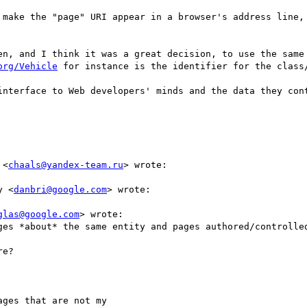
 make the "page" URI appear in a browser's address line, 
en, and I think it was a great decision, to use the same 
org/Vehicle
 for instance is the identifier for the class/
interface to Web developers' minds and the data they cont
 <
chaals@yandex-team.ru
> wrote:

y <
danbri@google.com
> wrote:

glas@google.com
> wrote:

ges *about* the same entity and pages authored/controlled
e?

ges that are not my
