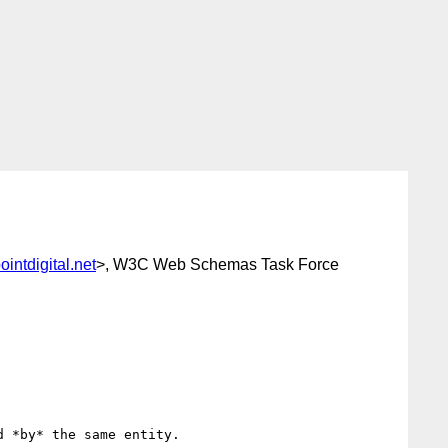
intdigital.net
>, W3C Web Schemas Task Force
 *by* the same entity.
