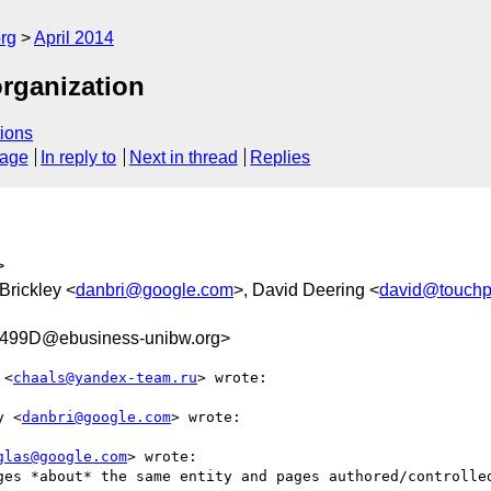
rg
April 2014
organization
ions
sage
In reply to
Next in thread
Replies
>
Brickley <
danbri@google.com
>, David Deering <
david@touchpo
499D@ebusiness-unibw.org>
 <
chaals@yandex-team.ru
> wrote:

y <
danbri@google.com
> wrote:

glas@google.com
> wrote:

ges *about* the same entity and pages authored/controlled