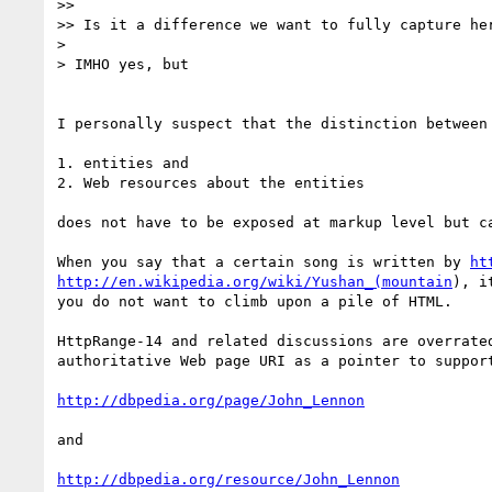
>> 

>> Is it a difference we want to fully capture her
> 

> IMHO yes, but

I personally suspect that the distinction between 
1. entities and 

2. Web resources about the entities 

does not have to be exposed at markup level but c
When you say that a certain song is written by 
ht
http://en.wikipedia.org/wiki/Yushan_(mountain
), i
you do not want to climb upon a pile of HTML.

HttpRange-14 and related discussions are overrate
authoritative Web page URI as a pointer to suppor
http://dbpedia.org/page/John_Lennon
and

http://dbpedia.org/resource/John_Lennon