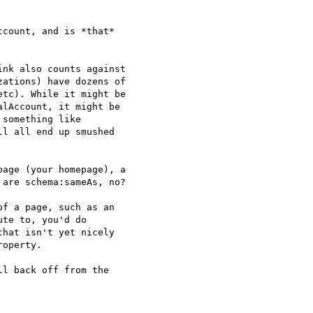
count, and is *that*

nk also counts against

ations) have dozens of

tc). While it might be

lAccount, it might be

something like

ll all end up smushed

age (your homepage), a

are schema:sameAs, no?

f a page, such as an

te to, you'd do

hat isn't yet nicely

operty.

l back off from the
