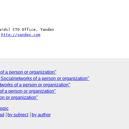
rds) CTO Office, Yandex

 
http://yandex.com
of a person or organization"
Socialnetworks of a person or organization"
works of a person or organization"
of a person or organization"
on or organization"
topic
ad
by subject
by author