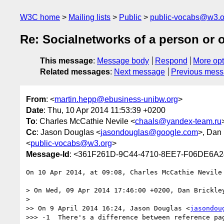
W3C home
Mailing lists
Public
public-vocabs@w3.o
Re: Socialnetworks of a person or 
This message
:
Message body
Respond
More opt
Related messages
:
Next message
Previous mes
From
: <
martin.hepp@ebusiness-unibw.org
>
Date
: Thu, 10 Apr 2014 11:53:39 +0200
To
: Charles McCathie Nevile <
chaals@yandex-team.ru
Cc
: Jason Douglas <
jasondouglas@google.com
>, Dan 
<
public-vocabs@w3.org
>
Message-Id
: <361F261D-9C44-4710-8EE7-F06DE6A2
On 10 Apr 2014, at 09:08, Charles McCathie Nevile
> On Wed, 09 Apr 2014 17:46:00 +0200, Dan Brickle
> 

>> On 9 April 2014 16:24, Jason Douglas <
jasondou
>>> -1  There's a difference between reference pa