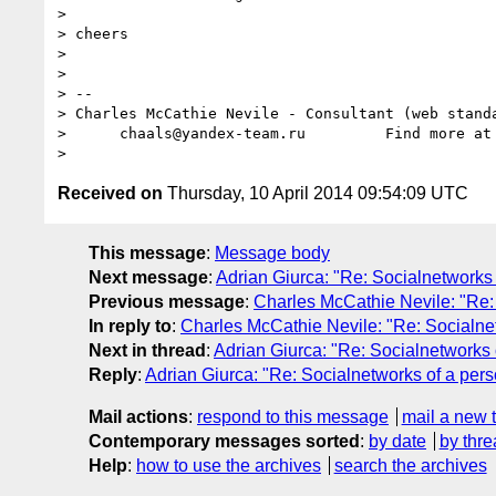
> 

> cheers

> 

> 

> -- 

> Charles McCathie Nevile - Consultant (web standa
>      chaals@yandex-team.ru         Find more at
Received on
Thursday, 10 April 2014 09:54:09 UTC
This message
:
Message body
Next message
:
Adrian Giurca: "Re: Socialnetworks 
Previous message
:
Charles McCathie Nevile: "Re: 
In reply to
:
Charles McCathie Nevile: "Re: Socialnet
Next in thread
:
Adrian Giurca: "Re: Socialnetworks 
Reply
:
Adrian Giurca: "Re: Socialnetworks of a pers
Mail actions
:
respond to this message
mail a new 
Contemporary messages sorted
:
by date
by thre
Help
:
how to use the archives
search the archives