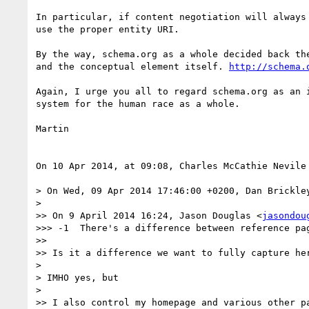
In particular, if content negotiation will always
use the proper entity URI.

By the way, schema.org as a whole decided back th
and the conceptual element itself. 
http://schema.
Again, I urge you all to regard schema.org as an 
system for the human race as a whole.

Martin

On 10 Apr 2014, at 09:08, Charles McCathie Nevile
> On Wed, 09 Apr 2014 17:46:00 +0200, Dan Brickle
> 

>> On 9 April 2014 16:24, Jason Douglas <
jasondou
>>> -1  There's a difference between reference pa
>> 

>> Is it a difference we want to fully capture her
> 

> IMHO yes, but

> 

>> I also control my homepage and various other pa