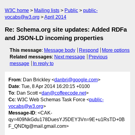
W3C home
Mailing lists
Public
public-
vocabs@w3.org
April 2014
Re: Schema.org site updates: Added RDFa
and JSON-LD incoming properties
This message
:
Message body
Respond
More options
Related messages
:
Next message
Previous
message
In reply to
From
: Dan Brickley <
danbri@google.com
>
Date
: Tue, 8 Apr 2014 16:20:15 +0100
To
: Dan Scott <
dan@coffeecode.net
>
Cc
: W3C Web Schemas Task Force <
public-
vocabs@w3.org
>
Message-ID
: <CAK-
qy=409NkGdu178DuesYJ5DEY3Vn=9E+u1RsTD+0B
F_QNDtg@mail.gmail.com>