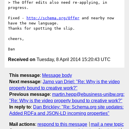
> The Offer edits also need re-applying, in 
progress.

Fixed - 
http://schema.org/Offer
 and nearby now 
have the new language.

Thanks for spotting the slip.

cheers,

Received on
Tuesday, 8 April 2014 15:20:43 UTC
This message
:
Message body
Next message
:
Jarno van Driel: "Re: Why is the video
property bound to creative work?"
Previous message
:
martin.hepp@ebusiness-unibw.org:
"Re: Why is the video property bound to creative work?"
In reply to
:
Dan Brickley: "Re: Schema.org site updates:
Added RDFa and JSON-LD incoming properties"
Mail actions
:
respond to this message
mail a new topic