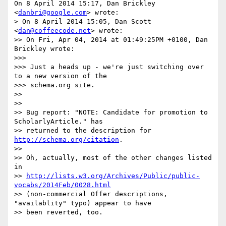
On 8 April 2014 15:17, Dan Brickley 
<
danbri@google.com
> wrote:

> On 8 April 2014 15:05, Dan Scott 
<
dan@coffeecode.net
> wrote:

>> On Fri, Apr 04, 2014 at 01:49:25PM +0100, Dan 
Brickley wrote:

>>>

>>> Just a heads up - we're just switching over 
to a new version of the

>>> schema.org site.

>>

>>

>> Bug report: "NOTE: Candidate for promotion to 
ScholarlyArticle." has

>> returned to the description for 
http://schema.org/citation
.

>>

>> Oh, actually, most of the other changes listed 
in

>> 
http://lists.w3.org/Archives/Public/public-
vocabs/2014Feb/0028.html
>> (non-commercial Offer descriptions, 
"availablity" typo) appear to have

>> been reverted, too.
