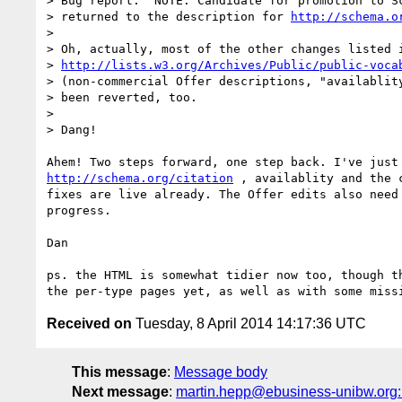
> Bug report: "NOTE: Candidate for promotion to Sc
> returned to the description for 
http://schema.o
>

> Oh, actually, most of the other changes listed i
> 
http://lists.w3.org/Archives/Public/public-voca
> (non-commercial Offer descriptions, "availablity
> been reverted, too.

>

> Dang!

http://schema.org/citation
 , availablity and the c
fixes are live already. The Offer edits also need 
progress.

Dan

ps. the HTML is somewhat tidier now too, though th
Received on
Tuesday, 8 April 2014 14:17:36 UTC
This message
:
Message body
Next message
:
martin.hepp@ebusiness-unibw.org: "