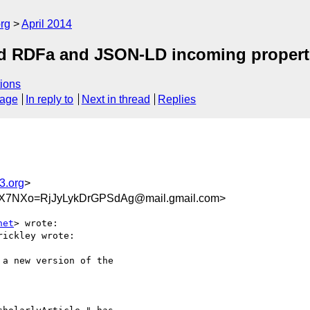
rg
April 2014
ed RDFa and JSON-LD incoming propert
ions
sage
In reply to
Next in thread
Replies
3.org
>
X7NXo=RjJyLykDrGPSdAg@mail.gmail.com>
net
> wrote:

ickley wrote:

a new version of the
