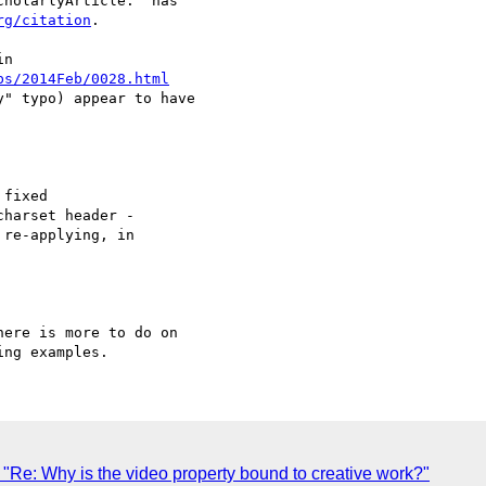
holarlyArticle." has

rg/citation
.

n

bs/2014Feb/0028.html
" typo) appear to have

harset header -

re-applying, in

ere is more to do on

Re: Why is the video property bound to creative work?"