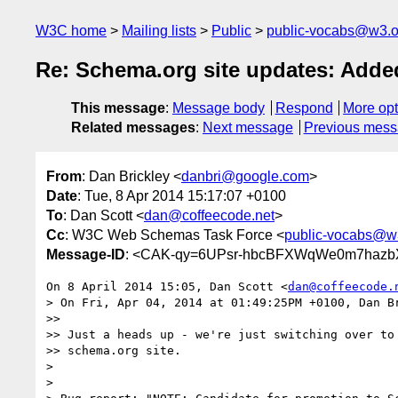
W3C home
Mailing lists
Public
public-vocabs@w3.o
Re: Schema.org site updates: Add
This message
:
Message body
Respond
More opt
Related messages
:
Next message
Previous mes
From
: Dan Brickley <
danbri@google.com
>
Date
: Tue, 8 Apr 2014 15:17:07 +0100
To
: Dan Scott <
dan@coffeecode.net
>
Cc
: W3C Web Schemas Task Force <
public-vocabs@w
Message-ID
: <CAK-qy=6UPsr-hbcBFXWqWe0m7hazb
On 8 April 2014 15:05, Dan Scott <
dan@coffeecode.
> On Fri, Apr 04, 2014 at 01:49:25PM +0100, Dan Br
>>

>> Just a heads up - we're just switching over to 
>> schema.org site.

>

>
