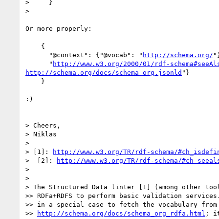
>     }

>

Or more properly:

    {

      "@context": {"@vocab": "
http://schema.org/
"}
      "
http://www.w3.org/2000/01/rdf-schema#seeAl
http://schema.org/docs/schema_org.jsonld
"}

    }

:)

> Cheers,

> Niklas

>

> [1]: 
http://www.w3.org/TR/rdf-schema/#ch_isdefi
>  [2]: 
http://www.w3.org/TR/rdf-schema/#ch_seeal
>

>

> The Structured Data linter [1] (among other tool
>> RDFa+RDFS to perform basic validation services.
>> in a special case to fetch the vocabulary from

>> 
http://schema.org/docs/schema_org_rdfa.html
; i