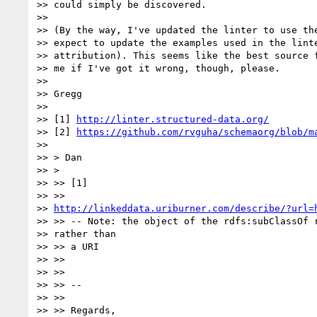
>> could simply be discovered.

>>

>> (By the way, I've updated the linter to use the
>> expect to update the examples used in the linte
>> attribution). This seems like the best source f
>> me if I've got it wrong, though, please.

>>

>> Gregg

>>

>> [1] 
http://linter.structured-data.org/
>> [2] 
https://github.com/rvguha/schemaorg/blob/m
>>

>> > Dan

>> >

>> >> [1]

>> >>

>> 
http://linkeddata.uriburner.com/describe/?url=
>> >> -- Note: the object of the rdfs:subClassOf r
>> rather than

>> >> a URI

>> >>

>> >>

>> >> --

>> >>

>> >> Regards,
