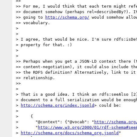
>>

>> For me, I would think that each term might refe
>> document somehow (perhaps rel=describedBy?). It
>> going to 
http://schema.org/
 would somehow allow
>> vocabulary.

>

>

> I agree, that would be nice. I'm sure rdfs:isDef
> property for that. :)

>

>

>> Perhaps when you get a JSON-LD context there (t
>> content-negotiation), it could also include the
>> the RDFS definition? Alternatively, link to it 
>> relationship.

>>

>

> That is a good idea. I think an rdfs:seeAlso [2]
> document to a full serialization would be enough
> 
http://schema.org/index.jsonld
> could be:

>

>     {

>       "@context": {"@vocab": "
http://schema.org
>       "
http://www.w3.org/2000/01/rdf-schema#see
> 
http://schema.org/docs/schema_org.jsonld
"
