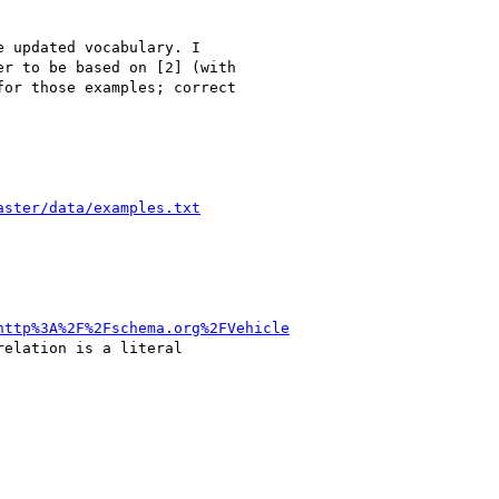
 updated vocabulary. I

r to be based on [2] (with

or those examples; correct

aster/data/examples.txt
http%3A%2F%2Fschema.org%2FVehicle
elation is a literal
