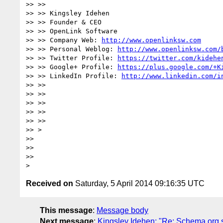
>> >>

>> >> Kingsley Idehen

>> >> Founder & CEO

>> >> OpenLink Software

>> >> Company Web: 
http://www.openlinksw.com
>> >> Personal Weblog: 
http://www.openlinksw.com/
>> >> Twitter Profile: 
https://twitter.com/kidehe
>> >> Google+ Profile: 
https://plus.google.com/+K
>> >> LinkedIn Profile: 
http://www.linkedin.com/i
>> >>

>> >>

>> >>

>> >>

>> >>

>> >

>>

>>

>>

Received on
Saturday, 5 April 2014 09:16:35 UTC
This message
:
Message body
Next message
:
Kingsley Idehen: "Re: Schema.org