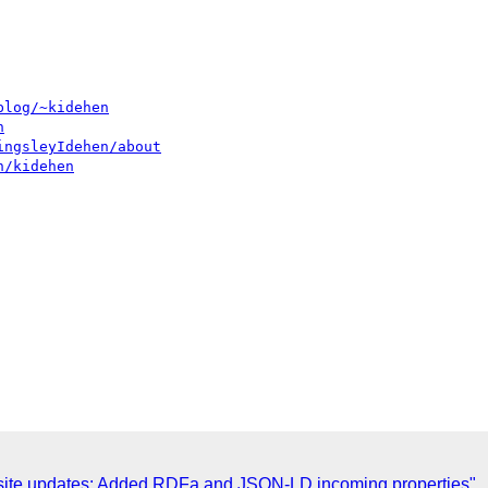
blog/~kidehen
n
ingsleyIdehen/about
n/kidehen
 site updates: Added RDFa and JSON-LD incoming properties"