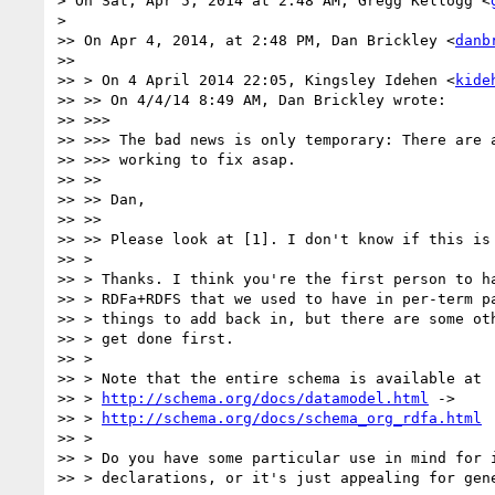
> On Sat, Apr 5, 2014 at 2:48 AM, Gregg Kellogg <
>

>> On Apr 4, 2014, at 2:48 PM, Dan Brickley <
danb
>>

>> > On 4 April 2014 22:05, Kingsley Idehen <
kide
>> >> On 4/4/14 8:49 AM, Dan Brickley wrote:

>> >>>

>> >>> The bad news is only temporary: There are a
>> >>> working to fix asap.

>> >>

>> >> Dan,

>> >>

>> >> Please look at [1]. I don't know if this is 
>> >

>> > Thanks. I think you're the first person to ha
>> > RDFa+RDFS that we used to have in per-term pa
>> > things to add back in, but there are some oth
>> > get done first.

>> >

>> > Note that the entire schema is available at

>> > 
http://schema.org/docs/datamodel.html
 ->

>> > 
http://schema.org/docs/schema_org_rdfa.html
>> >

>> > Do you have some particular use in mind for i
>> > declarations, or it's just appealing for gene