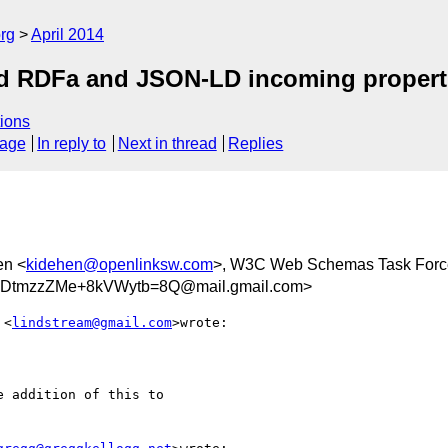
rg
April 2014
ed RDFa and JSON-LD incoming propert
ions
sage
In reply to
Next in thread
Replies
en <
kidehen@openlinksw.com
>, W3C Web Schemas Task Forc
UDtmzzZMe+8kVWytb=8Q@mail.gmail.com>
 <
lindstream@gmail.com
>wrote:

 addition of this to
