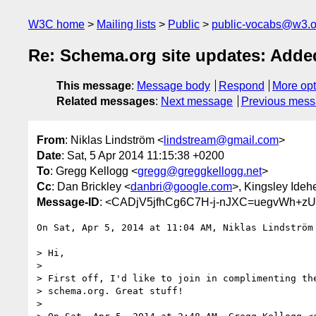
W3C home
Mailing lists
Public
public-vocabs@w3.o
Re: Schema.org site updates: Add
This message
:
Message body
Respond
More opt
Related messages
:
Next message
Previous mes
From
: Niklas Lindström <
lindstream@gmail.com
>
Date
: Sat, 5 Apr 2014 11:15:38 +0200
To
: Gregg Kellogg <
gregg@greggkellogg.net
>
Cc
: Dan Brickley <
danbri@google.com
>, Kingsley Ideh
Message-ID
: <CADjV5jfhCg6C7H-j-nJXC=uegvWh+z
On Sat, Apr 5, 2014 at 11:04 AM, Niklas Lindström
> Hi,

>

> First off, I'd like to join in complimenting the
> schema.org. Great stuff!

>
