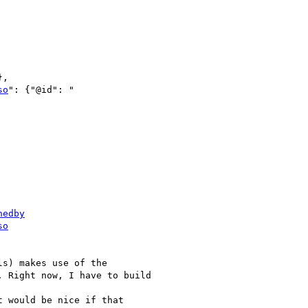
,

so
nedby
so
s) makes use of the

 Right now, I have to build

t would be nice if that
