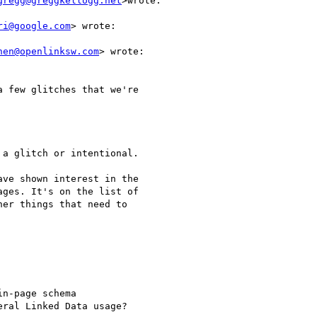
gregg@greggkellogg.net
>wrote:

ri@google.com
> wrote:

hen@openlinksw.com
> wrote:

 few glitches that we're

a glitch or intentional.

ve shown interest in the

ges. It's on the list of

er things that need to

n-page schema

ral Linked Data usage?
