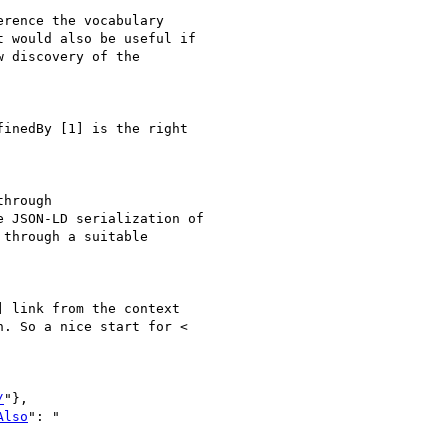
rence the vocabulary

 would also be useful if

 discovery of the

inedBy [1] is the right

hrough

 JSON-LD serialization of

through a suitable

 link from the context

. So a nice start for <

/
"},

Also
": "
