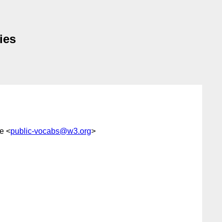
ies
e <
public-vocabs@w3.org
>