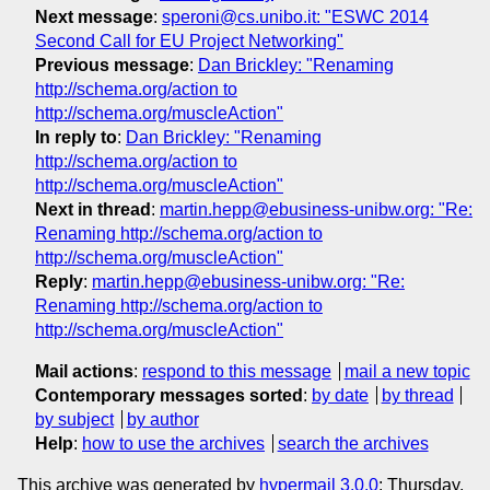
Next message
:
speroni@cs.unibo.it: "ESWC 2014
Second Call for EU Project Networking"
Previous message
:
Dan Brickley: "Renaming
http://schema.org/action to
http://schema.org/muscleAction"
In reply to
:
Dan Brickley: "Renaming
http://schema.org/action to
http://schema.org/muscleAction"
Next in thread
:
martin.hepp@ebusiness-unibw.org: "Re:
Renaming http://schema.org/action to
http://schema.org/muscleAction"
Reply
:
martin.hepp@ebusiness-unibw.org: "Re:
Renaming http://schema.org/action to
http://schema.org/muscleAction"
Mail actions
:
respond to this message
mail a new topic
Contemporary messages sorted
:
by date
by thread
by subject
by author
Help
:
how to use the archives
search the archives
This archive was generated by
hypermail 3.0.0
: Thursday,