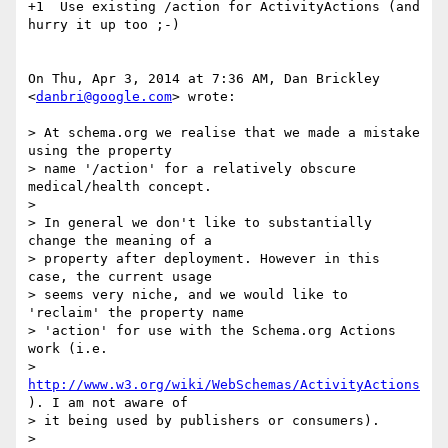
+1  Use existing /action for ActivityActions (and 
hurry it up too ;-)

On Thu, Apr 3, 2014 at 7:36 AM, Dan Brickley 
<
danbri@google.com
> wrote:

> At schema.org we realise that we made a mistake 
using the property

> name '/action' for a relatively obscure 
medical/health concept.

>

> In general we don't like to substantially 
change the meaning of a

> property after deployment. However in this 
case, the current usage

> seems very niche, and we would like to 
'reclaim' the property name

> 'action' for use with the Schema.org Actions 
work (i.e.

> 
http://www.w3.org/wiki/WebSchemas/ActivityActions
). I am not aware of

> it being used by publishers or consumers).

>
