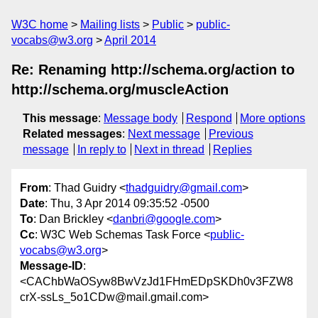
W3C home
Mailing lists
Public
public-
vocabs@w3.org
April 2014
Re: Renaming http://schema.org/action to
http://schema.org/muscleAction
This message
:
Message body
Respond
More options
Related messages
:
Next message
Previous
message
In reply to
Next in thread
Replies
From
: Thad Guidry <
thadguidry@gmail.com
>
Date
: Thu, 3 Apr 2014 09:35:52 -0500
To
: Dan Brickley <
danbri@google.com
>
Cc
: W3C Web Schemas Task Force <
public-
vocabs@w3.org
>
Message-ID
:
<CAChbWaOSyw8BwVzJd1FHmEDpSKDh0v3FZW8
crX-ssLs_5o1CDw@mail.gmail.com>