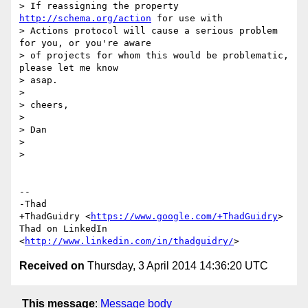
> If reassigning the property 
http://schema.org/action
 for use with

> Actions protocol will cause a serious problem 
for you, or you're aware

> of projects for whom this would be problematic, 
please let me know

> asap.

>

> cheers,

>

> Dan

>

>

-- 

-Thad

+ThadGuidry <
https://www.google.com/+ThadGuidry
>

Thad on LinkedIn 
<
http://www.linkedin.com/in/thadguidry/
Received on
Thursday, 3 April 2014 14:36:20 UTC
This message
:
Message body