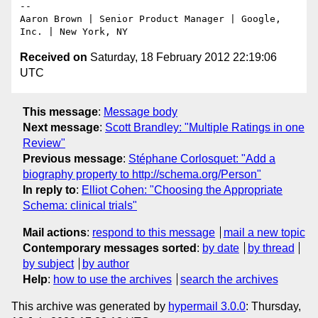
-- 

Aaron Brown | Senior Product Manager | Google, 
Received on
Saturday, 18 February 2012 22:19:06
UTC
This message
:
Message body
Next message
:
Scott Brandley: "Multiple Ratings in one
Review"
Previous message
:
Stéphane Corlosquet: "Add a
biography property to http://schema.org/Person"
In reply to
:
Elliot Cohen: "Choosing the Appropriate
Schema: clinical trials"
Mail actions
:
respond to this message
mail a new topic
Contemporary messages sorted
:
by date
by thread
by subject
by author
Help
:
how to use the archives
search the archives
This archive was generated by
hypermail 3.0.0
: Thursday,