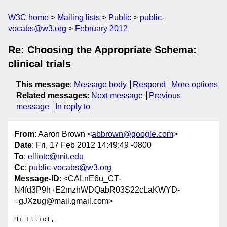
W3C home
Mailing lists
Public
public-
vocabs@w3.org
February 2012
Re: Choosing the Appropriate Schema:
clinical trials
This message
:
Message body
Respond
More options
Related messages
:
Next message
Previous
message
In reply to
From
: Aaron Brown <
abbrown@google.com
>
Date
: Fri, 17 Feb 2012 14:49:49 -0800
To
:
elliotc@mit.edu
Cc
:
public-vocabs@w3.org
Message-ID
: <CALnE6u_CT-
N4fd3P9h+E2mzhWDQabR03S22cLaKWYD-
=gJXzug@mail.gmail.com>
Hi Elliot,
