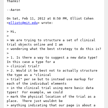
Thanks!

--Aaron

On Sat, Feb 11, 2012 at 8:50 PM, Elliot Cohen 
<
elliotc@mit.edu
> wrote:

> Hi,

>

> We are trying to structure a set of clinical 
trial objects online and I am

> wondering what the best strategy to do this is?

>

> 1. Is there a way to suggest a new data type?  
In this case a type for a

> clinical trial?

> 2. Would it be best not to actually structure 
the type as a "clinical

> trial" per se but to instead use markup for 
each of the individual elements

> in the clinical trial using more basic data 
types?  For example, we could

> mark the physical location of the trial as a 
place.  There just wouldnt be

> anything indicating that our page is about a 