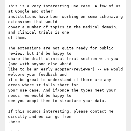
This is a very interesting use case. A few of us 
at Google and other

institutions have been working on some schema.org 
extensions that would

cover a number of topics in the medical domain, 
and clinical trials is one

of them.

The extensions are not quite ready for public 
review, but I'd be happy to

share the draft clinical trial section with you 
(and with anyone else who'd

like to be an early adopter/reviewer) -- we would 
welcome your feedback and

it'd be great to understand if there are any 
areas where it falls short for

your use case. And if/once the types meet your 
needs, we would be happy to

see you adopt them to structure your data.

If this sounds interesting, please contact me 
directly and we can go from

there.
