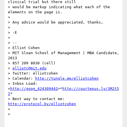
clinical trial but there still

> would be markup indicating what each of the 
elements on the page is.

>

> Any advice would be appreciated, thanks,

>

> -E

>

> --

> Elliot Cohen

> MIT Sloan School of Management | MBA Candidate, 
2013

> 857 209 8030 (cell)

> 
elliotc@mit.edu
> Twitter: elliotcohen

> Calendar: 
http://tungle.me/elliotcohen
> Inbox Load:  
<
http://goog_424309442
>*
http://courteous.ly/3M2t5
I
*

> Best way to contact me: 
http://protocol.by/elliotcohen
>

>
