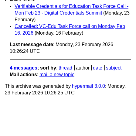
Verifiable Credentials for Education Task Force Call -
Mon Feb 23 - Digital Credentials Summit
(Monday, 23
February)
Cancelled: VC-Edu Task Force call on Monday Feb
16, 2026
(Monday, 16 February)
Last message date
: Monday, 23 February 2026
10:26:24 UTC
4 messages
; sort by
:
thread
author
date
subject
Mail actions
:
mail a new topic
This archive was generated by
hypermail 3.0.0
: Monday,
23 February 2026 10:26:25 UTC