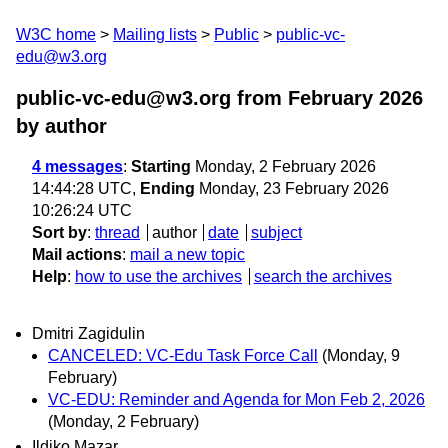
W3C home
Mailing lists
Public
public-vc-
edu@w3.org
public-vc-edu@w3.org from February 2026
by author
4 messages
:
Starting
Monday, 2 February 2026
14:44:28 UTC,
Ending
Monday, 23 February 2026
10:26:24 UTC
Sort by
:
thread
author
date
subject
Mail actions
:
mail a new topic
Help
:
how to use the archives
search the archives
Dmitri Zagidulin
CANCELED: VC-Edu Task Force Call
(Monday, 9
February)
VC-EDU: Reminder and Agenda for Mon Feb 2, 2026
(Monday, 2 February)
Ildiko Mazar