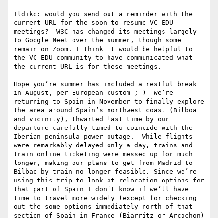
Ildiko: would you send out a reminder with the 
current URL for the soon to resume VC-EDU 
meetings?  W3C has changed its meetings largely 
to Google Meet over the summer, though some 
remain on Zoom. I think it would be helpful to 
the VC-EDU community to have communicated what 
the current URL is for these meetings. 

Hope you’re summer has included a restful break 
in August, per European custom ;-)  We’re 
returning to Spain in November to finally explore 
the area around Spain’s northwest coast (Bilboa 
and vicinity), thwarted last time by our 
departure carefully timed to coincide with the 
Iberian peninsula power outage.  While flights 
were remarkably delayed only a day, trains and 
train online ticketing were messed up for much 
longer, making our plans to get from Madrid to 
Bilbao by train no longer feasible. Since we’re 
using this trip to look at relocation options for 
that part of Spain I don’t know if we’ll have 
time to travel more widely (except for checking 
out the some options immediately north of that 
section of Spain in France (Biarritz or Arcachon) 