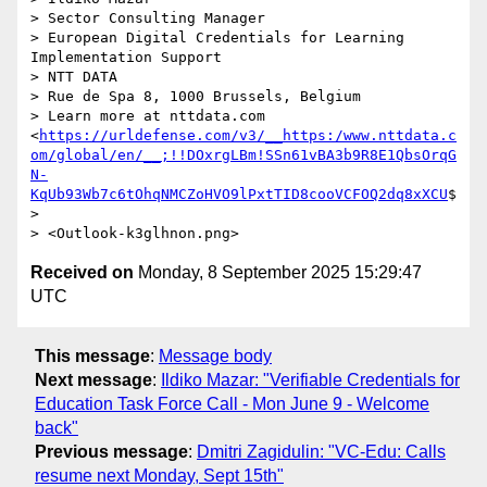
> Sector Consulting Manager

> European Digital Credentials for Learning 
Implementation Support

> NTT DATA

> Rue de Spa 8, 1000 Brussels, Belgium

> Learn more at nttdata.com 
<
https://urldefense.com/v3/__https:/www.nttdata.c
om/global/en/__;!!DOxrgLBm!SSn61vBA3b9R8E1QbsOrqG
N-
KqUb93Wb7c6tOhqNMCZoHVO9lPxtTID8cooVCFOQ2dq8xXCU
$
>

Received on
Monday, 8 September 2025 15:29:47
UTC
This message
:
Message body
Next message
:
Ildiko Mazar: "Verifiable Credentials for
Education Task Force Call - Mon June 9 - Welcome
back"
Previous message
:
Dmitri Zagidulin: "VC-Edu: Calls
resume next Monday, Sept 15th"