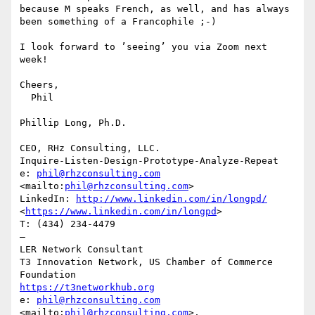
because M speaks French, as well, and has always 
been something of a Francophile ;-)

I look forward to ’seeing’ you via Zoom next 
week!

Cheers,

  Phil

Phillip Long, Ph.D.

CEO, RHz Consulting, LLC.

Inquire-Listen-Design-Prototype-Analyze-Repeat

e: 
phil@rhzconsulting.com
<mailto:
phil@rhzconsulting.com
>

LinkedIn: 
http://www.linkedin.com/in/longpd/
<
https://www.linkedin.com/in/longpd
> 

T: (434) 234-4479‬

—

LER Network Consultant

T3 Innovation Network, US Chamber of Commerce 
https://t3networkhub.org
e: 
phil@rhzconsulting.com
<mailto:
phil@rhzconsulting.com
>,
