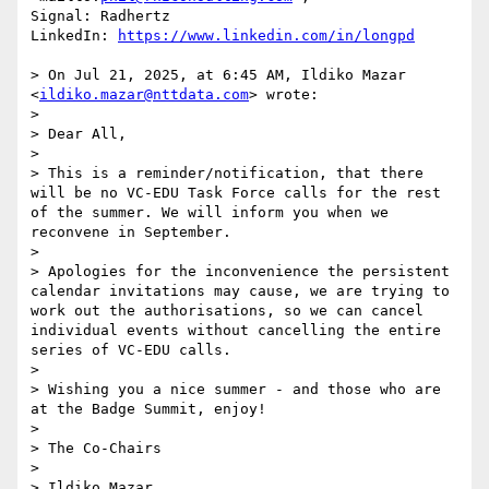
Signal: Radhertz

LinkedIn: 
https://www.linkedin.com/in/longpd
> On Jul 21, 2025, at 6:45 AM, Ildiko Mazar 
<
ildiko.mazar@nttdata.com
> wrote:

> 

> Dear All,

> 

> This is a reminder/notification, that there 
will be no VC-EDU Task Force calls for the rest 
of the summer. We will inform you when we 
reconvene in September.

> 

> Apologies for the inconvenience the persistent 
calendar invitations may cause, we are trying to 
work out the authorisations, so we can cancel 
individual events without cancelling the entire 
series of VC-EDU calls.

> 

> Wishing you a nice summer - and those who are 
at the Badge Summit, enjoy!

> 

> The Co-Chairs

> 

> Ildiko Mazar
