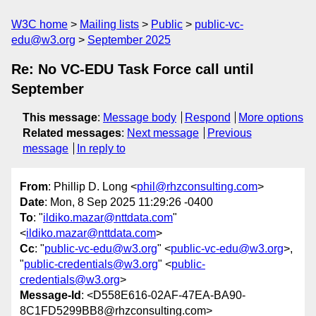
W3C home
Mailing lists
Public
public-vc-
edu@w3.org
September 2025
Re: No VC-EDU Task Force call until
September
This message
:
Message body
Respond
More options
Related messages
:
Next message
Previous
message
In reply to
From
: Phillip D. Long <
phil@rhzconsulting.com
>
Date
: Mon, 8 Sep 2025 11:29:26 -0400
To
: "
ildiko.mazar@nttdata.com
"
<
ildiko.mazar@nttdata.com
>
Cc
: "
public-vc-edu@w3.org
" <
public-vc-edu@w3.org
>,
"
public-credentials@w3.org
" <
public-
credentials@w3.org
>
Message-Id
: <D558E616-02AF-47EA-BA90-
8C1FD5299BB8@rhzconsulting.com>