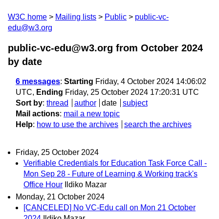
W3C home
Mailing lists
Public
public-vc-
edu@w3.org
public-vc-edu@w3.org from October 2024
by date
6 messages
:
Starting
Friday, 4 October 2024 14:06:02
UTC,
Ending
Friday, 25 October 2024 17:20:31 UTC
Sort by
:
thread
author
date
subject
Mail actions
:
mail a new topic
Help
:
how to use the archives
search the archives
Friday, 25 October 2024
Verifiable Credentials for Education Task Force Call -
Mon Sep 28 - Future of Learning & Working track's
Office Hour
Ildiko Mazar
Monday, 21 October 2024
[CANCELED] No VC-Edu call on Mon 21 October
2024
Ildiko Mazar