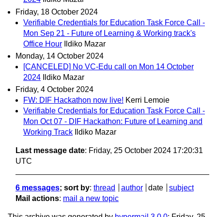
Friday, 18 October 2024
Verifiable Credentials for Education Task Force Call -
Mon Sep 21 - Future of Learning & Working track's
Office Hour
Ildiko Mazar
Monday, 14 October 2024
[CANCELED] No VC-Edu call on Mon 14 October
2024
Ildiko Mazar
Friday, 4 October 2024
FW: DIF Hackathon now live!
Kerri Lemoie
Verifiable Credentials for Education Task Force Call -
Mon Oct 07 - DIF Hackathon: Future of Learning and
Working Track
Ildiko Mazar
Last message date
: Friday, 25 October 2024 17:20:31
UTC
6 messages
; sort by
:
thread
author
date
subject
Mail actions
:
mail a new topic
This archive was generated by
hypermail 3.0.0
: Friday, 25