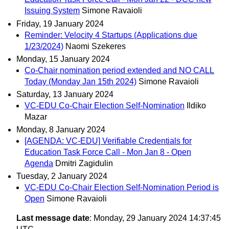
Issuing System
Simone Ravaioli
Friday, 19 January 2024
Reminder: Velocity 4 Startups (Applications due
1/23/2024)
Naomi Szekeres
Monday, 15 January 2024
Co-Chair nomination period extended and NO CALL
Today (Monday Jan 15th 2024)
Simone Ravaioli
Saturday, 13 January 2024
VC-EDU Co-Chair Election Self-Nomination
Ildiko
Mazar
Monday, 8 January 2024
[AGENDA: VC-EDU] Verifiable Credentials for
Education Task Force Call - Mon Jan 8 - Open
Agenda
Dmitri Zagidulin
Tuesday, 2 January 2024
VC-EDU Co-Chair Election Self-Nomination Period is
Open
Simone Ravaioli
Last message date
: Monday, 29 January 2024 14:37:45