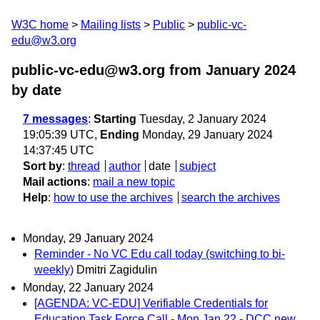
W3C home
Mailing lists
Public
public-vc-
edu@w3.org
public-vc-edu@w3.org from January 2024
by date
7 messages
:
Starting
Tuesday, 2 January 2024
19:05:39 UTC,
Ending
Monday, 29 January 2024
14:37:45 UTC
Sort by
:
thread
author
date
subject
Mail actions
:
mail a new topic
Help
:
how to use the archives
search the archives
Monday, 29 January 2024
Reminder - No VC Edu call today (switching to bi-
weekly)
Dmitri Zagidulin
Monday, 22 January 2024
[AGENDA: VC-EDU] Verifiable Credentials for
Education Task Force Call - Mon Jan 22 - DCC new