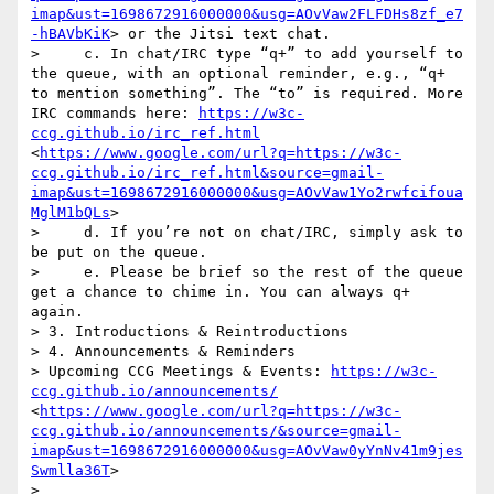
imap&ust=1698672916000000&usg=AOvVaw2FLFDHs8zf_e7
-hBAVbKiK
> or the Jitsi text chat.

>     c. In chat/IRC type “q+” to add yourself to 
the queue, with an optional reminder, e.g., “q+ 
to mention something”. The “to” is required. More 
IRC commands here: 
https://w3c-
ccg.github.io/irc_ref.html
<
https://www.google.com/url?q=https://w3c-
ccg.github.io/irc_ref.html&source=gmail-
imap&ust=1698672916000000&usg=AOvVaw1Yo2rwfcifoua
MglM1bQLs
>

>     d. If you’re not on chat/IRC, simply ask to 
be put on the queue.

>     e. Please be brief so the rest of the queue 
get a chance to chime in. You can always q+ 
again.

> 3. Introductions & Reintroductions

> 4. Announcements & Reminders

> Upcoming CCG Meetings & Events: 
https://w3c-
ccg.github.io/announcements/
<
https://www.google.com/url?q=https://w3c-
ccg.github.io/announcements/&source=gmail-
imap&ust=1698672916000000&usg=AOvVaw0yYnNv41m9jes
Swmlla36T
>

> 
