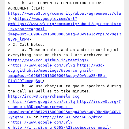
>     b. W3C COMMUNITY CONTRIBUTOR LICENSE 
AGREEMENT (CLA): 
https://www.w3.org/community/about/agreements/cla
/
 <
https://www.google.com/url?
q=https://www.w3.org/community/about/agreements/c
la/&source=gmail-
imap&ust=1698672916000000&usg=AOvVaw1gPMpI7oP0g1R
8yVF_lKPW
>

> 2. Call Notes: 

>     a. These minutes and an audio recording of 
everything said on this call are archived at 
https://w3c-ccg.github.io/meetings/
<
https://www.google.com/url?q=https://w3c-
ccg.github.io/meetings/&source=gmail-
imap&ust=1698672916000000&usg=AOvVaw2B4RBa-
Fta129TlmvqgSsp
>

>     b. We use chat/IRC to queue speakers during 
the call as well as to take minutes. 
http://irc.w3.org/?channels=ccg
<
https://www.google.com/url?q=http://irc.w3.org/?
channels%3Dccg&source=gmail-
imap&ust=1698672916000000&usg=AOvVaw0y9RaNOqGXOVC
-yjqtnE_I
> or 
http://irc.w3.org:6665/#ccg
<
https://www.google.com/url?
q=http://irc.w3.org:6665/%23ccg&source=gmail-