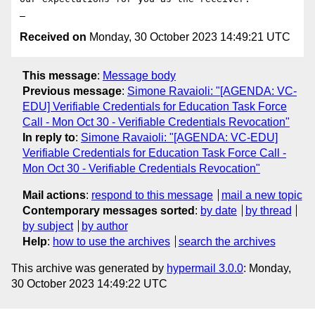
Received on
Monday, 30 October 2023 14:49:21 UTC
This message
:
Message body
Previous message
:
Simone Ravaioli: "[AGENDA: VC-
EDU] Verifiable Credentials for Education Task Force
Call - Mon Oct 30 - Verifiable Credentials Revocation"
In reply to
:
Simone Ravaioli: "[AGENDA: VC-EDU]
Verifiable Credentials for Education Task Force Call -
Mon Oct 30 - Verifiable Credentials Revocation"
Mail actions
:
respond to this message
mail a new topic
Contemporary messages sorted
:
by date
by thread
by subject
by author
Help
:
how to use the archives
search the archives
This archive was generated by
hypermail 3.0.0
: Monday,
30 October 2023 14:49:22 UTC