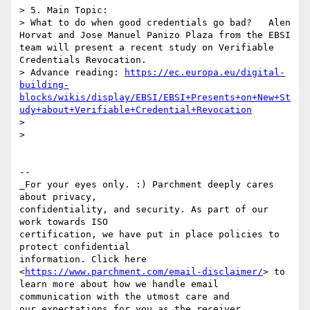
> 5. Main Topic: 

> What to do when good credentials go bad?   Alen 
Horvat and Jose Manuel Panizo Plaza from the EBSI 
team will present a recent study on Verifiable 
Credentials Revocation. 

> Advance reading: 
https://ec.europa.eu/digital-
building-
blocks/wikis/display/EBSI/EBSI+Presents+on+New+St
udy+about+Verifiable+Credential+Revocation
> 

> 

-- 

_For your eyes only. :) Parchment deeply cares 
about privacy, 

confidentiality, and security. As part of our 
work towards ISO 

certification, we have put in place policies to 
protect confidential 

information. Click here 
<
https://www.parchment.com/email-disclaimer/
> to 

learn more about how we handle email 
communication with the utmost care and 

our expectations for you as the receiver. 
