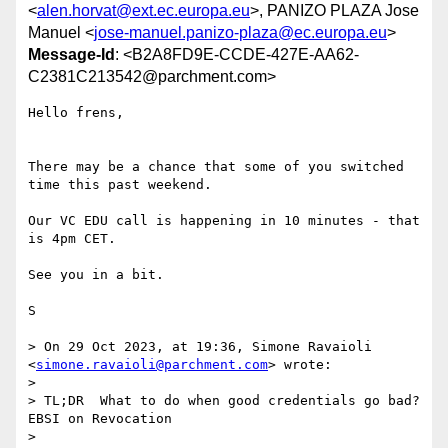
<
alen.horvat@ext.ec.europa.eu
>, PANIZO PLAZA Jose
Manuel <
jose-manuel.panizo-plaza@ec.europa.eu
>
Message-Id
: <B2A8FD9E-CCDE-427E-AA62-
C2381C213542@parchment.com>
Hello frens,

There may be a chance that some of you switched 
time this past weekend. 

Our VC EDU call is happening in 10 minutes - that 
is 4pm CET.  

See you in a bit. 

S

> On 29 Oct 2023, at 19:36, Simone Ravaioli 
<
simone.ravaioli@parchment.com
> wrote:

> 

> TL;DR  What to do when good credentials go bad?   
EBSI on Revocation

> 
