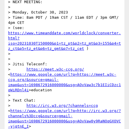
> NEXT MEETING:

> 

> Monday, October 30, 2023

> Time: 8am PDT / 19am CST / 11am EDT / 3pm GMT/ 
4pm CET

> (see: 
https://www.timeanddate.com/worldclock/converter.
html?
iso=20231030T150000&p1=tz_pt&p2=tz_mt&p3=155&p4=t
z_ct&p5=tz_et&p6=tz_gmt&p7=tz_cet
 )

> 

> 

> Jitsi Teleconf:

>       
https://meet.w3c-ccg.org/
<
https://www.google.com/url?q=https://meet.w3c-
ccg.org/&source=gmail-
imap&ust=1698672916000000&usg=AOvVaw3c7b1EIiCDzc1
qWiRDnl4i
>education

> 

> Text Chat:

>       
http://irc.w3.org/?channels=ccg
<
https://www.google.com/url?q=http://irc.w3.org/?
channels%3Dccg&source=gmail-
imap&ust=1698672916000000&usg=AOvVaw0y9RaNOqGXOVC
-yjqtnE_I
>
