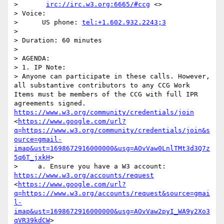
>       
irc://irc.w3.org:6665/#ccg
 <>

> Voice:

>      US phone: 
tel:+1.602.932.2243;3
> 

> Duration: 60 minutes

> 

> AGENDA:

> 1. IP Note:

> Anyone can participate in these calls. However, 
all substantive contributors to any CCG Work 
Items must be members of the CCG with full IPR 
agreements signed. 
https://www.w3.org/community/credentials/join
<
https://www.google.com/url?
q=https://www.w3.org/community/credentials/join&s
ource=gmail-
imap&ust=1698672916000000&usg=AOvVaw0LnlTMt3d3Q7z
5q6T_jxkH
>

>     a. Ensure you have a W3 account: 
https://www.w3.org/accounts/request
<
https://www.google.com/url?
q=https://www.w3.org/accounts/request&source=gmai
l-
imap&ust=1698672916000000&usg=AOvVaw2pyI_WA9y2Xo3
qVR39kdCW
>
