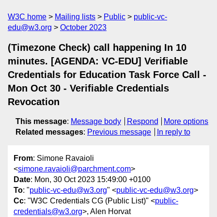
W3C home
Mailing lists
Public
public-vc-
edu@w3.org
October 2023
(Timezone Check) call happening In 10
minutes. [AGENDA: VC-EDU] Verifiable
Credentials for Education Task Force Call -
Mon Oct 30 - Verifiable Credentials
Revocation
This message
:
Message body
Respond
More options
Related messages
:
Previous message
In reply to
From
: Simone Ravaioli
<
simone.ravaioli@parchment.com
>
Date
: Mon, 30 Oct 2023 15:49:00 +0100
To
: "
public-vc-edu@w3.org
" <
public-vc-edu@w3.org
>
Cc
: "W3C Credentials CG (Public List)" <
public-
credentials@w3.org
>, Alen Horvat