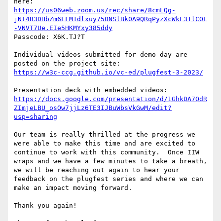
https://us06web.zoom.us/rec/share/8cmLQg-
jNI4B3DHbZm6LFM1dlxuy750NSlBk0A9QRqPyzXcWkL31lCOL
-VNVT7Ue.EIe5HKMYxy385ddy
Passcode: X6K.TJ?T

Individual videos submitted for demo day are 
https://w3c-ccg.github.io/vc-ed/plugfest-3-2023/
https://docs.google.com/presentation/d/1GhkDA7OdR
ZImjeLBU_osOw7jjLz6TE3IJBuWbsVkGwM/edit?
usp=sharing
Our team is really thrilled at the progress we 
were able to make this time and are excited to 
continue to work with this community.  Once IIW 
wraps and we have a few minutes to take a breath, 
we will be reaching out again to hear your 
feedback on the plugfest series and where we can 
make an impact moving forward.

Thank you again!
