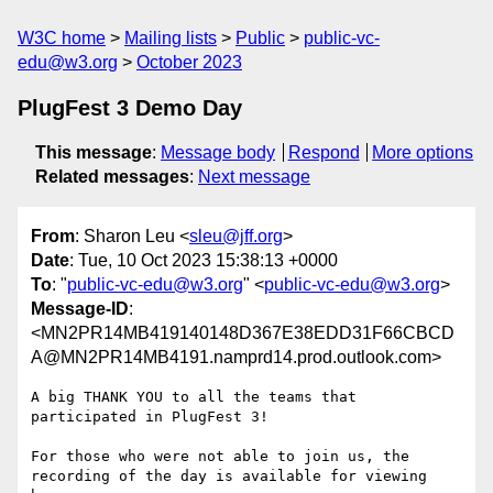
W3C home
Mailing lists
Public
public-vc-
edu@w3.org
October 2023
PlugFest 3 Demo Day
This message
:
Message body
Respond
More options
Related messages
:
Next message
From
: Sharon Leu <
sleu@jff.org
>
Date
: Tue, 10 Oct 2023 15:38:13 +0000
To
: "
public-vc-edu@w3.org
" <
public-vc-edu@w3.org
>
Message-ID
:
<MN2PR14MB419140148D367E38EDD31F66CBCD
A@MN2PR14MB4191.namprd14.prod.outlook.com>
A big THANK YOU to all the teams that 
participated in PlugFest 3!

For those who were not able to join us, the 
recording of the day is available for viewing 