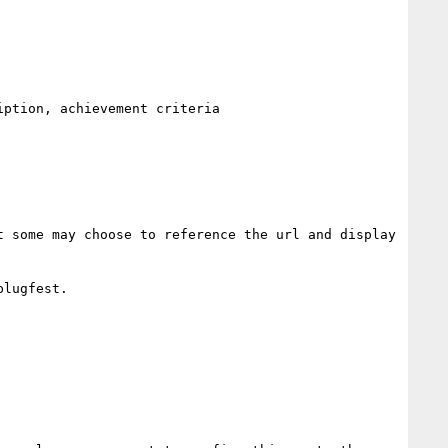
ption, achievement criteria

 some may choose to reference the url and display 
lugfest. 
