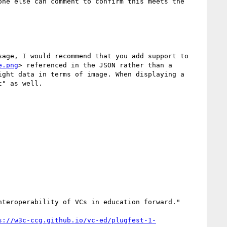
ne else can comment to confirm this meets the 
age, I would recommend that you add support to 
e.png
> referenced in the JSON rather than a 
ght data in terms of image. When displaying a 
" as well.

teroperability of VCs in education forward."

s://w3c-ccg.github.io/vc-ed/plugfest-1-