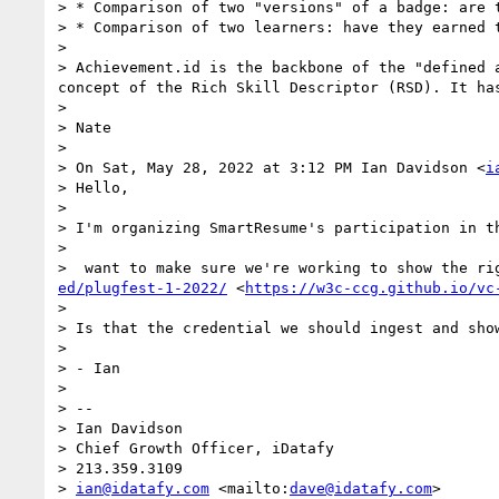
> * Comparison of two "versions" of a badge: are t
> * Comparison of two learners: have they earned t
> 

> Achievement.id is the backbone of the "defined 
concept of the Rich Skill Descriptor (RSD). It ha
> 

> Nate

> 

> On Sat, May 28, 2022 at 3:12 PM Ian Davidson <
i
> Hello,

> 

> I'm organizing SmartResume's participation in t
> 

>  want to make sure we're working to show the ri
ed/plugfest-1-2022/
 <
https://w3c-ccg.github.io/vc
> 

> Is that the credential we should ingest and show
> 

> - Ian

> 

> -- 

> Ian Davidson

> Chief Growth Officer, iDatafy

> 213.359.3109

> 
ian@idatafy.com
 <mailto:
dave@idatafy.com
>
