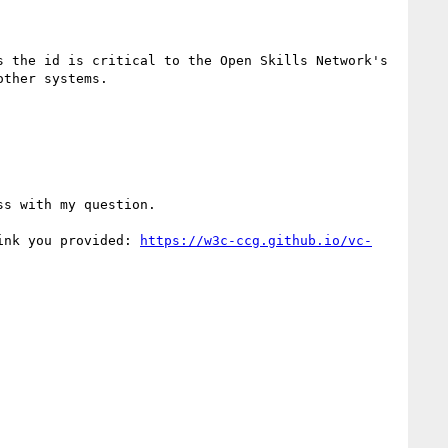
 the id is critical to the Open Skills Network's 
ther systems.

s with my question.

ink you provided: 
https://w3c-ccg.github.io/vc-