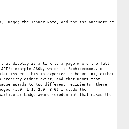
, Image; the Issuer Name, and the issuanceDate of 
 that display is a link to a page where the full 
JFF's example JSON, which is "achievement.id 
lar issuer. This is expected to be an IRI, either 
 property didn't exist, and that meant that 
adge awards to two different recipients, there 
dges (1.0, 1.1, 2.0, 3.0) include the 
articular badge award (credential that makes the 