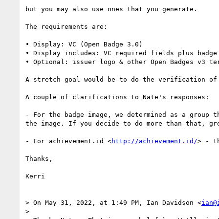
but you may also use ones that you generate.

The requirements are:

• Display: VC (Open Badge 3.0)

• Display includes: VC required fields plus badge
• Optional: issuer logo & other Open Badges v3 ter
A stretch goal would be to do the verification of 
A couple of clarifications to Nate's responses:

- For the badge image, we determined as a group t
the image. If you decide to do more than that, gre
- For achievement.id <
http://achievement.id/
> - t
Thanks,

Kerri

> On May 31, 2022, at 1:49 PM, Ian Davidson <
ian@
> 
