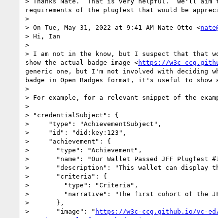
> Thanks Nate.  That is very helpful.  We'll aim 
requirements of the plugfest that would be appreci
> 

> On Tue, May 31, 2022 at 9:41 AM Nate Otto <
nate
> Hi, Ian

> 

> I am not in the know, but I suspect that that w
show the actual badge image <
https://w3c-ccg.gith
generic one, but I'm not involved with deciding w
badge in Open Badges format, it's useful to show 
> 

> For example, for a relevant snippet of the examp
> 

> "credentialSubject": {

>     "type": "AchievementSubject",

>     "id": "did:key:123",

>     "achievement": {

>       "type": "Achievement",

>       "name": "Our Wallet Passed JFF Plugfest #1
>       "description": "This wallet can display th
>       "criteria": {

>         "type": "Criteria",

>         "narrative": "The first cohort of the J
>       },

>       "image": "
https://w3c-ccg.github.io/vc-ed