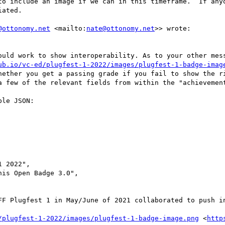
to include an image if we can in this timeframe.  If anyo
ated.

@ottonomy.net
 <mailto:
nate@ottonomy.net
>> wrote:

ould work to show interoperability. As to your other mess
ub.io/vc-ed/plugfest-1-2022/images/plugfest-1-badge-imag
hether you get a passing grade if you fail to show the ri
a few of the relevant fields from within the "achievement
le JSON:

 2022",

is Open Badge 3.0",

FF Plugfest 1 in May/June of 2021 collaborated to push in
/plugfest-1-2022/images/plugfest-1-badge-image.png
 <
http