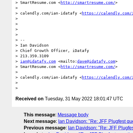
> SmartResume.com <
http://smartresume.com/
>

> 

> calendly.com/ian-idatafy <
https://calendly.com/
> 

> 

> 

> 

> -- 

> Ian Davidson

> Chief Growth Officer, iDatafy

> 213.359.3109

> 
ian@idatafy.com
 <mailto:
dave@idatafy.com
>

> SmartResume.com <
http://smartresume.com/
>

> 

> calendly.com/ian-idatafy <
https://calendly.com/
> 

Received on
Tuesday, 31 May 2022 18:01:47 UTC
This message
:
Message body
Next message
:
Ian Davidson: "Re: JFF Plugfest qu
Previous message
:
Ian Davidson: "Re: JFF Plugfes