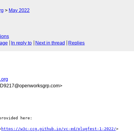
rg
May 2022
ions
sage
In reply to
Next in thread
Replies
.org
D9217@openworksgrp.com>
rovided here:

<
https://w3c-ccg.github.io/vc-ed/plugfest-1-2022/
>
