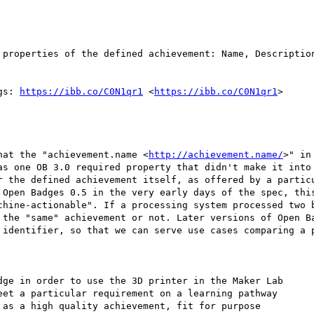
 properties of the defined achievement: Name, Description
gs: 
https://ibb.co/C0N1qr1
 <
https://ibb.co/C0N1qr1
>

hat the "achievement.name <
http://achievement.name/
>" in
as one OB 3.0 required property that didn't make it into 
r the defined achievement itself, as offered by a particu
 Open Badges 0.5 in the very early days of the spec, this
chine-actionable". If a processing system processed two b
 the "same" achievement or not. Later versions of Open Ba
 identifier, so that we can serve use cases comparing a p
dge in order to use the 3D printer in the Maker Lab

et a particular requirement on a learning pathway

as a high quality achievement, fit for purpose
