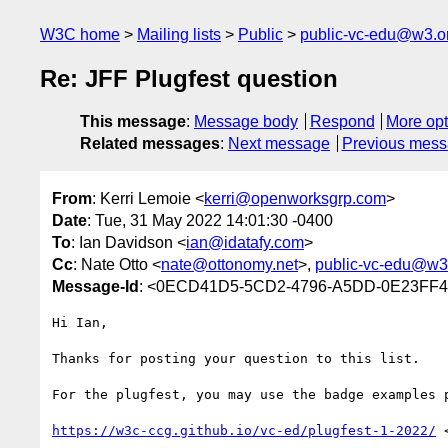
W3C home
Mailing lists
Public
public-vc-edu@w3.o
Re: JFF Plugfest question
This message
:
Message body
Respond
More opt
Related messages
:
Next message
Previous mes
From
: Kerri Lemoie <
kerri@openworksgrp.com
>
Date
: Tue, 31 May 2022 14:01:30 -0400
To
: Ian Davidson <
ian@idatafy.com
>
Cc
: Nate Otto <
nate@ottonomy.net
>,
public-vc-edu@w3
Message-Id
: <0ECD41D5-5CD2-4796-A5DD-0E23FF4
Hi Ian,

Thanks for posting your question to this list.

For the plugfest, you may use the badge examples p
https://w3c-ccg.github.io/vc-ed/plugfest-1-2022/
 