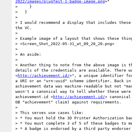
2022/images/plugfest-1-badge-image.png
>"

>     }

>   }

> 

> I would recommend a display that includes these
the VC.

> 

> Example image of a layout that shows these thin
> <Screen_Shot_2022-05-31_at_09_20_20.png>

> 

> An aside: 

> 

> Another thing to note from the above image is t
details of the credentials are available. There w
<
http://achievement.id/
>", a unique identifier fo
a URI or an "urn:uuid" scheme identifier. Back in
achievement data was machine-readable but not "ma
wasn't a canonical way to tell whether these were
achievement.id <
http://achievement.id/
> canonical
OB "achievement" claim) against requirements.

> 

> This serves use cases like: 

> * You must hold the 3D Printer Authorization ba
> * You must complete 3 of 5 of these badges to me
> * A badge is endorsed by a third party endorser 