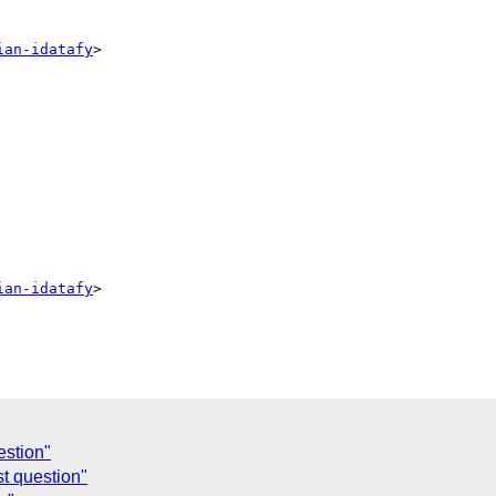
ian-idatafy
>

ian-idatafy
>

estion"
t question"