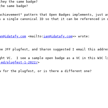
hey the same badge?

he same badge?

achievement" pattern that Open Badges implements, just as
s a single canonical ID so that it can be referenced in o
an@idatafy.com
 <mailto:
ian@idatafy.com
>> wrote:

he JFF plugfest, and Sharon suggested I email this addres
ght VC.  I see a sample open badge as a VC in this W3C l
-ed/plugfest-1-2022/
>

 for the plugfest, or is there a different one?
