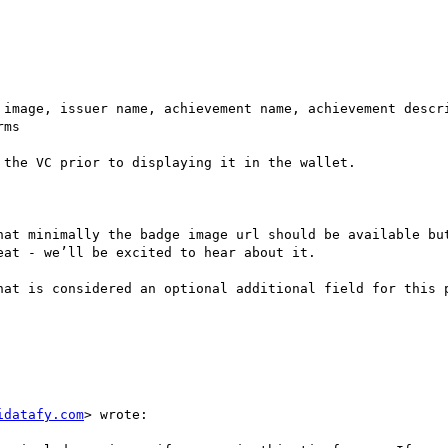
 image, issuer name, achievement name, achievement descri
ms

the VC prior to displaying it in the wallet. 

hat minimally the badge image url should be available but
at - we’ll be excited to hear about it.

hat is considered an optional additional field for this p
idatafy.com
> wrote:
