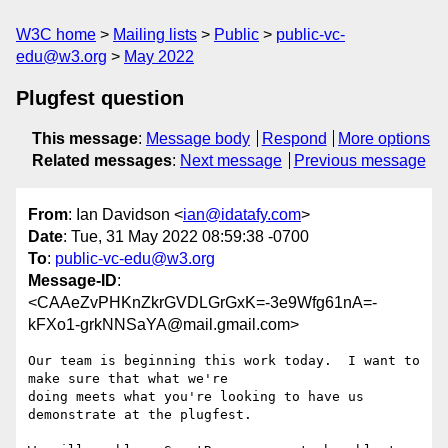
W3C home
Mailing lists
Public
public-vc-
edu@w3.org
May 2022
Plugfest question
This message
:
Message body
Respond
More options
Related messages
:
Next message
Previous message
From
: Ian Davidson <
ian@idatafy.com
>
Date
: Tue, 31 May 2022 08:59:38 -0700
To
:
public-vc-edu@w3.org
Message-ID
:
<CAAeZvPHKnZkrGVDLGrGxK=-3e9Wfg61nA=-
kFXo1-grkNNSaYA@mail.gmail.com>
Our team is beginning this work today.  I want to 
make sure that what we're

doing meets what you're looking to have us 
demonstrate at the plugfest.
