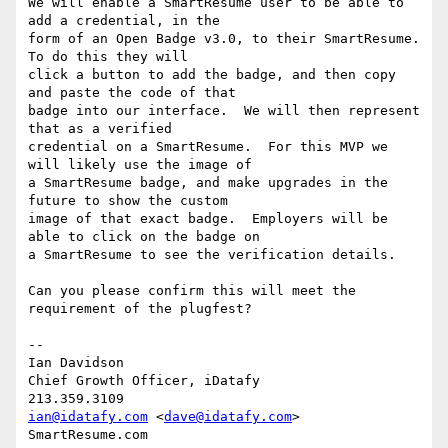
We will enable a SmartResume user to be able to 
add a credential, in the

form of an Open Badge v3.0, to their SmartResume.  
To do this they will

click a button to add the badge, and then copy 
and paste the code of that

badge into our interface.  We will then represent 
that as a verified

credential on a SmartResume.  For this MVP we 
will likely use the image of

a SmartResume badge, and make upgrades in the 
future to show the custom

image of that exact badge.  Employers will be 
able to click on the badge on

a SmartResume to see the verification details.

Can you please confirm this will meet the 
requirement of the plugfest?

-- 

Ian Davidson

Chief Growth Officer, iDatafy

ian@idatafy.com
 <
dave@idatafy.com
>

SmartResume.com
