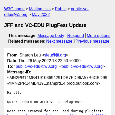
W3C home
Mailing lists
Public
public-vc-
edu@w3.org
May 2022
JFF and VC-EDU PlugFest Update
This message
:
Message body
Respond
More options
Related messages
:
Next message
Previous message
From
: Sharon Leu <
sleu@jff.org
>
Date
: Thu, 26 May 2022 18:22:50 +0000
To
: "
public-vc-edu@w3.org
" <
public-vc-edu@w3.org
>
Message-ID
:
<MN2PR14MB419103694291DB7FD96A57B6CBD99
@MN2PR14MB4191.namprd14.prod.outlook.com>
Hi all,

Quick update on JFFx VC-EDU Plugfest.
