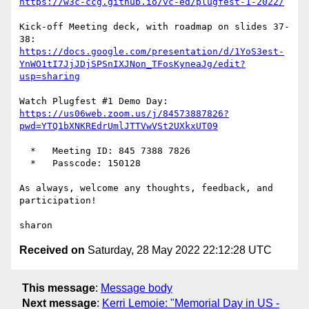
https://w3c-ccg.github.io/vc-ed/plugfest-1-2022/
Kick-off Meeting deck, with roadmap on slides 37-
https://docs.google.com/presentation/d/1YoS3est-
YnWO1tI7JjJDjSPSnIXJNon_TFosKyneaJg/edit?
usp=sharing
https://us06web.zoom.us/j/84573887826?
pwd=YTQ1bXNKREdrUmlJTTVwVSt2UXkxUT09
  *   Meeting ID: 845 7388 7826

  *   Passcode: 150128

As always, welcome any thoughts, feedback, and 
participation!

Received on
Saturday, 28 May 2022 22:12:28 UTC
This message
:
Message body
Next message
:
Kerri Lemoie: "Memorial Day in US -