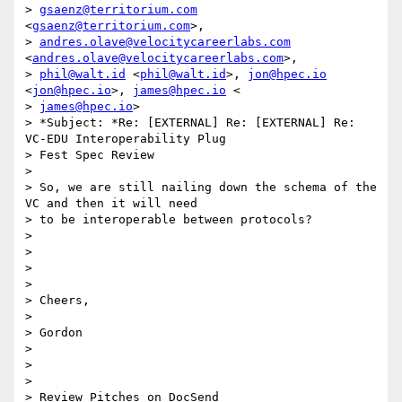
> 
gsaenz@territorium.com
<
gsaenz@territorium.com
>,

> 
andres.olave@velocitycareerlabs.com
<
andres.olave@velocitycareerlabs.com
>,

> 
phil@walt.id
 <
phil@walt.id
>, 
jon@hpec.io
<
jon@hpec.io
>, 
james@hpec.io
 <

> 
james@hpec.io
>

> *Subject: *Re: [EXTERNAL] Re: [EXTERNAL] Re: 
VC-EDU Interoperability Plug

> Fest Spec Review

>

> So, we are still nailing down the schema of the 
VC and then it will need

> to be interoperable between protocols?

>

>

>

>

> Cheers,

>

> Gordon

>

>

>

> Review Pitches on DocSend
