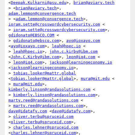
<
Deepak.Kulkarni@asu.edu
>, 
brian@aviary.tech
> <
brian@aviary.tech
>, 
adam.lemmon@convergence.tech
> <
adam.lemmon@convergence.tech
>, 
ioram.sette@crosswordcybersecurity.com
 <

> 
ioram.sette@crosswordcybersecurity.com
>, 
gdidonato@EBSCO.COM
 <

> 
gdidonato@ebsco.com
>, 
ayo@ioxayo.com
<
ayo@ioxayo.com
>, 
leah@hpec.io
 <

> 
leah@hpec.io
>, 
john.c.kirby@ibm.com
<
John.C.Kirby@ibm.com
>, 
leon@iq4.com
 <

> 
leon@iq4.com
>, 
jackson@learningeconomy.io
<
jackson@learningeconomy.io
>,

> 
tobias.looker@mattr.global
<
tobias.looker@mattr.global
>, 
mura@mit.edu
 <

> 
mura@mit.edu
>, 
kimberly.linson@randasolutions.com
 <

> 
kimberly.linson@randasolutions.com
>, 
marty.reed@randasolutions.com
 <

> 
marty.reed@randasolutions.com
>, 
dave@idatafy.com
 <
dave@idatafy.com
>,

> 
oliver.terbu@spruceid.com
<
oliver.terbu@spruceid.com
>,

> 
charles.lehner@spruceid.com
<
charles.lehner@spruceid.com
>,
