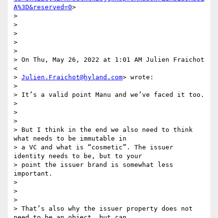
A%3D&reserved=0
>

>

>

>

>

>

> On Thu, May 26, 2022 at 1:01 AM Julien Fraichot 
<

> 
Julien.Fraichot@hyland.com
> wrote:

>

> It’s a valid point Manu and we’ve faced it too.

>

>

>

> But I think in the end we also need to think 
what needs to be immutable in

> a VC and what is “cosmetic”. The issuer  
identity needs to be, but to your

> point the issuer brand is somewhat less 
important.

>

>

>

> That’s also why the issuer property does not 
need to be an object, but can
