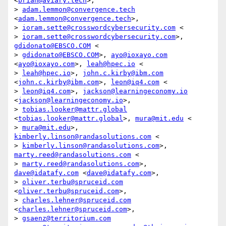
<
brian@aviary.tech
>,

> 
adam.lemmon@convergence.tech
<
adam.lemmon@convergence.tech
>,

> 
ioram.sette@crosswordcybersecurity.com
 <

> 
ioram.sette@crosswordcybersecurity.com
>, 
gdidonato@EBSCO.COM
 <

> 
gdidonato@EBSCO.COM
>, 
ayo@ioxayo.com
<
ayo@ioxayo.com
>, 
leah@hpec.io
 <

> 
leah@hpec.io
>, 
john.c.kirby@ibm.com
<
john.c.kirby@ibm.com
>, 
leon@iq4.com
 <

> 
leon@iq4.com
>, 
jackson@learningeconomy.io
<
jackson@learningeconomy.io
>,

> 
tobias.looker@mattr.global
<
tobias.looker@mattr.global
>, 
mura@mit.edu
 <

> 
mura@mit.edu
>, 
kimberly.linson@randasolutions.com
 <

> 
kimberly.linson@randasolutions.com
>, 
marty.reed@randasolutions.com
 <

> 
marty.reed@randasolutions.com
>, 
dave@idatafy.com
 <
dave@idatafy.com
>,

> 
oliver.terbu@spruceid.com
<
oliver.terbu@spruceid.com
>,

> 
charles.lehner@spruceid.com
<
charles.lehner@spruceid.com
>,

> 
gsaenz@territorium.com