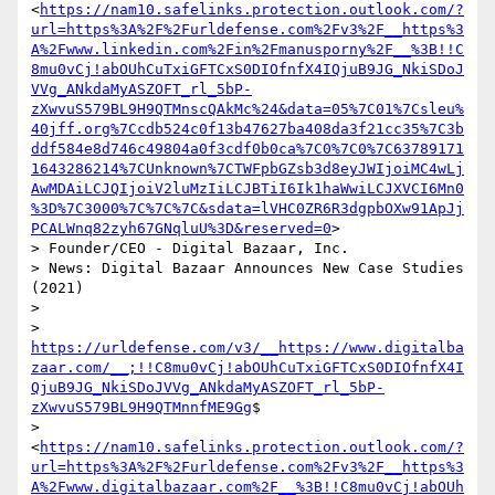
<
https://nam10.safelinks.protection.outlook.com/?
url=https%3A%2F%2Furldefense.com%2Fv3%2F__https%3
A%2Fwww.linkedin.com%2Fin%2Fmanusporny%2F__%3B!!C
8mu0vCj!abOUhCuTxiGFTCxS0DIOfnfX4IQjuB9JG_NkiSDoJ
VVg_ANkdaMyASZOFT_rl_5bP-
zXwvuS579BL9H9QTMnscQAkMc%24&data=05%7C01%7Csleu%
40jff.org%7Ccdb524c0f13b47627ba408da3f21cc35%7C3b
ddf584e8d746c49804a0f3cdf0b0ca%7C0%7C0%7C63789171
1643286214%7CUnknown%7CTWFpbGZsb3d8eyJWIjoiMC4wLj
AwMDAiLCJQIjoiV2luMzIiLCJBTiI6Ik1haWwiLCJXVCI6Mn0
%3D%7C3000%7C%7C%7C&sdata=lVHC0ZR6R3dgpbOXw91ApJj
PCALWnq82zyh67GNqluU%3D&reserved=0
>

> Founder/CEO - Digital Bazaar, Inc.

> News: Digital Bazaar Announces New Case Studies 
(2021)

>

> 
https://urldefense.com/v3/__https://www.digitalba
zaar.com/__;!!C8mu0vCj!abOUhCuTxiGFTCxS0DIOfnfX4I
QjuB9JG_NkiSDoJVVg_ANkdaMyASZOFT_rl_5bP-
zXwvuS579BL9H9QTMnnfME9Gg
$

> 
<
https://nam10.safelinks.protection.outlook.com/?
url=https%3A%2F%2Furldefense.com%2Fv3%2F__https%3
A%2Fwww.digitalbazaar.com%2F__%3B!!C8mu0vCj!abOUh