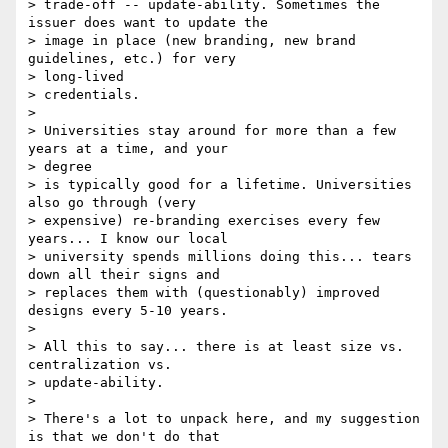
> trade-off -- update-ability. Sometimes the 
issuer does want to update the

> image in place (new branding, new brand 
guidelines, etc.) for very

> long-lived

> credentials.

>

> Universities stay around for more than a few 
years at a time, and your

> degree

> is typically good for a lifetime. Universities 
also go through (very

> expensive) re-branding exercises every few 
years... I know our local

> university spends millions doing this... tears 
down all their signs and

> replaces them with (questionably) improved 
designs every 5-10 years.

>

> All this to say... there is at least size vs. 
centralization vs.

> update-ability.

>

> There's a lot to unpack here, and my suggestion 
is that we don't do that
