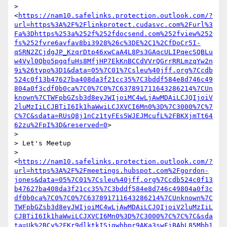
> 
<
https://nam10.safelinks.protection.outlook.com/?
url=https%3A%2F%2Flinkprotect.cudasvc.com%2Furl%3
Fa%3Dhttps%253a%252f%252fdocsend.com%252fview%252
fs%252fvre6avfav8bi3928%26c%3DE%2C1%2CfDoCr5I-
qSRN2ZCjdgJP_KzqrDtp46xwCaA4L8Ps3GAqcULIPqecSQBLu
w4Vyl0Qbo5pgqfuHs8MfjHP7EkKnBCCdVVrQGrrRRLmzqYw2n
9i%26typo%3D1&data=05%7C01%7Csleu%40jff.org%7Ccdb
524c0f13b47627ba408da3f21cc35%7C3bddf584e8d746c49
804a0f3cdf0b0ca%7C0%7C0%7C637891711643286214%7CUn
known%7CTWFpbGZsb3d8eyJWIjoiMC4wLjAwMDAiLCJQIjoiV
2luMzIiLCJBTiI6Ik1haWwiLCJXVCI6Mn0%3D%7C3000%7C%7
C%7C&sdata=RUsQ8j1nCz1tyFEs5WJEJMcufL%2FBKXjmTt64
62zu%2FpI%3D&reserved=0
>

>

> Let's Meetup

> 
<
https://nam10.safelinks.protection.outlook.com/?
url=https%3A%2F%2Fmeetings.hubspot.com%2Fgordon-
jones&data=05%7C01%7Csleu%40jff.org%7Ccdb524c0f13
b47627ba408da3f21cc35%7C3bddf584e8d746c49804a0f3c
df0b0ca%7C0%7C0%7C637891711643286214%7CUnknown%7C
TWFpbGZsb3d8eyJWIjoiMC4wLjAwMDAiLCJQIjoiV2luMzIiL
CJBTiI6Ik1haWwiLCJXVCI6Mn0%3D%7C3000%7C%7C%7C&sda
ta=Uk%2BCy%2FKr9dlktkISjgwhbpr9AKa3swFiBAbL85Mbb1