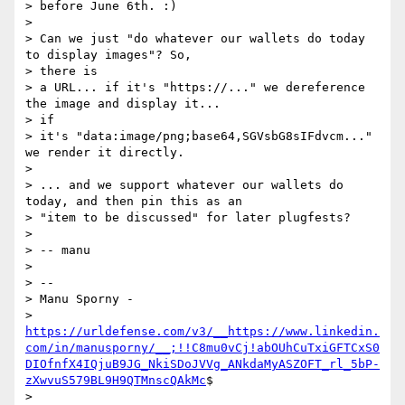
> before June 6th. :)

>

> Can we just "do whatever our wallets do today 
to display images"? So,

> there is

> a URL... if it's "https://..." we dereference 
the image and display it...

> if

> it's "data:image/png;base64,SGVsbG8sIFdvcm..." 
we render it directly.

>

> ... and we support whatever our wallets do 
today, and then pin this as an

> "item to be discussed" for later plugfests?

>

> -- manu

>

> --

> Manu Sporny -

> 
https://urldefense.com/v3/__https://www.linkedin.
com/in/manusporny/__;!!C8mu0vCj!abOUhCuTxiGFTCxS0
DIOfnfX4IQjuB9JG_NkiSDoJVVg_ANkdaMyASZOFT_rl_5bP-
zXwvuS579BL9H9QTMnscQAkMc
$

> 