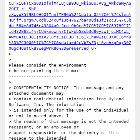
CuTxiGFTCxS0DIOfnfX4IQjuB9JG_NkiSDoJVVg_ANkdaMyAS
ZOFT_rl_5bP-
zXwvuS579BL9H9QTMnnfME9Gg%24&data=05%7C01%7Csleu%
40jff.org%7Ccdb524c0f13b47627ba408da3f21cc35%7C3b
ddf584e8d746c49804a0f3cdf0b0ca%7C0%7C0%7C63789171
1643286214%7CUnknown%7CTWFpbGZsb3d8eyJWIjoiMC4wLj
AwMDAiLCJQIjoiV2luMzIiLCJBTiI6Ik1haWwiLCJXVCI6Mn0
%3D%7C3000%7C%7C%7C&sdata=d2cVbZsZDjl6zeAxgPqjN0Z
0Ggd4QutCkBYWegWrR80%3D&reserved=0
>

>

> ----------------------------------------- 
Please consider the environment

> before printing this e-mail -------------------
----------------------

>

> CONFIDENTIALITY NOTICE: This message and any 
attached documents may

> contain confidential information from Hyland 
Software, Inc. The information

> is intended only for the use of the individual 
or entity named above. If

> the reader of this message is not the intended 
recipient, or an employee or

> agent responsible for the delivery of this 
message to the intended
