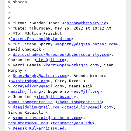
> sharon

>

>

>

> *From: *Gordon Jones <
gordon@thrivacy.io
>

> *Date: *Thursday, May 26, 2022 at 10:12 AM

> *To: *Julien Fraichot 
<
Julien.Fraichot@hyland.com
>

> *Cc: *Manu Sporny <
msporny@digitalbazaar.com
>, 
David Chadwick <

> 
david.chadwick@crosswordcybersecurity.com
>, 
Sharon Leu <
sleu@jff.org
>,

> Kerri Lemoie <
kerri@openworksgrp.com
>, Sean 
Murphy <

> 
Sean.Murphy@walmart.com
>, Amanda Winters 
<
awinters@nga.org
>, Corey Dixon <

> 
coreyedixon@gmail.com
>, Meena Naik 
<
mnaik@jff.org
>, Eugene So <
eso@jff.org
>,

> Joan Lee <
jlee@jfflabs.org
>, 
khamilton@centre.io
 <
khamilton@centre.io
>,

> 
dzagidulin@gmail.com
 <
dzagidulin@gmail.com
>, 
Simone Ravaioli <

> 
simone.ravaioli@parchment.com
>, 
tcsummers@asu.edu
 <
tcsummers@asu.edu
>,

> 
Deepak.Kulkarni@asu.edu