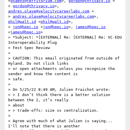
<
gsaenz@territorium.com
>, 
gordon@thrivacy.io
 <

> 
gordon@thrivacy.io
>, 
andres.olave@velocitycareerlabs.com
 <

> 
andres.olave@velocitycareerlabs.com
>, 
phil@walt.id
 <
phil@walt.id
>,

> 
jon@hpec.io
 <
jon@hpec.io
>, 
james@hpec.io
<
james@hpec.io
>

> *Subject: *[EXTERNAL] Re: [EXTERNAL] Re: VC-EDU 
Interoperability Plug

> Fest Spec Review

>

> CAUTION: This email originated from outside of 
Hyland. Do not click links

> or open attachments unless you recognize the 
sender and know the content is

> safe.

>

> On 5/25/22 8:49 AM, Julien Fraichot wrote:

> > I don’t think there is a better solution 
between the 2, it’s really

> about

> > trade-offs: size vs centralization.

>

> Agree with much of what Julien is saying... 
I'll note that there is another
