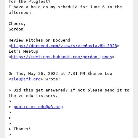
for the Plugfest?

I have a hold on my schedule for June 6 in the 
afternoon.

Cheers,

Gordon

Review Pitches on DocSend 
<
https://docsend.com/view/s/vre6avfav8bi3928
>

Let's Meetup 
<
https://meetings.hubspot.com/gordon-jones
>

On Thu, May 26, 2022 at 7:31 PM Sharon Leu 
<
sleu@jff.org
> wrote:

> Did this get answered? If not please send it to 
the vc-edu listserv.

>

> 
public-vc-edu@w3.org
>

>

>

> Thanks!

>
