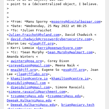
> point to a (de)centralized object, I believe.

>

>

>

> *From: *Manu Sporny <
msporny@digitalbazaar.com
>

> *Date: *Wednesday, 25 May 2022 at 08:25

> *To: *Julien Fraichot 
<
Julien.Fraichot@hyland.com
>, David Chadwick <

> 
david.chadwick@crosswordcybersecurity.com
>, 
Sharon Leu <
sleu@jff.org
>,

> Kerri Lemoie <
kerri@openworksgrp.com
>

> *Cc: *Sean Murphy <
Sean.Murphy@walmart.com
>, 
Amanda Winters <

> 
awinters@nga.org
>, Corey Dixon 
<
coreyedixon@gmail.com
>, Meena Naik <

> 
mnaik@jff.org
>, Eugene So <
eso@jff.org
>, Joan 
Lee <
jlee@jfflabs.org
>,

> 
khamilton@centre.io
 <
khamilton@centre.io
>, 
dzagidulin@gmail.com
 <

> 
dzagidulin@gmail.com
>, Simone Ravaioli 
<
simone.ravaioli@parchment.com
>,

> 
tcsummers@asu.edu
 <
tcsummers@asu.edu
>, 
Deepak.Kulkarni@asu.edu
 <

> 
Deepak.Kulkarni@asu.edu
>, 
brian@aviary.tech