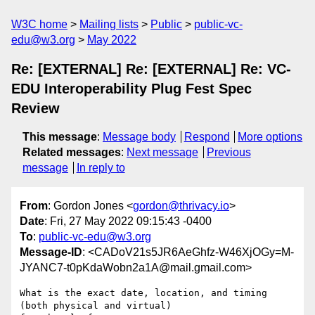
W3C home
Mailing lists
Public
public-vc-
edu@w3.org
May 2022
Re: [EXTERNAL] Re: [EXTERNAL] Re: VC-
EDU Interoperability Plug Fest Spec
Review
This message
:
Message body
Respond
More options
Related messages
:
Next message
Previous
message
In reply to
From
: Gordon Jones <
gordon@thrivacy.io
>
Date
: Fri, 27 May 2022 09:15:43 -0400
To
:
public-vc-edu@w3.org
Message-ID
: <CADoV21s5JR6AeGhfz-W46XjOGy=M-
JYANC7-t0pKdaWobn2a1A@mail.gmail.com>
What is the exact date, location, and timing 
(both physical and virtual)
