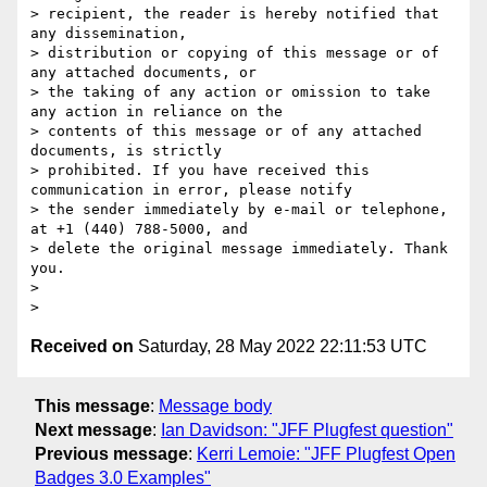
> recipient, the reader is hereby notified that 
any dissemination,

> distribution or copying of this message or of 
any attached documents, or

> the taking of any action or omission to take 
any action in reliance on the

> contents of this message or of any attached 
documents, is strictly

> prohibited. If you have received this 
communication in error, please notify

> the sender immediately by e-mail or telephone, 
at +1 (440) 788-5000, and

> delete the original message immediately. Thank 
you.

>

Received on
Saturday, 28 May 2022 22:11:53 UTC
This message
:
Message body
Next message
:
Ian Davidson: "JFF Plugfest question"
Previous message
:
Kerri Lemoie: "JFF Plugfest Open
Badges 3.0 Examples"