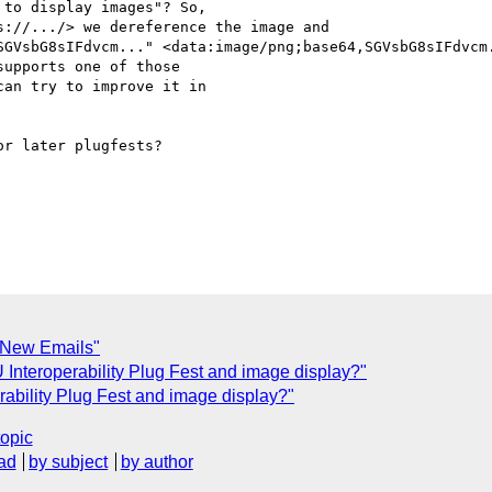
to display images"? So,

://.../> we dereference the image and

SGVsbG8sIFdvcm..." <data:image/png;base64,SGVsbG8sIFdvcm.
upports one of those

an try to improve it in

r later plugfests?

r New Emails"
nteroperability Plug Fest and image display?"
bility Plug Fest and image display?"
topic
ad
by subject
by author