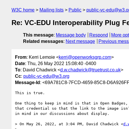
W3C home
Mailing lists
Public
public-vc-edu@w3.o
Re: VC-EDU Interoperability Plug F
This message
:
Message body
Respond
More opt
Related messages
:
Next message
Previous mes
From
: Kerri Lemoie <
kerri@openworksgrp.com
>
Date
: Thu, 26 May 2022 15:08:40 -0400
To
: David Chadwick <
d.w.chadwick@truetrust.co.uk
>
Cc
:
public-vc-edu@w3.org
Message-Id
: <69A781C8-7FCD-4659-85C8-D6A926F
This is true.

One thing to keep in mind is that in Open Badges,
that credential so that the link to the image isn
in mind in our discussions about display. 

> On May 26, 2022, at 3:04 PM, David Chadwick <
d.