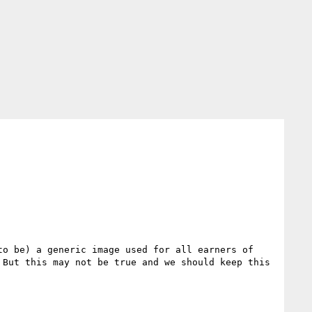
o be) a generic image used for all earners of 
But this may not be true and we should keep this 