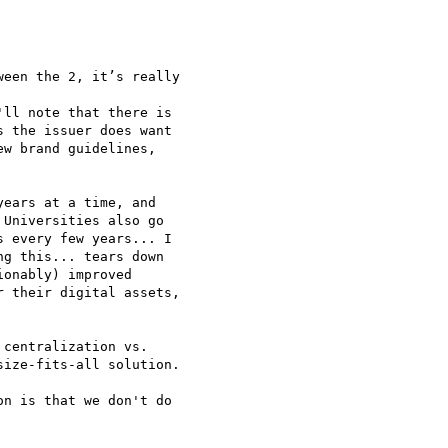
een the 2, it’s really

ll note that there is

 the issuer does want

w brand guidelines,

ears at a time, and

Universities also go

 every few years... I

g this... tears down

onably) improved

 their digital assets,

centralization vs.

ize-fits-all solution.

n is that we don't do
