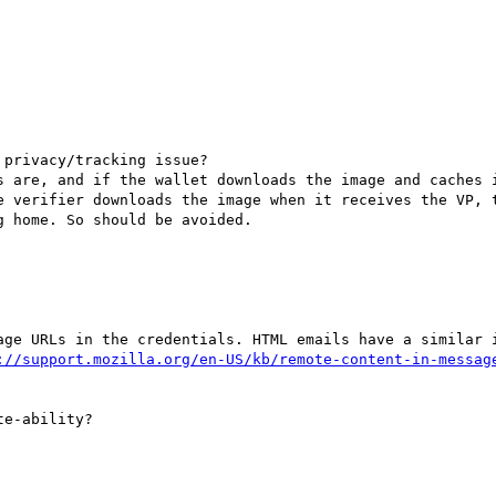
privacy/tracking issue? 

s are, and if the wallet downloads the image and caches i
e verifier downloads the image when it receives the VP, t
 home. So should be avoided.

age URLs in the credentials. HTML emails have a similar i
://support.mozilla.org/en-US/kb/remote-content-in-messag
e-ability?
