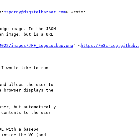
o:
msporny@digitalbazaar.com
> wrote:

dge image. In the JSON

n image, but is a URL

2022/images/JFF_LogoLockup.png
" <
https://w3c-ccg.github.
I would like to run

nd allows the user to

 browser displays the

ser, but automatically

contents to the user

L with a base64

inside the VC (and
