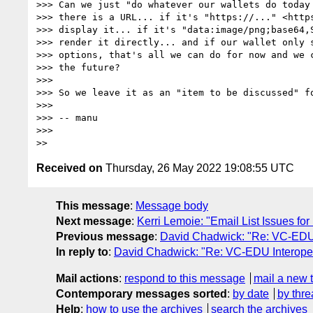
>>> Can we just "do whatever our wallets do today 
>>> there is a URL... if it's "https://..." <https
>>> display it... if it's "data:image/png;base64,
>>> render it directly... and if our wallet only s
>>> options, that's all we can do for now and we c
>>> the future?

>>> 

>>> So we leave it as an "item to be discussed" fo
>>> 

>>> -- manu

>>> 

Received on
Thursday, 26 May 2022 19:08:55 UTC
This message
:
Message body
Next message
:
Kerri Lemoie: "Email List Issues fo
Previous message
:
David Chadwick: "Re: VC-EDU I
In reply to
:
David Chadwick: "Re: VC-EDU Interopera
Mail actions
:
respond to this message
mail a new 
Contemporary messages sorted
:
by date
by thre
Help
:
how to use the archives
search the archives