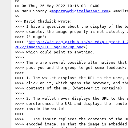
>> 

>> On Thu, 26 May 2022 10:16:03 -0400

>> Manu Sporny <
msporny@digitalbazaar.com
> <mailt
>> 

>>> David Chadwick wrote:

>>>> I have a question about the display of the ba
>>>> example, the image property is not actually a
>>>> ("image":

>>>> "
https://w3c-ccg.github.io/vc-ed/plugfest-1-
2022/images/JFF_LogoLockup.png
>)

>>>> which could point to anything.

>>>> 

>>>> There are several possible alternatives that 
>>>> past you and the group to get some feedback:

>>>> 

>>>> 1. The wallet displays the URL to the user, a
>>>> click on it, which opens the browser, and the
>>>> contents of the URL (whatever it contains)

>>>> 

>>>> 2. The wallet never displays the URL to the u
>>>> dereferences the URL and displays the remote 
>>>> inside the wallet

>>>> 

>>>> 3. The issuer replaces the contents of the UR
>>>> encoded image, so that the image is embedded 