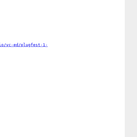
io/vc-ed/plugfest-1-