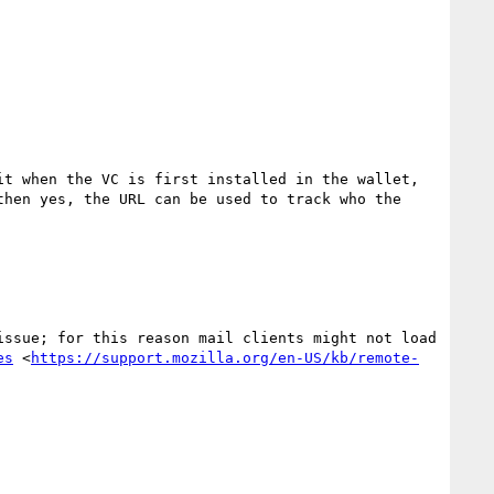
t when the VC is first installed in the wallet, 
hen yes, the URL can be used to track who the 
ssue; for this reason mail clients might not load 
es
 <
https://support.mozilla.org/en-US/kb/remote-