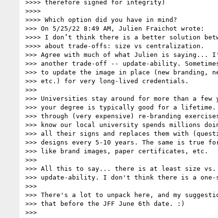
>>>> therefore signed for integrity)

>>>> 

>>>> Which option did you have in mind?

>>> On 5/25/22 8:49 AM, Julien Fraichot wrote:

>>>> I don’t think there is a better solution betw
>>>> about trade-offs: size vs centralization.

>>> Agree with much of what Julien is saying... I'
>>> another trade-off -- update-ability. Sometimes
>>> to update the image in place (new branding, ne
>>> etc.) for very long-lived credentials.

>>> 

>>> Universities stay around for more than a few y
>>> your degree is typically good for a lifetime. 
>>> through (very expensive) re-branding exercises
>>> know our local university spends millions doin
>>> all their signs and replaces them with (questi
>>> designs every 5-10 years. The same is true for
>>> like brand images, paper certificates, etc.

>>> 

>>> All this to say... there is at least size vs. 
>>> update-ability. I don't think there is a one-s
>>> 

>>> There's a lot to unpack here, and my suggestio
>>> that before the JFF June 6th date. :)

>>> 
