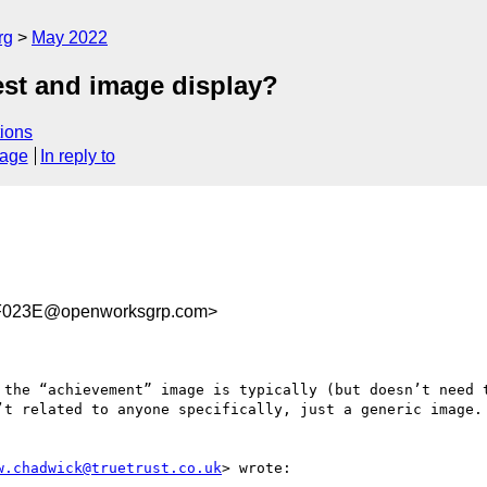
rg
May 2022
est and image display?
ions
sage
In reply to
F023E@openworksgrp.com>
 the “achievement” image is typically (but doesn’t need t
’t related to anyone specifically, just a generic image. 
w.chadwick@truetrust.co.uk
> wrote:
