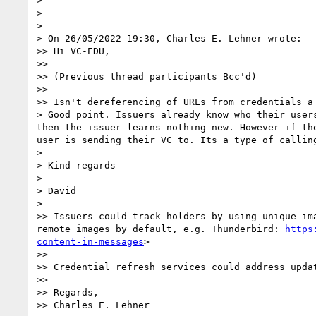
> 

> 

> 

> On 26/05/2022 19:30, Charles E. Lehner wrote:

>> Hi VC-EDU,

>> 

>> (Previous thread participants Bcc'd)

>> 

>> Isn't dereferencing of URLs from credentials a 
> Good point. Issuers already know who their user
then the issuer learns nothing new. However if th
user is sending their VC to. Its a type of calling
> 

> Kind regards

> 

> David

> 

>> Issuers could track holders by using unique im
remote images by default, e.g. Thunderbird: 
https
content-in-messages
>

>> 

>> Credential refresh services could address updat
>> 

>> Regards,

>> Charles E. Lehner
