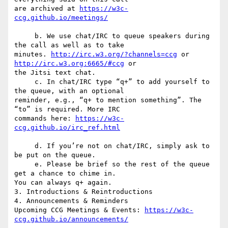
are archived at 
https://w3c-
     b. We use chat/IRC to queue speakers during 
the call as well as to take  

minutes. 
http://irc.w3.org/?channels=ccg
 or 
http://irc.w3.org:6665/#ccg
 or  

the Jitsi text chat.

     c. In chat/IRC type “q+” to add yourself to 
the queue, with an optional  

reminder, e.g., “q+ to mention something”. The 
“to” is required. More IRC  

commands here: 
https://w3c-
     d. If you’re not on chat/IRC, simply ask to 
be put on the queue.

     e. Please be brief so the rest of the queue 
get a chance to chime in.  

You can always q+ again.

3. Introductions & Reintroductions

4. Announcements & Reminders

Upcoming CCG Meetings & Events: 
https://w3c-