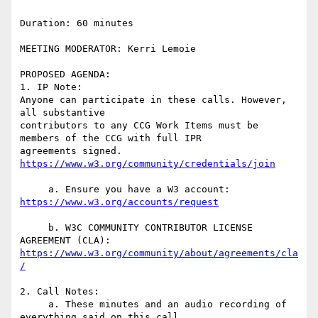
Duration: 60 minutes

MEETING MODERATOR: Kerri Lemoie

PROPOSED AGENDA:

1. IP Note:

Anyone can participate in these calls. However, 
all substantive  

contributors to any CCG Work Items must be 
members of the CCG with full IPR  

agreements signed. 
     a. Ensure you have a W3 account: 
     b. W3C COMMUNITY CONTRIBUTOR LICENSE 
https://www.w3.org/community/about/agreements/cla
2. Call Notes:

     a. These minutes and an audio recording of 
everything said on this call  
