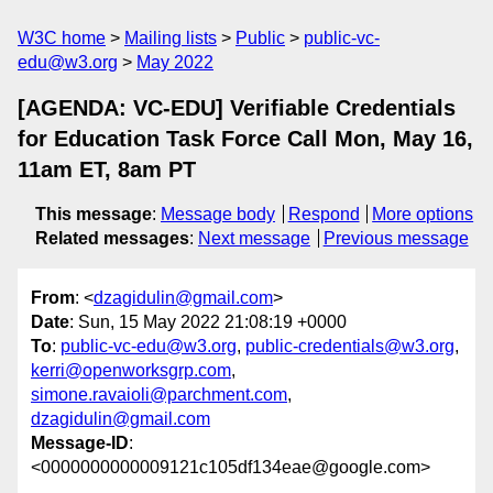
W3C home
Mailing lists
Public
public-vc-
edu@w3.org
May 2022
[AGENDA: VC-EDU] Verifiable Credentials
for Education Task Force Call Mon, May 16,
11am ET, 8am PT
This message
:
Message body
Respond
More options
Related messages
:
Next message
Previous message
From
: <
dzagidulin@gmail.com
>
Date
: Sun, 15 May 2022 21:08:19 +0000
To
:
public-vc-edu@w3.org
,
public-credentials@w3.org
,
kerri@openworksgrp.com
,
simone.ravaioli@parchment.com
,
dzagidulin@gmail.com
Message-ID
:
<0000000000009121c105df134eae@google.com>