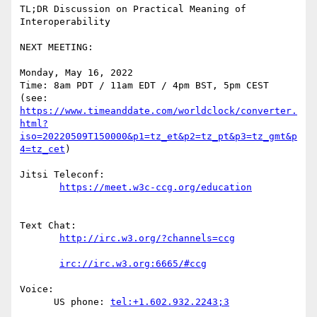
TL;DR Discussion on Practical Meaning of 
Interoperability

NEXT MEETING:

Monday, May 16, 2022

Time: 8am PDT / 11am EDT / 4pm BST, 5pm CEST

https://www.timeanddate.com/worldclock/converter.
html?
iso=20220509T150000&p1=tz_et&p2=tz_pt&p3=tz_gmt&p
4=tz_cet
)

Jitsi Teleconf:

Text Chat:

Voice:

      US phone: 