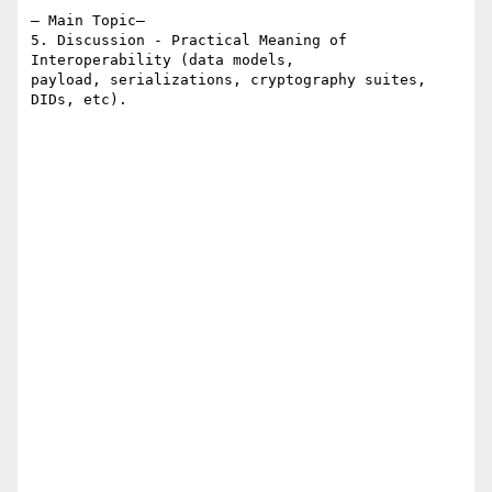
– Main Topic–

5. Discussion - Practical Meaning of 
Interoperability (data models,  

payload, serializations, cryptography suites, 
DIDs, etc).
