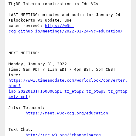
TL;DR Internationalization in Edu VCs

LAST MEETING: minutes and audio for January 24  
(Blockcerts v3 update, use  

cases review): 
https://w3c-
NEXT MEETING:

Monday, January 31, 2022

Time: 8am PDT / 11am EDT / 4pm BST, 5pm CEST

https://www.timeanddate.com/worldclock/converter.
html?
iso=20220131T160000&p1=tz_et&p2=tz_pt&p3=tz_gmt&p
4=tz_cet
)

Jitsi Teleconf:

Text Chat:
