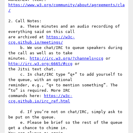
https://www.w3.org/community/about/agreements/cla
2. Call Notes:

     a. These minutes and an audio recording of 
everything said on this call  

are archived at 
https://w3c-
ccg.github.io/meetings/
     b. We use chat/IRC to queue speakers during 
the call as well as to take  

minutes. 
http://irc.w3.org/?channels=ccg
 or 
http://irc.w3.org:6665/#ccg
 or  

the Jitsi text chat.

     c. In chat/IRC type “q+” to add yourself to 
the queue, with an optional  

reminder, e.g., “q+ to mention something”. The 
“to” is required. More IRC  

commands here: 
https://w3c-
     d. If you’re not on chat/IRC, simply ask to 
be put on the queue.

     e. Please be brief so the rest of the queue 
get a chance to chime in.  
