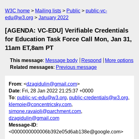
W3C home
Mailing lists
Public
public-vc-
edu@w3.org
January 2022
[AGENDA: VC-EDU] Verifiable Credentials
for Education Task Force Call Mon, Jan 31,
11am ET,8am PT
This message
:
Message body
Respond
More options
Related messages
:
Previous message
From
: <
dzagidulin@gmail.com
>
Date
: Fri, 28 Jan 2022 21:25:37 +0000
To
:
public-vc-edu@w3.org
,
public-credentials@w3.org
,
klemoie@concentricsky.com
,
simone.ravaioli@parchment.com
,
dzagidulin@gmail.com
Message-ID
:
<0000000000006b392e05d6ab138e@google.com>