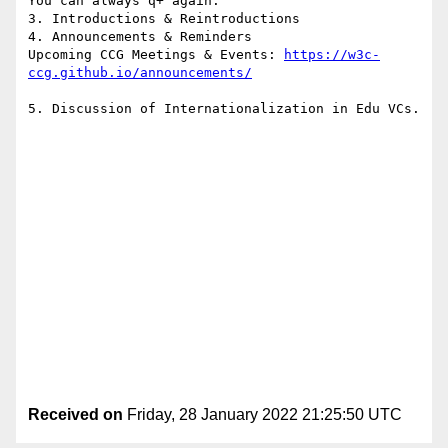
You can always q+ again.

3. Introductions & Reintroductions

4. Announcements & Reminders

Upcoming CCG Meetings & Events: 
https://w3c-
5. Discussion of Internationalization in Edu VCs.

Received on
Friday, 28 January 2022 21:25:50 UTC