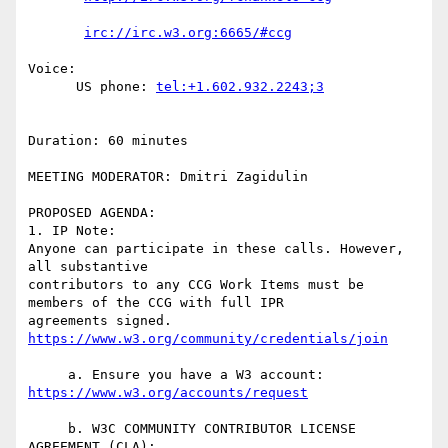
Voice:

      US phone: 
Duration: 60 minutes

MEETING MODERATOR: Dmitri Zagidulin

PROPOSED AGENDA:

1. IP Note:

Anyone can participate in these calls. However, 
all substantive  

contributors to any CCG Work Items must be 
members of the CCG with full IPR  

agreements signed. 
     a. Ensure you have a W3 account: 
     b. W3C COMMUNITY CONTRIBUTOR LICENSE 