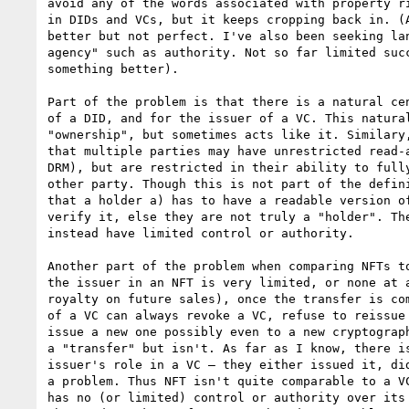
avoid any of the words associated with property ri
in DIDs and VCs, but it keeps cropping back in. (A
better but not perfect. I've also been seeking lan
agency" such as authority. Not so far limited succ
something better).

Part of the problem is that there is a natural cen
of a DID, and for the issuer of a VC. This natural
"ownership", but sometimes acts like it. Similary,
that multiple parties may have unrestricted read-a
DRM), but are restricted in their ability to fully
other party. Though this is not part of the defini
that a holder a) has to have a readable version of
verify it, else they are not truly a "holder". The
instead have limited control or authority.

Another part of the problem when comparing NFTs to
the issuer in an NFT is very limited, or none at a
royalty on future sales), once the transfer is com
of a VC can always revoke a VC, refuse to reissue 
issue a new one possibly even to a new cryptograph
a "transfer" but isn't. As far as I know, there is
issuer's role in a VC — they either issued it, did
a problem. Thus NFT isn't quite comparable to a VC
has no (or limited) control or authority over its 