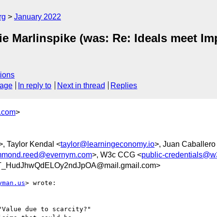
rg
January 2022
e Marlinspike (was: Re: Ideals meet Im
ions
sage
In reply to
Next in thread
Replies
y.com
>
>, Taylor Kendal <
taylor@learningeconomy.io
>, Juan Caballero
mmond.reed@evernym.com
>, W3c CCG <
public-credentials@w
T_HudJhwQdELOy2ndJpOA@mail.gmail.com>
yman.us
> wrote:

Value due to scarcity?"
