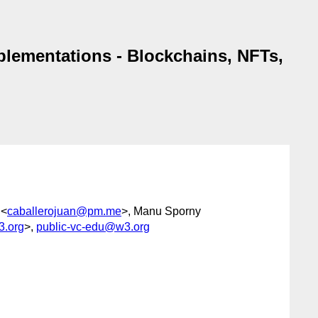
plementations - Blockchains, NFTs,
 <
caballerojuan@pm.me
>, Manu Sporny
3.org
>,
public-vc-edu@w3.org