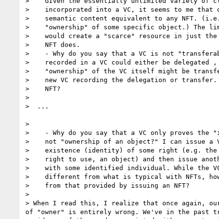
>    GIven the essentially unlimited variety of cl
>    incorporated into a VC, it seems to me that o
>    semantic content equivalent to any NFT. (i.e.
>    "ownership" of some specific object.) The lim
>    would create a "scarce" resource in just the 
>    NFT does.

>    - Why do you say that a VC is not "transferab
>    recorded in a VC could either be delegated , 
>    "ownership" of the VC itself might be transfe
>    new VC recording the delegation or transfer. 
>    NFT?

>

>  ...

>

>    - Why do you say that a VC only proves the "i
>    not "ownership of an object?" I can issue a V
>    existence (identity) of some right (e.g. the 
>    right to use, an object) and then issue anoth
>    with some identified individual. While the VC
>    different from what is typical with NFTs, how
>    from that provided by issuing an NFT?

>

> When I read this, I realize that once again, our
of "owner" is entirely wrong. We've in the past tr