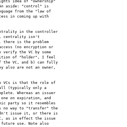
ghts idea of "ownership"

n aside: "control" is

guage from the "law of

ess in coming up with

trality in the controller

 centrality isn't

 there is the problem

ccess (no encryption or

 verify the VC by some

tion of "holder", I feel

 the VC, and b) can fully

y also are not an owner,

 VCs is that the role of

ll (typically only a

plete. Whereas an issuer

one on expiration, and

ic party so it resembles

 no way to "transfer" the

n't issue it, or there is

, as in effect the issue

future use. Note also
