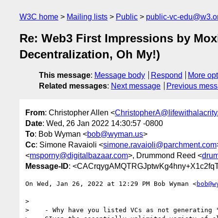
W3C home
Mailing lists
Public
public-vc-edu@w3.o
Re: Web3 First Impressions by Moxi
Decentralization, Oh My!)
This message
:
Message body
Respond
More opt
Related messages
:
Next message
Previous mes
From
: Christopher Allen <
ChristopherA@lifewithalacrit
Date
: Wed, 26 Jan 2022 14:30:57 -0800
To
: Bob Wyman <
bob@wyman.us
>
Cc
: Simone Ravaioli <
simone.ravaioli@parchment.com
<
msporny@digitalbazaar.com
>, Drummond Reed <
dru
Message-ID
: <CACrqygAMQTRGJptwKg4hny+X1c2fq
On Wed, Jan 26, 2022 at 12:29 PM Bob Wyman <
bob@w
>

>    - Why have you listed VCs as not generating "