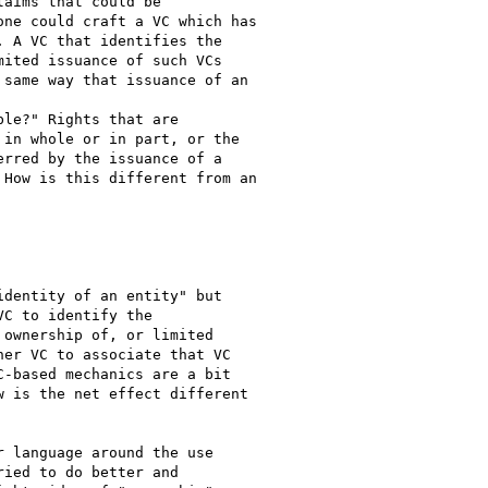
aims that could be

ne could craft a VC which has

 A VC that identifies the

ited issuance of such VCs

same way that issuance of an

le?" Rights that are

in whole or in part, or the

rred by the issuance of a

How is this different from an

dentity of an entity" but

C to identify the

ownership of, or limited

er VC to associate that VC

-based mechanics are a bit

 is the net effect different

 language around the use

ied to do better and
