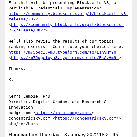
Fraichot will be presenting Blockcerts V3, a 
Verifiable Credentials Implementation: 
https://community.blockcerts.org/t/blockcerts-v3-
release/3022
<
https://community.blockcerts.org/t/blockcerts-
v3-release/3022
>

We’ll also review the results of our topics 
ranking exercise. Contribute your choices here: 
https://m75pgc1uym3.typeform.com/to/EsAvHm9n
<
https://m75pgc1uym3.typeform.com/to/EsAvHm9n
>

Thanks,

K.

--------

Kerri Lemoie, PhD

Director, Digital Credentials Research & 
Innovation

badgr.com <
https://info.badgr.com/
> | 
concentricsky.com <
https://concentricsky.com/
>

Received on
Thursday, 13 January 2022 18:21:45