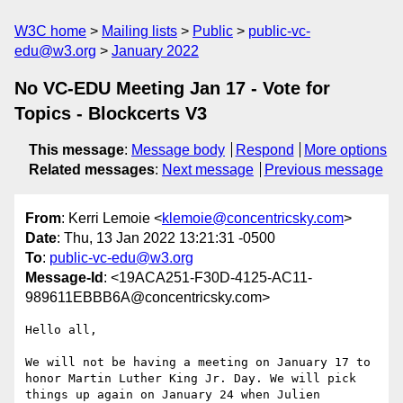
W3C home
Mailing lists
Public
public-vc-
edu@w3.org
January 2022
No VC-EDU Meeting Jan 17 - Vote for
Topics - Blockcerts V3
This message
:
Message body
Respond
More options
Related messages
:
Next message
Previous message
From
: Kerri Lemoie <
klemoie@concentricsky.com
>
Date
: Thu, 13 Jan 2022 13:21:31 -0500
To
:
public-vc-edu@w3.org
Message-Id
: <19ACA251-F30D-4125-AC11-
989611EBBB6A@concentricsky.com>
Hello all,

We will not be having a meeting on January 17 to 
honor Martin Luther King Jr. Day. We will pick 
things up again on January 24 when Julien 