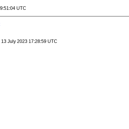
19:51:04 UTC
, 13 July 2023 17:28:59 UTC