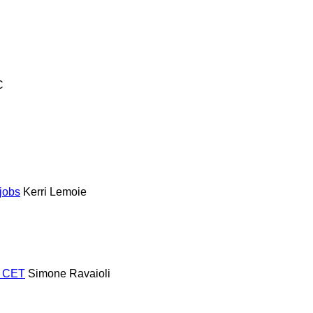
C
jobs
Kerri Lemoie
m CET
Simone Ravaioli