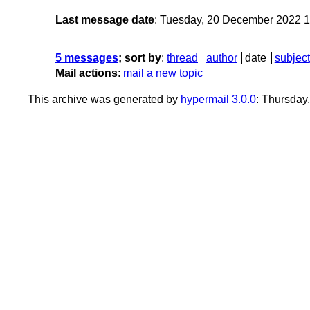
Last message date
: Tuesday, 20 December 2022 
5 messages
; sort by
:
thread
author
date
subject
Mail actions
:
mail a new topic
This archive was generated by
hypermail 3.0.0
: Thursday