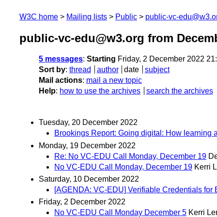
W3C home
Mailing lists
Public
public-vc-edu@w3.o
public-vc-edu@w3.org from Decem
5 messages
:
Starting
Friday, 2 December 2022 21
Sort by
:
thread
author
date
subject
Mail actions
:
mail a new topic
Help
:
how to use the archives
search the archives
Tuesday, 20 December 2022
Brookings Report: Going digital: How learning
Monday, 19 December 2022
Re: No VC-EDU Call Monday, December 19
De
No VC-EDU Call Monday, December 19
Kerri 
Saturday, 10 December 2022
[AGENDA: VC-EDU] Verifiable Credentials for
Friday, 2 December 2022
No VC-EDU Call Monday December 5
Kerri L