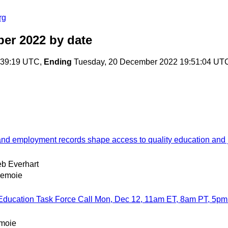
rg
ber 2022
by date
:39:19 UTC,
Ending
Tuesday, 20 December 2022 19:51:04 UT
 and employment records shape access to quality education and 
b Everhart
Lemoie
 Education Task Force Call Mon, Dec 12, 11am ET, 8am PT, 5p
emoie