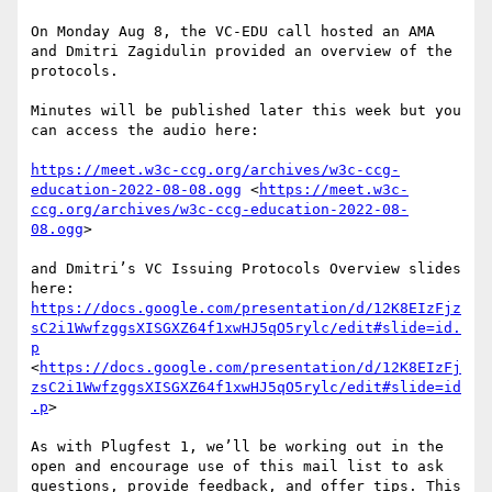
On Monday Aug 8, the VC-EDU call hosted an AMA 
and Dmitri Zagidulin provided an overview of the 
protocols. 

Minutes will be published later this week but you 
can access the audio here:

https://meet.w3c-ccg.org/archives/w3c-ccg-
education-2022-08-08.ogg
 <
https://meet.w3c-
ccg.org/archives/w3c-ccg-education-2022-08-
08.ogg
>

and Dmitri’s VC Issuing Protocols Overview slides 
here:  
https://docs.google.com/presentation/d/12K8EIzFjz
sC2i1WwfzggsXISGXZ64f1xwHJ5qO5rylc/edit#slide=id.
p
<
https://docs.google.com/presentation/d/12K8EIzFj
zsC2i1WwfzggsXISGXZ64f1xwHJ5qO5rylc/edit#slide=id
.p
>

As with Plugfest 1, we’ll be working out in the 
open and encourage use of this mail list to ask 
questions, provide feedback, and offer tips. This 