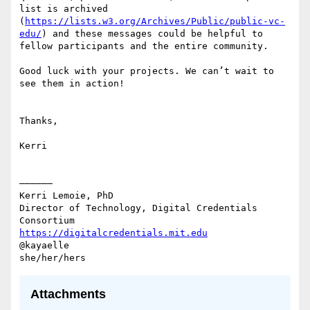
list is archived 
(
https://lists.w3.org/Archives/Public/public-vc-
edu/
) and these messages could be helpful to 
fellow participants and the entire community.

Good luck with your projects. We can’t wait to 
see them in action!

Thanks,

Kerri

——————

Kerri Lemoie, PhD

Director of Technology, Digital Credentials 
https://digitalcredentials.mit.edu
@kayaelle

Attachments