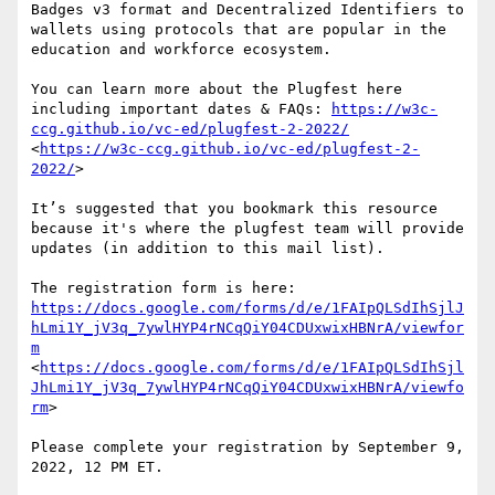
Badges v3 format and Decentralized Identifiers to 
wallets using protocols that are popular in the 
education and workforce ecosystem.

You can learn more about the Plugfest here 
including important dates & FAQs: 
https://w3c-
ccg.github.io/vc-ed/plugfest-2-2022/
<
https://w3c-ccg.github.io/vc-ed/plugfest-2-
2022/
>

It’s suggested that you bookmark this resource 
because it's where the plugfest team will provide 
updates (in addition to this mail list).

The registration form is here: 
https://docs.google.com/forms/d/e/1FAIpQLSdIhSjlJ
hLmi1Y_jV3q_7ywlHYP4rNCqQiY04CDUxwixHBNrA/viewfor
m
<
https://docs.google.com/forms/d/e/1FAIpQLSdIhSjl
JhLmi1Y_jV3q_7ywlHYP4rNCqQiY04CDUxwixHBNrA/viewfo
rm
>

Please complete your registration by September 9, 
2022, 12 PM ET.
