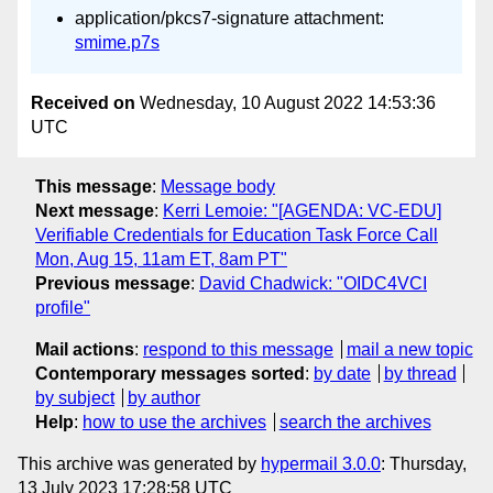
application/pkcs7-signature attachment:
smime.p7s
Received on
Wednesday, 10 August 2022 14:53:36
UTC
This message
:
Message body
Next message
:
Kerri Lemoie: "[AGENDA: VC-EDU]
Verifiable Credentials for Education Task Force Call
Mon, Aug 15, 11am ET, 8am PT"
Previous message
:
David Chadwick: "OIDC4VCI
profile"
Mail actions
:
respond to this message
mail a new topic
Contemporary messages sorted
:
by date
by thread
by subject
by author
Help
:
how to use the archives
search the archives
This archive was generated by
hypermail 3.0.0
: Thursday,
13 July 2023 17:28:58 UTC