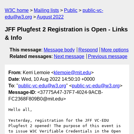
W3C home
Mailing lists
Public
public-vc-
edu@w3.org
August 2022
JFF Plugfest 2 Registration is Open - Links
& Info
This message
:
Message body
Respond
More options
Related messages
:
Next message
Previous message
From
: Kerri Lemoie <
klemoie@mit.edu
>
Date
: Wed, 10 Aug 2022 14:50:10 +0000
To
: "
public-vc-edu@w3.org
" <
public-vc-edu@w3.org
>
Message-ID
: <37775A47-37F7-4024-9ACB-
FC2368F809B0@mit.edu>
Hello all,

Yesterday, registration for the JFF VC-EDU 
Plugfest 2 opened! The purpose of this event is 
to issue W3C Verifiable Credentials in the Open 