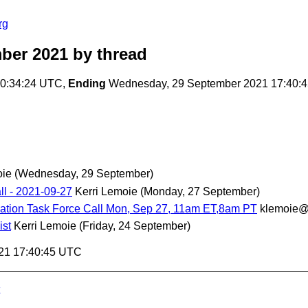
rg
ber 2021
by thread
20:34:24 UTC,
Ending
Wednesday, 29 September 2021 17:40:
oie
(Wednesday, 29 September)
l - 2021-09-27
Kerri Lemoie
(Monday, 27 September)
ation Task Force Call Mon, Sep 27, 11am ET,8am PT
klemoie@
ist
Kerri Lemoie
(Friday, 24 September)
21 17:40:45 UTC