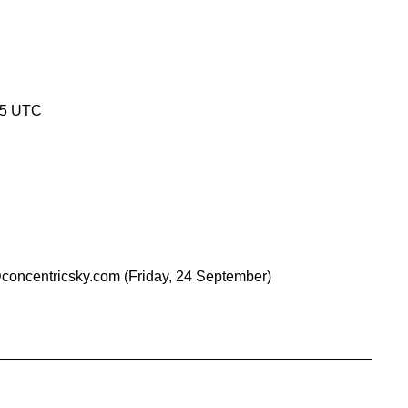
45 UTC
concentricsky.com
(Friday, 24 September)