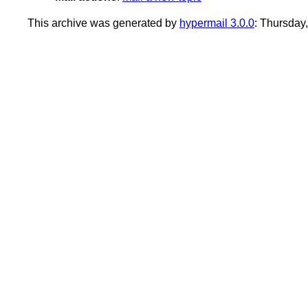
This archive was generated by
hypermail 3.0.0
: Thursday