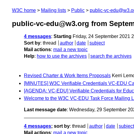
W3C home
Mailing lists
Public
public-vc-edu@w3.o
public-vc-edu@w3.org from Septem
4 messages
:
Starting
Friday, 24 September 2021 
Sort by
:
thread
author
date
subject
Mail actions
:
mail a new topic
Help
:
how to use the archives
search the archives
Revised Charter & Work Items Proposals
Kerri Lem
[MINUTES] W3C Verifiable Credentials VC-EDU Cal
[AGENDA: VC-EDU] Verifiable Credentials for Educ
Welcome to the W3C VC-EDU Task Force Mailing L
Last message date
: Wednesday, 29 September 20
4 messages
; sort by
:
thread
author
date
subject
Mail actions
:
mail a new topic