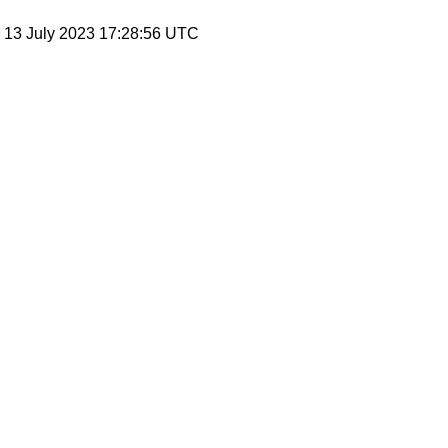
, 13 July 2023 17:28:56 UTC