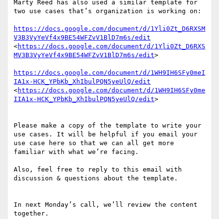
Marty Reed has also used a similar template for 
two use cases that’s organization is working on:

https://docs.google.com/document/d/1Yli0Zt_D6RXSM
V3B3VyYeVf4x9BE54WFZvV1BlD7m6s/edit
<
https://docs.google.com/document/d/1Yli0Zt_D6RXS
MV3B3VyYeVf4x9BE54WFZvV1BlD7m6s/edit
>

https://docs.google.com/document/d/1WH9IH6SFy0meI
IA1x-HCK_YPbKb_XhIbulPQN5yeUlQ/edit
<
https://docs.google.com/document/d/1WH9IH6SFy0me
IIA1x-HCK_YPbKb_XhIbulPQN5yeUlQ/edit
>

Please make a copy of the template to write your 
use cases. It will be helpful if you email your 
use case here so that we can all get more 
familiar with what we’re facing.

Also, feel free to reply to this email with 
discussion & questions about the template.

In next Monday’s call, we’ll review the content 
together. 
