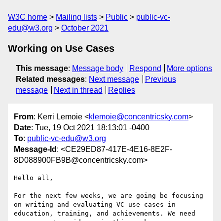
W3C home
Mailing lists
Public
public-vc-
edu@w3.org
October 2021
Working on Use Cases
This message
:
Message body
Respond
More options
Related messages
:
Next message
Previous
message
Next in thread
Replies
From
: Kerri Lemoie <
klemoie@concentricsky.com
>
Date
: Tue, 19 Oct 2021 18:13:01 -0400
To
:
public-vc-edu@w3.org
Message-Id
: <CE29ED87-417E-4E16-8E2F-
8D088900FB9B@concentricsky.com>
Hello all,

For the next few weeks, we are going be focusing 
on writing and evaluating VC use cases in 
education, training, and achievements. We need 