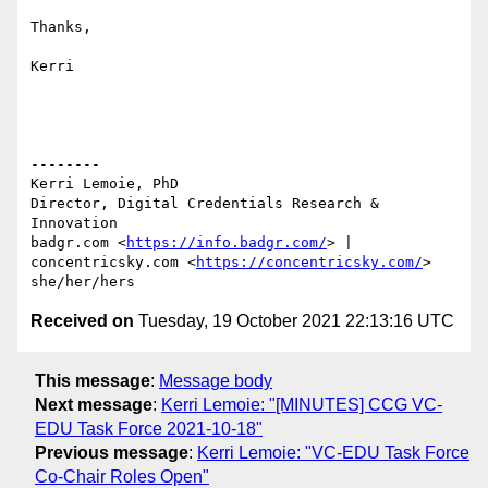
Thanks,

Kerri

--------

Kerri Lemoie, PhD

Director, Digital Credentials Research & 
Innovation

badgr.com <
https://info.badgr.com/
> | 
concentricsky.com <
https://concentricsky.com/
>

Received on
Tuesday, 19 October 2021 22:13:16 UTC
This message
:
Message body
Next message
:
Kerri Lemoie: "[MINUTES] CCG VC-
EDU Task Force 2021-10-18"
Previous message
:
Kerri Lemoie: "VC-EDU Task Force
Co-Chair Roles Open"