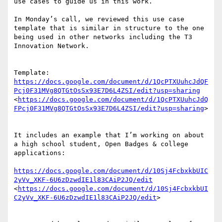
use cases to guide us in this work. 

In Monday’s call, we reviewed this use case 
template that is similar in structure to the one 
being used in other networks including the T3 
Innovation Network.

Template: 
https://docs.google.com/document/d/1QcPTXUuhcJdQF
Pcj0F31MVg8QTGtOsSx93E7D6L4ZSI/edit?usp=sharing
<
https://docs.google.com/document/d/1QcPTXUuhcJdQ
FPcj0F31MVg8QTGtOsSx93E7D6L4ZSI/edit?usp=sharing
>

It includes an example that I’m working on about 
a high school student, Open Badges & college 
applications:

https://docs.google.com/document/d/10Sj4FcbxkbUIC
2yVv_XKF-6U6zDzwdIE1l83CAiP2JQ/edit
<
https://docs.google.com/document/d/10Sj4FcbxkbUI
C2yVv_XKF-6U6zDzwdIE1l83CAiP2JQ/edit
>
