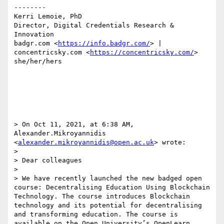
--------

Kerri Lemoie, PhD

Director, Digital Credentials Research & 
Innovation

badgr.com <
https://info.badgr.com/
> | 
concentricsky.com <
https://concentricsky.com/
>

she/her/hers

> On Oct 11, 2021, at 6:38 AM, 
Alexander.Mikroyannidis 
<
alexander.mikroyannidis@open.ac.uk
> wrote:

> 

> Dear colleagues

>  

> We have recently launched the new badged open 
course: Decentralising Education Using Blockchain 
Technology. The course introduces Blockchain 
technology and its potential for decentralising 
and transforming education. The course is 
available on the Open University’s OpenLearn 