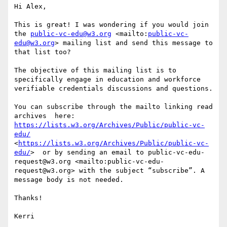
Hi Alex,

This is great! I was wondering if you would join 
the 
public-vc-edu@w3.org
 <mailto:
public-vc-
edu@w3.org
> mailing list and send this message to 
that list too?

The objective of this mailing list is to 
specifically engage in education and workforce 
verifiable credentials discussions and questions.

You can subscribe through the mailto linking read 
archives  here: 
https://lists.w3.org/Archives/Public/public-vc-
edu/
<
https://lists.w3.org/Archives/Public/public-vc-
edu/
>  or by sending an email to public-vc-edu-
request@w3.org <mailto:public-vc-edu-
request@w3.org> with the subject “subscribe”. A 
message body is not needed.

Thanks!

Kerri
