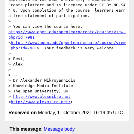
Create platform and is licensed under CC BY-NC-SA 
4.0. Upon completion of the course, learners earn 
a free statement of participation.

>  

> You can view the course here: 
https://www.open.edu/openlearncreate/course/view.
php?id=7981
<
https://www.open.edu/openlearncreate/course/view
.php?id=7981
>. Your feedback is very welcome.

>  

> Best,

> Alex

>  

> --

> Dr Alexander Mikroyannidis

> Knowledge Media Institute

> The Open University, UK

> 
http://www.alexmikro.net
<
http://www.alexmikro.net/
Received on
Monday, 11 October 2021 16:19:45 UTC
This message
:
Message body