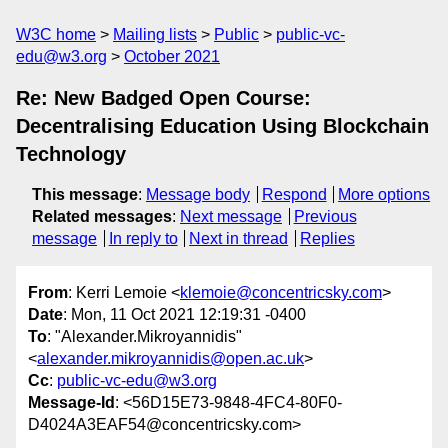
W3C home
Mailing lists
Public
public-vc-
edu@w3.org
October 2021
Re: New Badged Open Course:
Decentralising Education Using Blockchain
Technology
This message
:
Message body
Respond
More options
Related messages
:
Next message
Previous
message
In reply to
Next in thread
Replies
From
: Kerri Lemoie <
klemoie@concentricsky.com
>
Date
: Mon, 11 Oct 2021 12:19:31 -0400
To
: "Alexander.Mikroyannidis"
<
alexander.mikroyannidis@open.ac.uk
>
Cc
:
public-vc-edu@w3.org
Message-Id
: <56D15E73-9848-4FC4-80F0-
D4024A3EAF54@concentricsky.com>