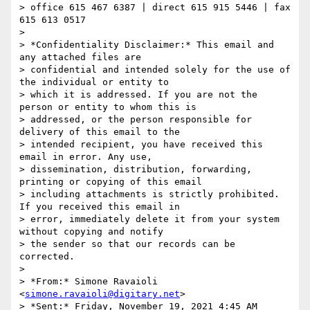
> office 615 467 6387 | direct 615 915 5446 | fax 
615 613 0517

>

> *Confidentiality Disclaimer:* This email and 
any attached files are

> confidential and intended solely for the use of 
the individual or entity to

> which it is addressed. If you are not the 
person or entity to whom this is

> addressed, or the person responsible for 
delivery of this email to the

> intended recipient, you have received this 
email in error. Any use,

> dissemination, distribution, forwarding, 
printing or copying of this email

> including attachments is strictly prohibited. 
If you received this email in

> error, immediately delete it from your system 
without copying and notify

> the sender so that our records can be 
corrected.

>

> *From:* Simone Ravaioli 
<
simone.ravaioli@digitary.net
>

> *Sent:* Friday, November 19, 2021 4:45 AM
