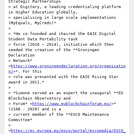
Strategic Partnerships

> at Digitary, a leading credentialing platform 
in Higher Education globally,

> specialising in large scale implementations 
(MyEquals, MyCreds)*

>

> *He co-founded and chaired the EAIE Digital 
Student Data Portability task

> force (2010 – 2014), initiative which then 
seeded the creation of the **Groningen 
Declaration

> Network* 
<
https://www.groningendeclaration.org/organisatio
n/
>*. For this

> role was presented with the EAIE Rising Star 
award in 2011.*

>

> *Simone served as an expert the inaugural **EU 
Blockchain Observatory and

> Forum* <
https://www.eublockchainforum.eu/
>*  
(2108 - 2020) and is a

> current member of the **ESCO Maintenance 
Committee*

> 
<
https://ec.europa.eu/esco/portal/escopedia/ESCO_