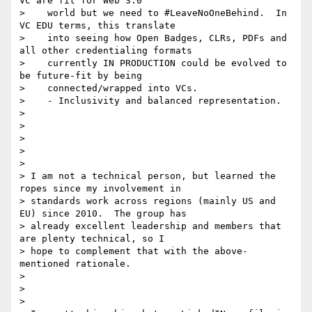
VC are fit for Web 3.0

>    world but we need to #LeaveNoOneBehind.  In 
VC EDU terms, this translate

>    into seeing how Open Badges, CLRs, PDFs and 
all other credentialing formats

>    currently IN PRODUCTION could be evolved to 
be future-fit by being

>    connected/wrapped into VCs.

>    - Inclusivity and balanced representation.

>

>

>

>

>

> I am not a technical person, but learned the 
ropes since my involvement in

> standards work across regions (mainly US and 
EU) since 2010.  The group has

> already excellent leadership and members that 
are plenty technical, so I

> hope to complement that with the above-
mentioned rationale.

>

>

>
