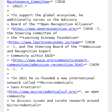
Maintenance_Committee
>* (2018

> -2022).*

>

> *To support the global ecosystem, he 
additionally serves in the Advisory

> Board of the **Open Recognition Alliance*

> <
https://www.openrecognition.org/
>* (2016 -), 
the Steering Committee of

> the **Learning Economy Foundation* 
<
https://www.learningeconomy.io/team
>* (2020

> -), and the Steering Board of the **Admission 
and Recognition Expert

> Community within EAIE*

> <
https://www.eaie.org/community/expert-
communities/admission-recognition.html
>* (2020

> -).  *

>

> *In 2021 he co-founded a new international 
network called **Microcredentials

> Sans-Frontiérs* 
<
http://www.microcredentialssf.org/
>*, an open 
community

> to discuss issues and curate research around 
microcredentials*

>
