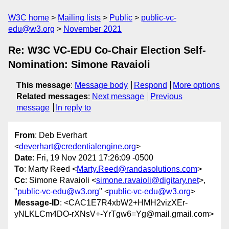
W3C home
Mailing lists
Public
public-vc-
edu@w3.org
November 2021
Re: W3C VC-EDU Co-Chair Election Self-
Nomination: Simone Ravaioli
This message
:
Message body
Respond
More options
Related messages
:
Next message
Previous
message
In reply to
From
: Deb Everhart
<
deverhart@credentialengine.org
>
Date
: Fri, 19 Nov 2021 17:26:09 -0500
To
: Marty Reed <
Marty.Reed@randasolutions.com
>
Cc
: Simone Ravaioli <
simone.ravaioli@digitary.net
>,
"
public-vc-edu@w3.org
" <
public-vc-edu@w3.org
>
Message-ID
: <CAC1E7R4xbW2+HMH2vizXEr-
yNLKLCm4DO-rXNsV+-YrTgw6=Yg@mail.gmail.com>