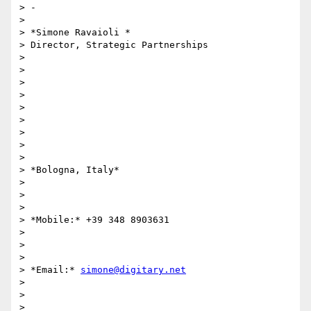
> -

>

> *Simone Ravaioli *

> Director, Strategic Partnerships

>

>

>

>

>

>

>

>

>

> *Bologna, Italy*

>

>

>

> *Mobile:* +39 348 8903631

>

>

>

> *Email:* 
simone@digitary.net
>

>

>
