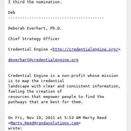
I third the nomination.

Deb

-----------------------------------------

Deborah Everhart, Ph.D.

Chief Strategy Officer

Credential Engine <
http://credentialengine.org/
>

deverhart@credentialengine.org
Credential Engine is a non-profit whose mission 
is to map the credential

landscape with clear and consistent information, 
fueling the creation of

resources that empower people to find the 
pathways that are best for them.

On Fri, Nov 19, 2021 at 5:53 AM Marty Reed 
<
Marty.Reed@randasolutions.com
>

wrote:
