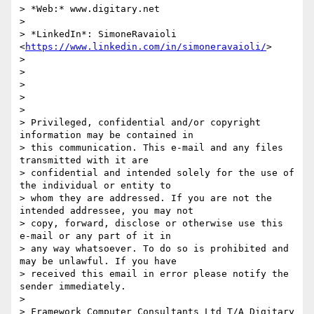
> *Web:* www.digitary.net

>

> *LinkedIn*: SimoneRavaioli 
<
https://www.linkedin.com/in/simoneravaioli/
>

>

>

>

>

>

> Privileged, confidential and/or copyright 
information may be contained in

> this communication. This e-mail and any files 
transmitted with it are

> confidential and intended solely for the use of 
the individual or entity to

> whom they are addressed. If you are not the 
intended addressee, you may not

> copy, forward, disclose or otherwise use this 
e-mail or any part of it in

> any way whatsoever. To do so is prohibited and 
may be unlawful. If you have

> received this email in error please notify the 
sender immediately.

>

> Framework Computer Consultants Ltd T/A Digitary 