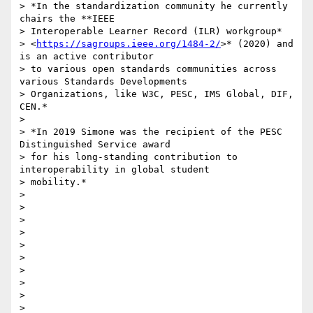
> *In the standardization community he currently 
chairs the **IEEE

> Interoperable Learner Record (ILR) workgroup*

> <
https://sagroups.ieee.org/1484-2/
>* (2020) and 
is an active contributor

> to various open standards communities across 
various Standards Developments

> Organizations, like W3C, PESC, IMS Global, DIF, 
CEN.*

>

> *In 2019 Simone was the recipient of the PESC 
Distinguished Service award

> for his long-standing contribution to 
interoperability in global student

> mobility.*

>

>

>

>

>

>

>

>

>

>
