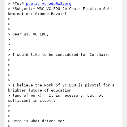
> *To:* 
public-vc-edu@w3.org
> *Subject:* W3C VC-EDU Co-Chair Election Self-
Nomination: Simone Ravaioli

>

>

>

> Dear W3C VC EDU,

>

>

>

> I would like to be considered for Co-chair.

>

>

>

>

>

> I believe the work of VC EDU is pivotal for a 
brighter future of education

> (and of work).  It is necessary, but not 
sufficient in itself.

>

>

>

> Here is what drives me:

>
