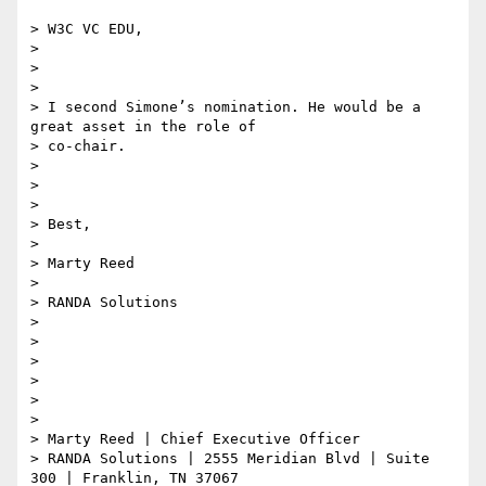
> W3C VC EDU,

>

>

>

> I second Simone’s nomination. He would be a 
great asset in the role of

> co-chair.

>

>

>

> Best,

>

> Marty Reed

>

> RANDA Solutions

>

>

>

>

>

>

> Marty Reed | Chief Executive Officer

> RANDA Solutions | 2555 Meridian Blvd | Suite 
300 | Franklin, TN 37067
