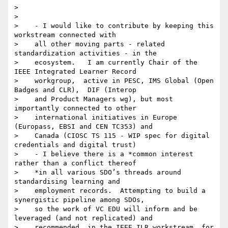
>

>

>    - I would like to contribute by keeping this 
workstream connected with

>    all other moving parts - related 
standardization activities - in the

>    ecosystem.   I am currently Chair of the 
IEEE Integrated Learner Record

>    workgroup,  active in PESC, IMS Global (Open 
Badges and CLR),  DIF (Interop

>    and Product Managers wg), but most 
importantly connected to other

>    international initiatives in Europe 
(Europass, EBSI and CEN TC353) and

>    Canada (CIOSC TS 115 - WIP spec for digital 
credentials and digital trust)

>    - I believe there is a *common interest 
rather than a conflict thereof

>    *in all various SDO’s threads around 
standardising learning and

>    employment records.  Attempting to build a 
synergistic pipeline among SDOs,

>    so the work of VC EDU will inform and be 
leveraged (and not replicated) and

>    recommended  in the IEEE ILR workstream, for 