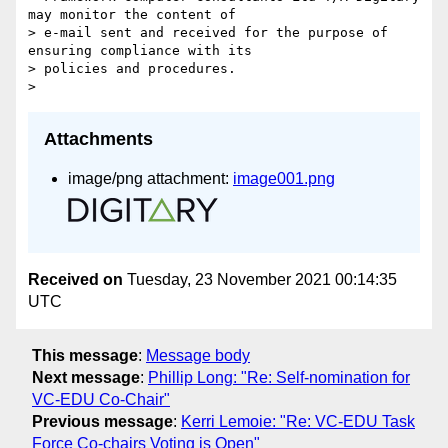
may monitor the content of

> e-mail sent and received for the purpose of 
ensuring compliance with its

> policies and procedures.

Attachments
image/png attachment:
image001.png
Received on
Tuesday, 23 November 2021 00:14:35
UTC
This message
:
Message body
Next message
:
Phillip Long: "Re: Self-nomination for
VC-EDU Co-Chair"
Previous message
:
Kerri Lemoie: "Re: VC-EDU Task
Force Co-chairs Voting is Open"