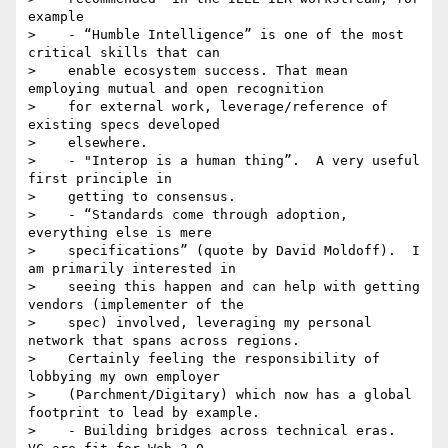
example

>    - “Humble Intelligence” is one of the most 
critical skills that can

>    enable ecosystem success. That mean 
employing mutual and open recognition

>    for external work, leverage/reference of 
existing specs developed

>    elsewhere.

>    - "Interop is a human thing”.  A very useful 
first principle in

>    getting to consensus.

>    - “Standards come through adoption, 
everything else is mere

>    specifications” (quote by David Moldoff).  I 
am primarily interested in

>    seeing this happen and can help with getting 
vendors (implementer of the

>    spec) involved, leveraging my personal 
network that spans across regions.

>    Certainly feeling the responsibility of 
lobbying my own employer

>    (Parchment/Digitary) which now has a global 
footprint to lead by example.

>    - Building bridges across technical eras.  