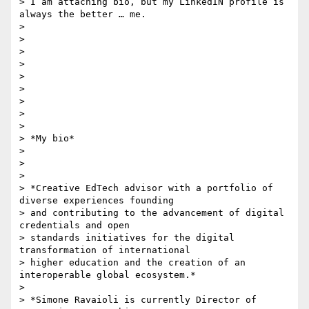
> I am attaching bio, but my LinkedIN profile is 
always the better … me.

>

>

>

>

>

>

>

>

>

> *My bio*

>

>

>

> *Creative EdTech advisor with a portfolio of 
diverse experiences founding

> and contributing to the advancement of digital 
credentials and open

> standards initiatives for the digital 
transformation of international

> higher education and the creation of an 
interoperable global ecosystem.*

>

> *Simone Ravaioli is currently Director of 