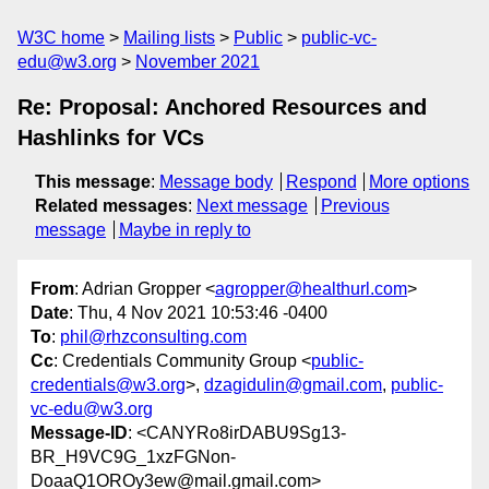
W3C home
Mailing lists
Public
public-vc-
edu@w3.org
November 2021
Re: Proposal: Anchored Resources and
Hashlinks for VCs
This message
:
Message body
Respond
More options
Related messages
:
Next message
Previous
message
Maybe in reply to
From
: Adrian Gropper <
agropper@healthurl.com
>
Date
: Thu, 4 Nov 2021 10:53:46 -0400
To
:
phil@rhzconsulting.com
Cc
: Credentials Community Group <
public-
credentials@w3.org
>,
dzagidulin@gmail.com
,
public-
vc-edu@w3.org
Message-ID
: <CANYRo8irDABU9Sg13-
BR_H9VC9G_1xzFGNon-
DoaaQ1OROy3ew@mail.gmail.com>