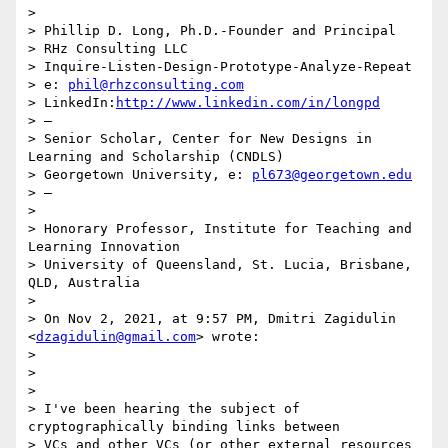
>

> Phillip D. Long, Ph.D.-Founder and Principal

> RHz Consulting LLC

> Inquire-Listen-Design-Prototype-Analyze-Repeat

> e: 
phil@rhzconsulting.com
> LinkedIn:
http://www.linkedin.com/in/longpd
> —

> Senior Scholar, Center for New Designs in 
Learning and Scholarship (CNDLS)

> Georgetown University, e: 
pl673@georgetown.edu
> —

>

> Honorary Professor, Institute for Teaching and 
Learning Innovation

> University of Queensland, St. Lucia, Brisbane, 
QLD, Australia

>

> On Nov 2, 2021, at 9:57 PM, Dmitri Zagidulin 
<
dzagidulin@gmail.com
> wrote:

>

> ﻿

>

> I've been hearing the subject of 
cryptographically binding links between

> VCs and other VCs (or other external resources 