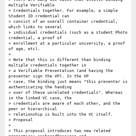
multiple Verifiable

> Credentials together. For example, a simple 
Student ID credential can

> consist of an overall container credential, 
which links to several

> individual credentials (such as a student Photo 
credential, a proof of

> enrollment at a particular university, a proof 
of age, etc).

>

> Note that this is different than binding 
multiple credentials together in

> a Verifiable Presentation (and having the 
presenter sign the VP). In the VP

> case, the binding just means "this presenter is 
authenticating the handing

> over of these unrelated credentials". Whereas 
in the linked VC case, the

> credentials are aware of each other, and the 
peer or hierarchical

> relationship is built into the VC itself.

> Proposal

>

> This proposal introduces two new related 