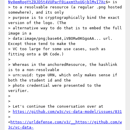
Ny0emRogYtZ0JD5t4VUParF0iaxmthxUGjblMyI7Xc
$> is

> to a resolvable resource (a regular .png hosted 
somewhere), and its only

> purpose is to cryptographically bind the exact 
version of the logo. (The

> alternative way to do that is to embed the full 
image in a

> data:image/png;base64,iVBORw0KGgoAA... url. 
Except those tend to make the

> VC too large for some use cases, such as 
fitting onto a QR Code.)

>

> Whereas in the anchoredResource, the hashlink 
is to a non-resolvable

> urn:uuid: type URN, which only makes sense if 
both the student id and the

> photo credential were presented to the 
verifier.

>

>

> Let's continue the conversation over at

> 
https://github.com/w3c/vc-data-model/issues/831
> 
<
https://urldefense.com/v3/__https://github.com/w
3c/vc-data-