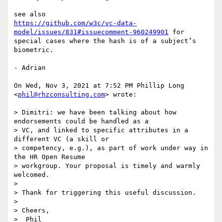
https://github.com/w3c/vc-data-
model/issues/831#issuecomment-960249901
 for

special cases where the hash is of a subject’s 
biometric.

- Adrian

On Wed, Nov 3, 2021 at 7:52 PM Phillip Long 
<
phil@rhzconsulting.com
> wrote:

> Dimitri: we have been talking about how 
endorsements could be handled as a

> VC, and linked to specific attributes in a 
different VC (a skill or

> competency, e.g.), as part of work under way in 
the HR Open Resume

> workgroup. Your proposal is timely and warmly 
welcomed.

>

> Thank for triggering this useful discussion.

>

> Cheers,

>  Phil
