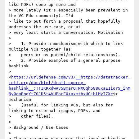
like PDFs) come up more and

> more lately (it's especially been prevalent in 
the VC Edu community). I'd

> like to put forth a proposal that hopefully 
addresses the use case, or at

> very least starts a conversation. Motivation

>

>    1. Provide a mechanism with which to link 
multiple VCs together (as

>    peers or as parent/child relationships).

>    2. Provide examples of a general purpose 
hashlink

>    
<
https://urldefense.com/v3/__https://datatracker.
ietf.org/doc/html/draft-sporny-
hashlink__;!!IKRxdwAv5BmarQ!NXUqh588uxaE1iorS_inM
Ny0emRogYtZ0JD5t4VUParF0iaxmthxUGjblMyI7Xc
$> 
mechanism

>    (useful for linking VCs, but also for 
linking to external images, PDFs, and

>    other files).

>

> Background / Use Cases

>

> There are many use cases that involve binding 