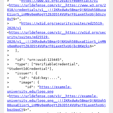
>     "
https://www.w3.org/2018/credentials/v1
<
https://urldefense.com/v3/__https://www.w3.org/2
018/credentials/v1__;!!IKRxdwAv5BmarQ!NXUqh588uxa
E1iorS_inMNy0emRogYtZ0JD5t4VUParF0iaxmthxUGjbOszy
8yY
$>",

>     "
https://w3id.org/security/suites/ed25519-
2020/v1
<
https://urldefense.com/v3/__https://w3id.org/sec
urity/suites/ed25519-
2020/v1__;!!IKRxdwAv5BmarQ!NXUqh588uxaE1iorS_inMN
y0emRogYtZ0JD5t4VUParF0iaxmthxUGjbc8KWzks
$>"

>   ],

>

>   "id": "urn:uuid:123445",

>   "type": ["VerifiableCredential", 
"StudentIdCredential"],

>   "issuer": {

>     "id": "did:key:....",

>     "image": {

>        "id": "
https://example-
university.edu/logo.png
<
https://urldefense.com/v3/__https://example-
university.edu/logo.png__;!!IKRxdwAv5BmarQ!NXUqh5
88uxaE1iorS_inMNy0emRogYtZ0JD5t4VUParF0iaxmthxUGj
bqzUqoCY
$>",
