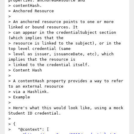
properties: anchoredResource and

> contentHash.

> Anchored Resource

>

> An anchored resource points to one or more 
linked or bound resources. It

> can appear in the credentialSubject section 
(which implies that the

> resource is linked to the subject), or in the 
top level credential (same

> level as issuer, issuanceDate, etc), which 
implies that the resource is

> linked to the credential itself.

> Content Hash

>

> A contentHash property provides a way to refer 
to an external resource

> via a Hashlink.

> Example

>

> Here's what this would look like, using a mock 
Student ID credential.

>

> {

>   "@context": [
