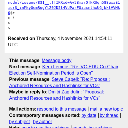
model/issues/831__;!!IKRxdwAv5BmarQ!NXUqh588uxaE1
iorS_inMNy0emRogYtZ0JD5t4VUParF0iaxmthxUGjbktVVMk
0
$>

> !

>

Received on
Thursday, 4 November 2021 14:54:11
UTC
This message
:
Message body
Next message
:
Kerri Lemoie: "Re: VC-EDU Co-Chair
Election Self-Nomination Period is Open"
Previous message
:
Steve Capell: "Re: Proposal:
Anchored Resources and Hashlinks for VCs"
Maybe in reply to
:
Dmitri Zagidulin: "Proposal:
Anchored Resources and Hashlinks for VCs"
Mail actions
:
respond to this message
mail a new topic
Contemporary messages sorted
:
by date
by thread
by subject
by author
Help
:
how to use the archives
search the archives