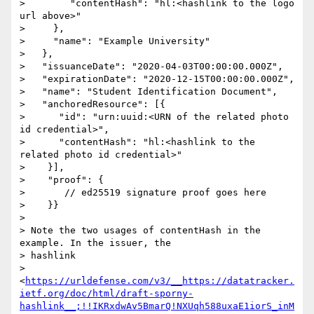
>        "contentHash": "hl:<hashlink to the logo 
url above>"

>     },

>     "name": "Example University"

>   },

>   "issuanceDate": "2020-04-03T00:00:00.000Z",

>   "expirationDate": "2020-12-15T00:00:00.000Z",

>   "name": "Student Identification Document",

>   "anchoredResource": [{

>      "id": "urn:uuid:<URN of the related photo 
id credential>",

>      "contentHash": "hl:<hashlink to the 
related photo id credential>"

>    }],

>    "proof": {

>       // ed25519 signature proof goes here

>    }}

>

> Note the two usages of contentHash in the 
example. In the issuer, the

> hashlink

> 
<
https://urldefense.com/v3/__https://datatracker.
ietf.org/doc/html/draft-sporny-
hashlink__;!!IKRxdwAv5BmarQ!NXUqh588uxaE1iorS_inM