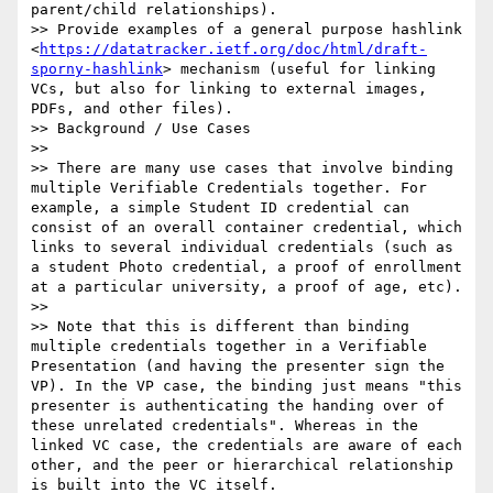
parent/child relationships).

>> Provide examples of a general purpose hashlink 
<
https://datatracker.ietf.org/doc/html/draft-
sporny-hashlink
> mechanism (useful for linking 
VCs, but also for linking to external images, 
PDFs, and other files).

>> Background / Use Cases

>> 

>> There are many use cases that involve binding 
multiple Verifiable Credentials together. For 
example, a simple Student ID credential can 
consist of an overall container credential, which 
links to several individual credentials (such as 
a student Photo credential, a proof of enrollment 
at a particular university, a proof of age, etc). 

>> 

>> Note that this is different than binding 
multiple credentials together in a Verifiable 
Presentation (and having the presenter sign the 
VP). In the VP case, the binding just means "this 
presenter is authenticating the handing over of 
these unrelated credentials". Whereas in the 
linked VC case, the credentials are aware of each 
other, and the peer or hierarchical relationship 
is built into the VC itself.
