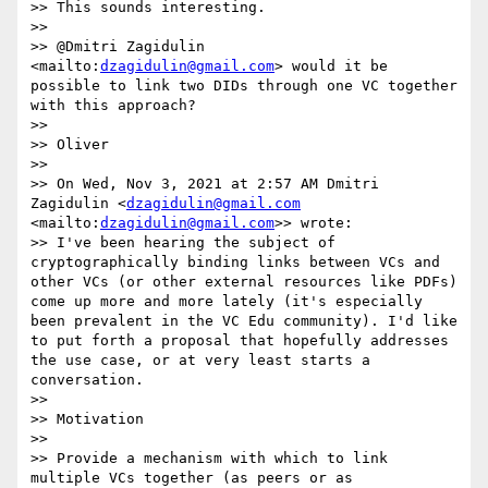
>> This sounds interesting.

>> 

>> @Dmitri Zagidulin 
<mailto:
dzagidulin@gmail.com
> would it be 
possible to link two DIDs through one VC together 
with this approach?

>> 

>> Oliver

>> 

>> On Wed, Nov 3, 2021 at 2:57 AM Dmitri 
Zagidulin <
dzagidulin@gmail.com
<mailto:
dzagidulin@gmail.com
>> wrote:

>> I've been hearing the subject of 
cryptographically binding links between VCs and 
other VCs (or other external resources like PDFs) 
come up more and more lately (it's especially 
been prevalent in the VC Edu community). I'd like 
to put forth a proposal that hopefully addresses 
the use case, or at very least starts a 
conversation. 

>> 

>> Motivation

>> 

>> Provide a mechanism with which to link 
multiple VCs together (as peers or as 