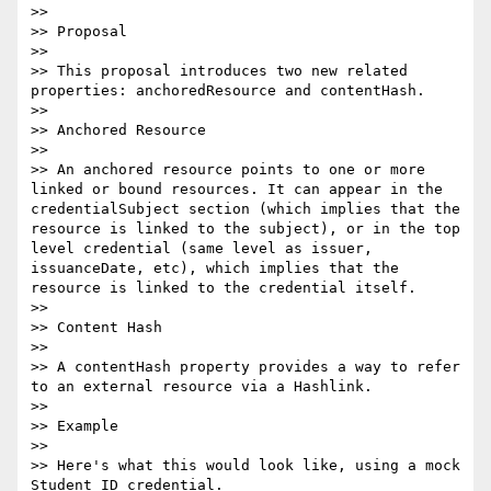
>> 

>> Proposal

>> 

>> This proposal introduces two new related 
properties: anchoredResource and contentHash.

>> 

>> Anchored Resource

>> 

>> An anchored resource points to one or more 
linked or bound resources. It can appear in the 
credentialSubject section (which implies that the 
resource is linked to the subject), or in the top 
level credential (same level as issuer, 
issuanceDate, etc), which implies that the 
resource is linked to the credential itself.

>> 

>> Content Hash

>> 

>> A contentHash property provides a way to refer 
to an external resource via a Hashlink.

>> 

>> Example

>> 

>> Here's what this would look like, using a mock 
Student ID credential.
