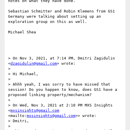
notes on what they have done.

Sebastian Schmitter and Robin Klemens from GS1 
Germany were talking about setting up an 
exploration group on this as well.

Michael Shea

> On Nov 3, 2021, at 7:14 PM, Dmitri Zagidulin 
<
dzagidulin@gmail.com
> wrote:

> 

> Hi Michael,

> 

> Ahhh yeah, I was sorry to have missed that 
session! Do you happen to know, does GS1 have a 
proposed linking property/mechanism?

> 

> On Wed, Nov 3, 2021 at 2:10 PM MXS Insights 
<
mxsinsights@gmail.com
<mailto:
mxsinsights@gmail.com
>> wrote:

> Dmitri,

> 
