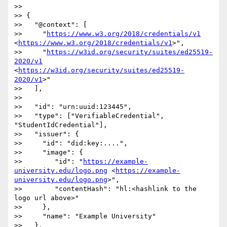
>> 

>> {

>>   "@context": [

>>     "
https://www.w3.org/2018/credentials/v1
<
https://www.w3.org/2018/credentials/v1
>",

>>     "
https://w3id.org/security/suites/ed25519-
2020/v1
<
https://w3id.org/security/suites/ed25519-
2020/v1
>"

>>   ],

>> 

>>   "id": "urn:uuid:123445",

>>   "type": ["VerifiableCredential", 
"StudentIdCredential"],

>>   "issuer": {

>>     "id": "did:key:....",

>>     "image": {

>>        "id": "
https://example-
university.edu/logo.png
 <
https://example-
university.edu/logo.png
>",

>>        "contentHash": "hl:<hashlink to the 
logo url above>"

>>     },

>>     "name": "Example University"

>>   },
