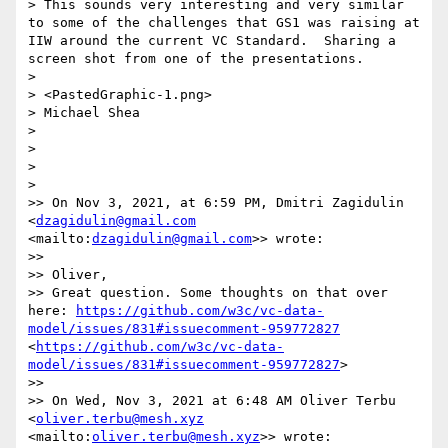
> This sounds very interesting and very similar 
to some of the challenges that GS1 was raising at 
IIW around the current VC Standard.  Sharing a 
screen shot from one of the presentations.

> 

> <PastedGraphic-1.png>

> Michael Shea

> 

> 

> 

> 

>> On Nov 3, 2021, at 6:59 PM, Dmitri Zagidulin 
<
dzagidulin@gmail.com
<mailto:
dzagidulin@gmail.com
>> wrote:

>> 

>> Oliver,

>> Great question. Some thoughts on that over 
here: 
https://github.com/w3c/vc-data-
model/issues/831#issuecomment-959772827
<
https://github.com/w3c/vc-data-
model/issues/831#issuecomment-959772827
> 

>> 

>> On Wed, Nov 3, 2021 at 6:48 AM Oliver Terbu 
<
oliver.terbu@mesh.xyz
<mailto:
oliver.terbu@mesh.xyz
>> wrote:
