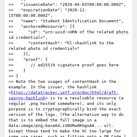
>>   "issuanceDate": "2020-04-03T00:00:00.000Z",

>>   "expirationDate": "2020-12-
15T00:00:00.000Z",

>>   "name": "Student Identification Document",

>>   "anchoredResource": [{

>>      "id": "urn:uuid:<URN of the related photo 
id credential>",

>>      "contentHash": "hl:<hashlink to the 
related photo id credential>"

>>    }],

>>    "proof": {

>>       // ed25519 signature proof goes here

>>    }

>> }

>> Note the two usages of contentHash in the 
example. In the issuer, the hashlink 
<
https://datatracker.ietf.org/doc/html/draft-
sporny-hashlink
> is to a resolvable resource (a 
regular .png hosted somewhere), and its only 
purpose is to cryptographically bind the exact 
version of the logo. (The alternative way to do 
that is to embed the full image in a 
data:image/png;base64,iVBORw0KGgoAA... url. 
Except those tend to make the VC too large for 
some use cases, such as fitting onto a QR Code.)
