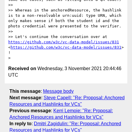
>> 

>> Whereas in the anchoredResource, the hashlink 
is to a non-resolvable urn:uuid: type URN, which 
only makes sense if both the student id and the 
photo credential were presented to the verifier.

>> 

>> Let's continue the conversation over at 
https://github.com/w3c/vc-data-model/issues/831
<
https://github.com/w3c/vc-data-model/issues/831
> 
!

Received on
Wednesday, 3 November 2021 20:44:46
UTC
This message
:
Message body
Next message
:
Steve Capell: "Re: Proposal: Anchored
Resources and Hashlinks for VCs"
Previous message
:
Kerri Lemoie: "Re: Proposal:
Anchored Resources and Hashlinks for VCs"
In reply to
:
Dmitri Zagidulin: "Re: Proposal: Anchored
Resources and Hashlinks for VCs"