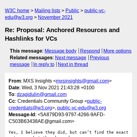
W3C home
Mailing lists
Public
public-vc-
edu@w3.org
November 2021
Re: Proposal: Anchored Resources and
Hashlinks for VCs
This message
:
Message body
Respond
More options
Related messages
:
Next message
Previous
message
In reply to
Next in thread
From
: MXS Insights <
mxsinsights@gmail.com
>
Date
: Wed, 3 Nov 2021 21:43:28 +0100
To
:
dzagidulin@gmail.com
Cc
: Credentials Community Group <
public-
credentials@w3.org
>,
public-vc-edu@w3.org
Message-Id
: <5A879D93-9797-4266-9AFD-
C503B63438AE@gmail.com>
Yes, I believe they did, but can’t find the exact 