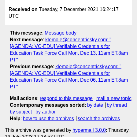
Received on
Tuesday, 7 December 2021 16:24:17
UTC
This message
:
Message body
Next message
:
klemoie@concentricsky.com: "
[AGENDA: VC-EDU] Verifiable Credentials for
Education Task Force Call Mon, Dec 13, 11am ET,8am
PT"
Previous message
:
klemoie@concentricsky.com: "
[AGENDA: VC-EDU] Verifiable Credentials for
Education Task Force Call Mon, Dec 06, 11am ET,8am
PT"
Mail actions
:
respond to this message
mail a new topic
Contemporary messages sorted
:
by date
by thread
by subject
by author
Help
:
how to use the archives
search the archives
This archive was generated by
hypermail 3.0.0
: Thursday,
13 July 2023 17:28:57 UTC