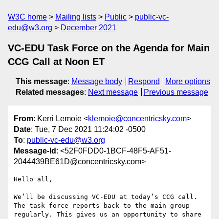
W3C home
Mailing lists
Public
public-vc-
edu@w3.org
December 2021
VC-EDU Task Force on the Agenda for Main
CCG Call at Noon ET
This message
:
Message body
Respond
More options
Related messages
:
Next message
Previous message
From
: Kerri Lemoie <
klemoie@concentricsky.com
>
Date
: Tue, 7 Dec 2021 11:24:02 -0500
To
:
public-vc-edu@w3.org
Message-Id
: <52F0FDD0-1BCF-48F5-AF51-
2044439BE61D@concentricsky.com>
Hello all,

We’ll be discussing VC-EDU at today’s CCG call. 
The task force reports back to the main group 
regularly. This gives us an opportunity to share 