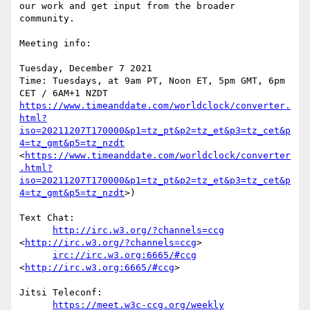
our work and get input from the broader 
community. 

Meeting info:

Tuesday, December 7 2021

Time: Tuesdays, at 9am PT, Noon ET, 5pm GMT, 6pm 
https://www.timeanddate.com/worldclock/converter.
html?
iso=20211207T170000&p1=tz_pt&p2=tz_et&p3=tz_cet&p
4=tz_gmt&p5=tz_nzdt
<
https://www.timeanddate.com/worldclock/converter
.html?
iso=20211207T170000&p1=tz_pt&p2=tz_et&p3=tz_cet&p
4=tz_gmt&p5=tz_nzdt
>)

Text Chat:

http://irc.w3.org/?channels=ccg
<
http://irc.w3.org/?channels=ccg
>

irc://irc.w3.org:6665/#ccg
<
http://irc.w3.org:6665/#ccg
>

Jitsi Teleconf:

https://meet.w3c-ccg.org/weekly