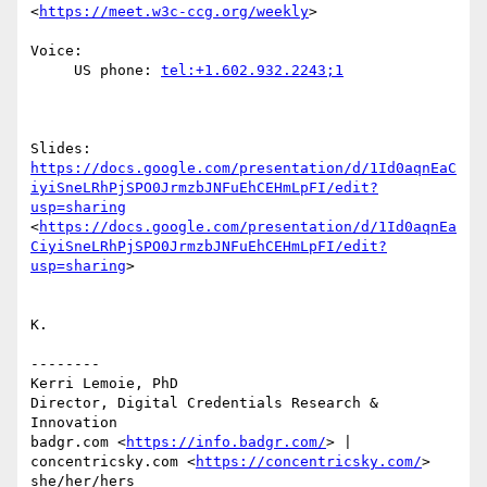
<
https://meet.w3c-ccg.org/weekly
>

Voice:

     US phone: 
tel:+1.602.932.2243;1
Slides: 
https://docs.google.com/presentation/d/1Id0aqnEaC
iyiSneLRhPjSPO0JrmzbJNFuEhCEHmLpFI/edit?
usp=sharing
<
https://docs.google.com/presentation/d/1Id0aqnEa
CiyiSneLRhPjSPO0JrmzbJNFuEhCEHmLpFI/edit?
usp=sharing
>

K.

--------

Kerri Lemoie, PhD

Director, Digital Credentials Research & 
Innovation

badgr.com <
https://info.badgr.com/
> | 
concentricsky.com <
https://concentricsky.com/
>
