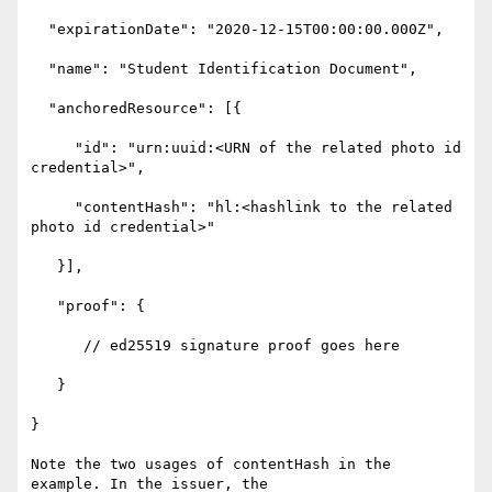
  "expirationDate": "2020-12-15T00:00:00.000Z",

  "name": "Student Identification Document",

  "anchoredResource": [{

     "id": "urn:uuid:<URN of the related photo id 
credential>",

     "contentHash": "hl:<hashlink to the related 
photo id credential>"

   }],

   "proof": {

      // ed25519 signature proof goes here

   }

}

Note the two usages of contentHash in the 
example. In the issuer, the 