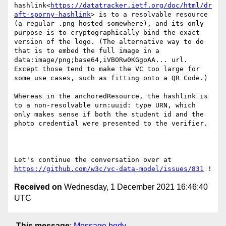
hashlink<
https://datatracker.ietf.org/doc/html/dr
aft-sporny-hashlink
> is to a resolvable resource 
(a regular .png hosted somewhere), and its only 
purpose is to cryptographically bind the exact 
version of the logo. (The alternative way to do 
that is to embed the full image in a 
data:image/png;base64,iVBORw0KGgoAA... url. 
Except those tend to make the VC too large for 
some use cases, such as fitting onto a QR Code.)

Whereas in the anchoredResource, the hashlink is 
to a non-resolvable urn:uuid: type URN, which 
only makes sense if both the student id and the 
photo credential were presented to the verifier.

Let's continue the conversation over at 
https://github.com/w3c/vc-data-model/issues/831
Received on
Wednesday, 1 December 2021 16:46:40
UTC
This message
:
Message body