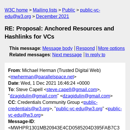
W3C home
Mailing lists
Public
public-vc-
edu@w3.org
December 2021
RE: Proposal: Anchored Resources and
Hashlinks for VCs
This message
:
Message body
Respond
More options
Related messages
:
Next message
In reply to
From
: Michael Herman (Trusted Digital Web)
<
mwherman@parallelspace.net
>
Date
: Wed, 1 Dec 2021 16:46:24 +0000
To
: Steve Capell <
steve.capell@gmail.com
>,
"
dzagidulin@gmail.com
" <
dzagidulin@gmail.com
>
CC
: Credentials Community Group <
public-
credentials@w3.org
>, "
public-vc-edu@w3.org
" <
public-
vc-edu@w3.org
>
Message-ID
:
<MWHPR1301MB20943E4CD0585204D395FAB7C3