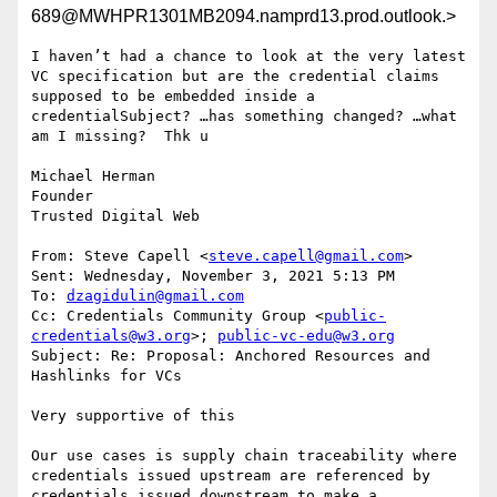
689@MWHPR1301MB2094.namprd13.prod.outlook.>
I haven’t had a chance to look at the very latest 
VC specification but are the credential claims 
supposed to be embedded inside a 
credentialSubject? …has something changed? …what 
am I missing?  Thk u

Michael Herman

Founder

Trusted Digital Web

From: Steve Capell <
steve.capell@gmail.com
>

Sent: Wednesday, November 3, 2021 5:13 PM

To: 
dzagidulin@gmail.com
Cc: Credentials Community Group <
public-
credentials@w3.org
>; 
public-vc-edu@w3.org
Subject: Re: Proposal: Anchored Resources and 
Hashlinks for VCs

﻿Very supportive of this

Our use cases is supply chain traceability where 
credentials issued upstream are referenced by 
credentials issued downstream to make a 