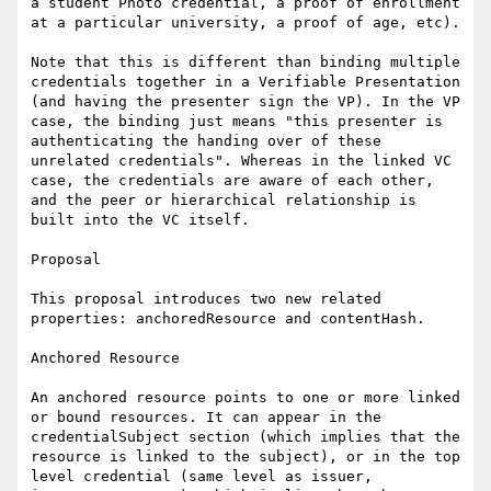
a student Photo credential, a proof of enrollment 
at a particular university, a proof of age, etc).

Note that this is different than binding multiple 
credentials together in a Verifiable Presentation 
(and having the presenter sign the VP). In the VP 
case, the binding just means "this presenter is 
authenticating the handing over of these 
unrelated credentials". Whereas in the linked VC 
case, the credentials are aware of each other, 
and the peer or hierarchical relationship is 
built into the VC itself.

Proposal

This proposal introduces two new related 
properties: anchoredResource and contentHash.

Anchored Resource

An anchored resource points to one or more linked 
or bound resources. It can appear in the 
credentialSubject section (which implies that the 
resource is linked to the subject), or in the top 
level credential (same level as issuer, 