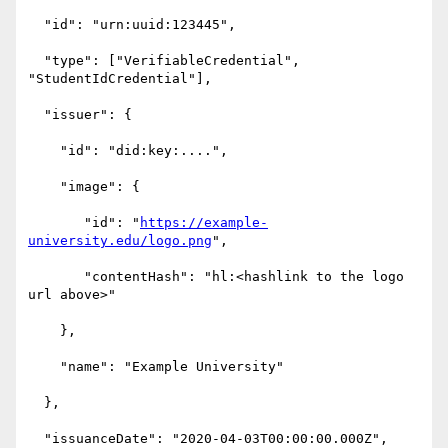
  "id": "urn:uuid:123445",

  "type": ["VerifiableCredential", 
"StudentIdCredential"],

  "issuer": {

    "id": "did:key:....",

    "image": {

       "id": "
https://example-
university.edu/logo.png
",

       "contentHash": "hl:<hashlink to the logo 
url above>"

    },

    "name": "Example University"

  },

  "issuanceDate": "2020-04-03T00:00:00.000Z",
