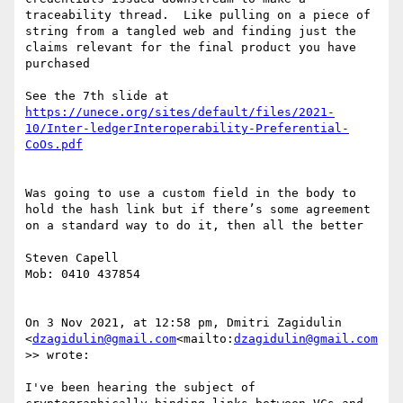
traceability thread.  Like pulling on a piece of 
string from a tangled web and finding just the 
claims relevant for the final product you have 
purchased

See the 7th slide at 
https://unece.org/sites/default/files/2021-
10/Inter-ledgerInteroperability-Preferential-
Was going to use a custom field in the body to 
hold the hash link but if there’s some agreement 
on a standard way to do it, then all the better

Steven Capell

Mob: 0410 437854

On 3 Nov 2021, at 12:58 pm, Dmitri Zagidulin 
<
dzagidulin@gmail.com
<mailto:
dzagidulin@gmail.com
>> wrote:

I've been hearing the subject of 