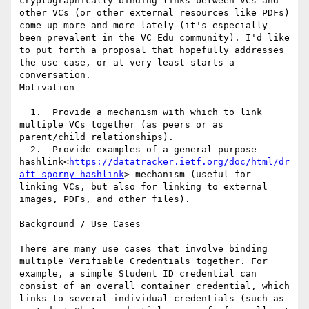
cryptographically binding links between VCs and 
other VCs (or other external resources like PDFs) 
come up more and more lately (it's especially 
been prevalent in the VC Edu community). I'd like 
to put forth a proposal that hopefully addresses 
the use case, or at very least starts a 
conversation.

Motivation

  1.  Provide a mechanism with which to link 
multiple VCs together (as peers or as 
parent/child relationships).

  2.  Provide examples of a general purpose 
hashlink<
https://datatracker.ietf.org/doc/html/dr
aft-sporny-hashlink
> mechanism (useful for 
linking VCs, but also for linking to external 
images, PDFs, and other files).

Background / Use Cases

There are many use cases that involve binding 
multiple Verifiable Credentials together. For 
example, a simple Student ID credential can 
consist of an overall container credential, which 
links to several individual credentials (such as 