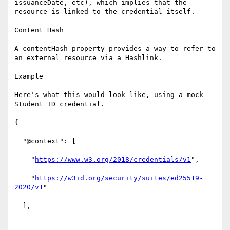
issuanceDate, etc), which implies that the 
resource is linked to the credential itself.

Content Hash

A contentHash property provides a way to refer to 
an external resource via a Hashlink.

Example

Here's what this would look like, using a mock 
Student ID credential.

{

  "@context": [

    "
https://www.w3.org/2018/credentials/v1
",

    "
https://w3id.org/security/suites/ed25519-
2020/v1
"

  ],
