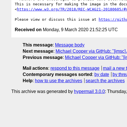
This is necessary for making the image in the doc
<
https://www.w3.org/TR/2018/REC-WCAG21-20180605/#
Please view or discuss this issue at 
https://gith
Received on
Monday, 9 March 2020 21:52:25 UTC
This message
:
Message body
Next message
:
Michael Cooper via GitHub: "[imsc
Previous message
:
Michael Cooper via GitHub: "
Mail actions
:
respond to this message
mail a new 
Contemporary messages sorted
:
by date
by thre
Help
:
how to use the archives
search the archives
This archive was generated by
hypermail 3.0.0
: Thursday