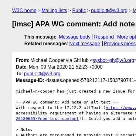
W3C home
Mailing lists
Public
public-tt@w3.org
M
[imsc] APA WG comment: Add note on
This message
:
Message body
Respond
More opt
Related messages
:
Next message
Previous mes
From
: Michael Cooper via GitHub <
sysbot+gh@w3.org
Date
: Mon, 09 Mar 2020 21:52:23 +0000
To
:
public-tt@w3.org
Message-ID
: <issues.opened-578212117-1583790741
michael-n-cooper has just created a new issue for
== APA WG comment: Add note on alt text ==

With respect to the [7.12.2 altText](
https://www.
accessibility requirement of having an alternate 
20180605/#non-text-content
)). Could you add a not
> Note:

> Authors are encouraged to provide text alternat