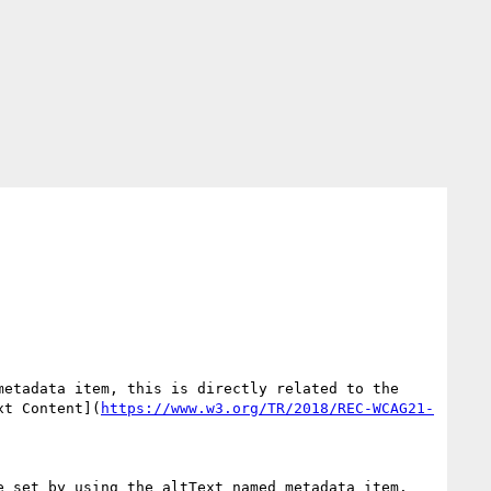
metadata item, this is directly related to the 
xt Content](
https://www.w3.org/TR/2018/REC-WCAG21-
 set by using the altText named metadata item. 