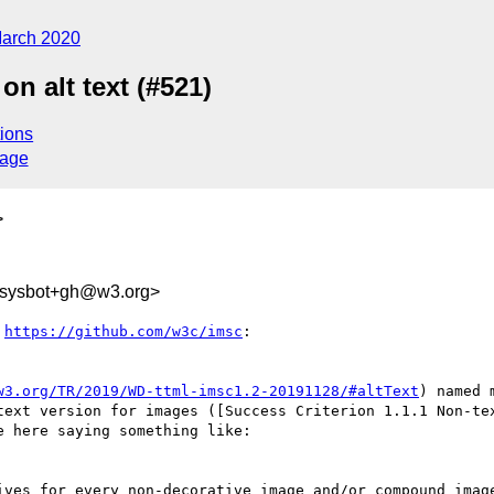
arch 2020
 alt text (#521)
ions
sage
>
-sysbot+gh@w3.org>
 
https://github.com/w3c/imsc
:

w3.org/TR/2019/WD-ttml-imsc1.2-20191128/#altText
) named 
text version for images ([Success Criterion 1.1.1 Non-te
e here saying something like:

ives for every non-decorative image and/or compound image