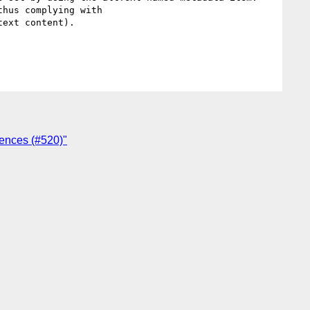
hus complying with

ext content).

ences (#520)"