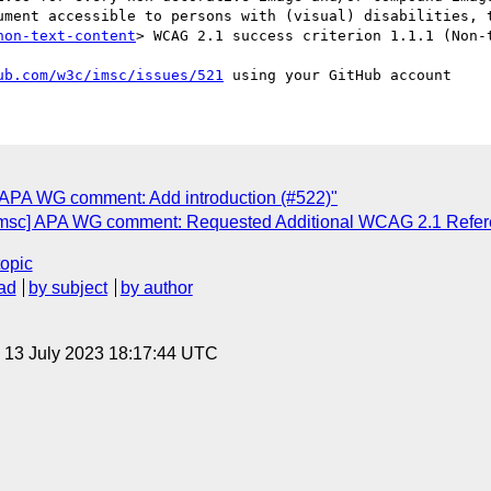
ument accessible to persons with (visual) disabilities, t
non-text-content
> WCAG 2.1 success criterion 1.1.1 (Non-t
ub.com/w3c/imsc/issues/521
] APA WG comment: Add introduction (#522)"
[imsc] APA WG comment: Requested Additional WCAG 2.1 Refer
topic
ad
by subject
by author
, 13 July 2023 18:17:44 UTC