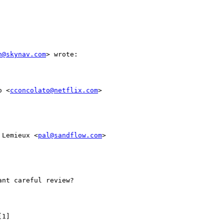
n@skynav.com
> wrote:

o <
cconcolato@netflix.com
>

 Lemieux <
pal@sandflow.com
>

nt careful review?

1]
