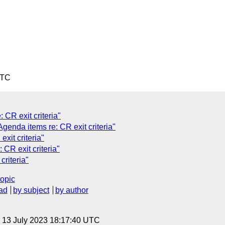
UTC
CR exit criteria"
genda items re: CR exit criteria"
xit criteria"
CR exit criteria"
riteria"
topic
ad
by subject
by author
, 13 July 2023 18:17:40 UTC