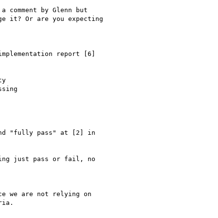
a comment by Glenn but

e it? Or are you expecting

mplementation report [6]

y

sing

d "fully pass" at [2] in

ng just pass or fail, no

e we are not relying on

ia.
