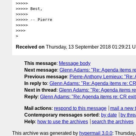
>>>>>

>>>>> Best,

>>>>>

>>>>> -- Pierre

>>>>>

>>>>

Received on
Thursday, 13 September 2018 01:29:21 
This message
:
Message body
Next message
:
Glenn Adams: "Re: Agenda items re: 
Previous message
:
Pierre-Anthony Lemieux: "Re: A
In reply to
:
Glenn Adams: "Re: Agenda items re: CR e
Next in thread
:
Glenn Adams: "Re: Agenda items re: 
Reply
:
Glenn Adams: "Re: Agenda items re: CR exit c
Mail actions
:
respond to this message
mail a new 
Contemporary messages sorted
:
by date
by thre
Help
:
how to use the archives
search the archives
This archive was generated by
hypermail 3.0.0
: Thursday