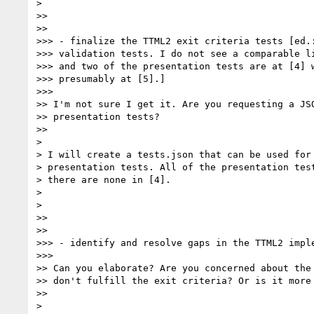
>

>>

>>

>>> - finalize the TTML2 exit criteria tests [ed.:
>>> validation tests. I do not see a comparable li
>>> and two of the presentation tests are at [4] w
>>> presumably at [5].]

>>>

>> I'm not sure I get it. Are you requesting a JSO
>> presentation tests?

>>

>

> I will create a tests.json that can be used for 
> presentation tests. All of the presentation test
> there are none in [4].

>

>

>>

>>

>>> - identify and resolve gaps in the TTML2 imple
>>>

>> Can you elaborate? Are you concerned about the 
>> don't fulfill the exit criteria? Or is it more 
>>

>
