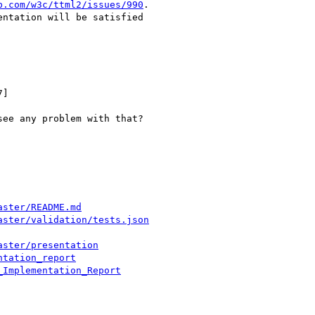
b.com/w3c/ttml2/issues/990
.

ntation will be satisfied

]

ee any problem with that?

aster/README.md
aster/validation/tests.json
aster/presentation
ntation_report
_Implementation_Report