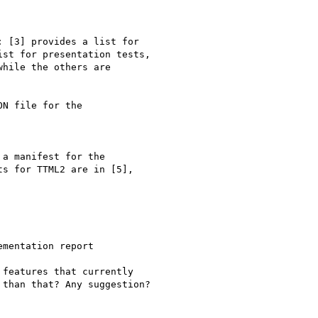
 [3] provides a list for

st for presentation tests,

hile the others are

N file for the

a manifest for the

s for TTML2 are in [5],

mentation report

features that currently

than that? Any suggestion?
