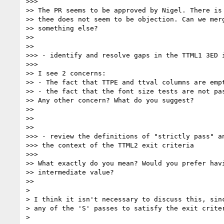
>>>

>> The PR seems to be approved by Nigel. There is 
>> thee does not seem to be objection. Can we merg
>> something else?

>>

>>

>>> - identify and resolve gaps in the TTML1 3ED i
>>>

>> I see 2 concerns:

>> - The fact that TTPE and ttval columns are empt
>> - the fact that the font size tests are not pas
>> Any other concern? What do you suggest?

>>

>>

>>

>>> - review the definitions of "strictly pass" an
>>> the context of the TTML2 exit criteria

>>>

>> What exactly do you mean? Would you prefer havi
>> intermediate value?

>>

>

> I think it isn't necessary to discuss this, sinc
> any of the 'S' passes to satisfy the exit criter
>
