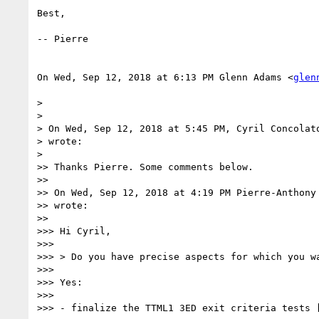
Best,

-- Pierre

On Wed, Sep 12, 2018 at 6:13 PM Glenn Adams <
glen
>

>

> On Wed, Sep 12, 2018 at 5:45 PM, Cyril Concolat
> wrote:

>

>> Thanks Pierre. Some comments below.

>>

>> On Wed, Sep 12, 2018 at 4:19 PM Pierre-Anthony
>> wrote:

>>

>>> Hi Cyril,

>>>

>>> > Do you have precise aspects for which you wa
>>>

>>> Yes:

>>>

>>> - finalize the TTML1 3ED exit criteria tests [