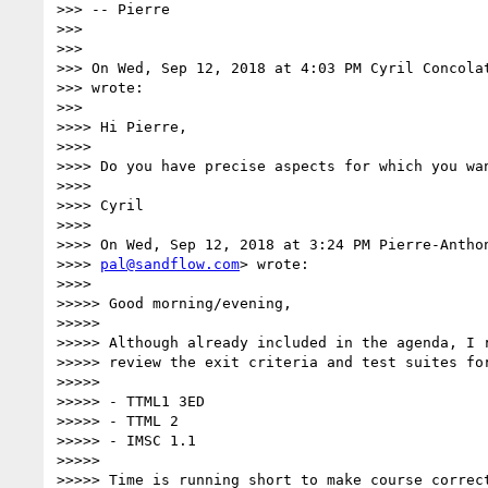
>>> -- Pierre

>>>

>>>

>>> On Wed, Sep 12, 2018 at 4:03 PM Cyril Concola
>>> wrote:

>>>

>>>> Hi Pierre,

>>>>

>>>> Do you have precise aspects for which you wan
>>>>

>>>> Cyril

>>>>

>>>> On Wed, Sep 12, 2018 at 3:24 PM Pierre-Anthon
>>>> 
pal@sandflow.com
> wrote:

>>>>

>>>>> Good morning/evening,

>>>>>

>>>>> Although already included in the agenda, I r
>>>>> review the exit criteria and test suites for
>>>>>

>>>>> - TTML1 3ED

>>>>> - TTML 2

>>>>> - IMSC 1.1

>>>>>

>>>>> Time is running short to make course correct