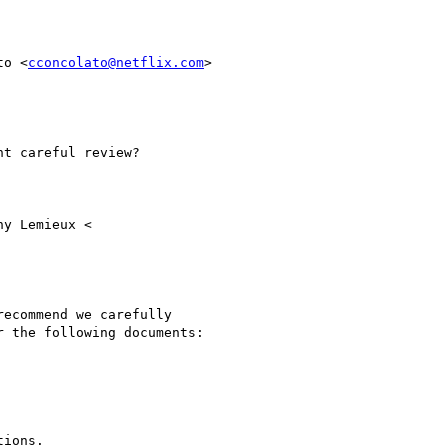
to <
cconcolato@netflix.com
>

t careful review?

y Lemieux <

ecommend we carefully

 the following documents:

ions.
