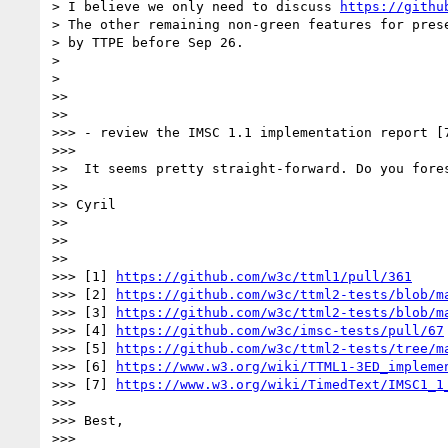
> I believe we only need to discuss 
https://githu
> The other remaining non-green features for prese
> by TTPE before Sep 26.

>

>

>>

>>

>>> - review the IMSC 1.1 implementation report [7
>>>

>>  It seems pretty straight-forward. Do you fores
>>

>> Cyril

>>

>>

>>

>>> [1] 
https://github.com/w3c/ttml1/pull/361
>>> [2] 
https://github.com/w3c/ttml2-tests/blob/m
>>> [3] 
https://github.com/w3c/ttml2-tests/blob/m
>>> [4] 
https://github.com/w3c/imsc-tests/pull/67
>>> [5] 
https://github.com/w3c/ttml2-tests/tree/m
>>> [6] 
https://www.w3.org/wiki/TTML1-3ED_impleme
>>> [7] 
https://www.w3.org/wiki/TimedText/IMSC1_1
>>>

>>> Best,

>>>
