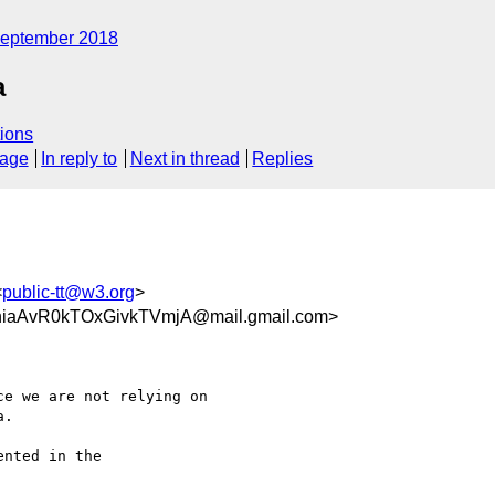
eptember 2018
a
ions
sage
In reply to
Next in thread
Replies
<
public-tt@w3.org
>
iaAvR0kTOxGivkTVmjA@mail.gmail.com>
e we are not relying on

.

nted in the
