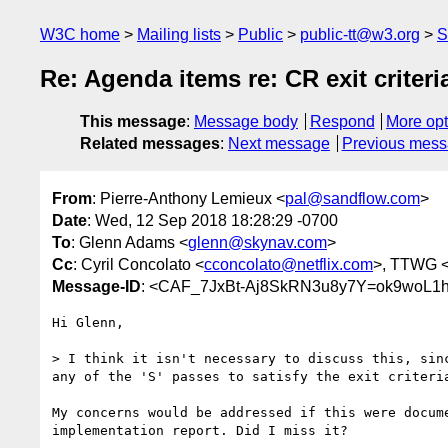
W3C home
Mailing lists
Public
public-tt@w3.org
S
Re: Agenda items re: CR exit criteri
This message
:
Message body
Respond
More opt
Related messages
:
Next message
Previous mes
From
: Pierre-Anthony Lemieux <
pal@sandflow.com
>
Date
: Wed, 12 Sep 2018 18:28:29 -0700
To
: Glenn Adams <
glenn@skynav.com
>
Cc
: Cyril Concolato <
cconcolato@netflix.com
>, TTWG 
Message-ID
: <CAF_7JxBt-Aj8SkRN3u8y7Y=ok9woL1h
Hi Glenn,

> I think it isn't necessary to discuss this, sinc
any of the 'S' passes to satisfy the exit criteria
My concerns would be addressed if this were docume
implementation report. Did I miss it?
