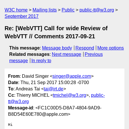
W3C home
Mailing lists
Public
public-tt@w3.org
September 2017
Re: [WebVTT] Call for wide Review of
WebVTT // Comments 2017-09-21
This message
:
Message body
Respond
More options
Related messages
:
Next message
Previous
message
In reply to
From
: David Singer <
singer@apple.com
>
Date
: Thu, 21 Sep 2017 15:00:28 -0700
To
: Andreas Tai <
tai@irt.de
>
Cc
: Thierry MICHEL <
tmichel@w3.org
>,
public-
tt@w3.org
Message-id
: <FC1C00D5-D8A7-4804-9AD9-
B8D54E60E780@apple.com>
Hi
