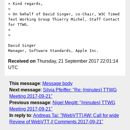
> Kind regards,

> 

> On behalf of David Singer, co-Chair, W3C Timed 
Text Working Group Thierry Michel, Staff Contact 
for TTWG.

> 

> 

David Singer

Received on
Thursday, 21 September 2017 22:01:14
UTC
This message
:
Message body
Next message
:
Silvia Pfeiffer: "Re: {minutes} TTWG
Meeting 2017-09-21"
Previous message
:
Nigel Megitt: "{minutes} TTWG
Meeting 2017-09-21"
In reply to
:
Andreas Tai: "[WebVTT] AW: Call for wide
Review of WebVTT // Comments 2017-09-21"