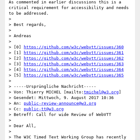
As commented in earlier discussions this is a 
critical requirement for accessibility and needs 
to be addressed. 

> 

> Best regards,

> 

> Andreas

> 

> [0] 
https://github.com/w3c/webvtt/issues/360
> [1] 
https://github.com/w3c/webvtt/issues/361
> [2] 
https://github.com/w3c/webvtt/issues/362
> [3] 
https://github.com/w3c/webvtt/issues/363
> [4] 
https://github.com/w3c/webvtt/issues/364
> [5] 
https://github.com/w3c/webvtt/issues/365
> 

> -----Ursprüngliche Nachricht-----

> Von: Thierry MICHEL [mailto:
tmichel@w3.org
] 

> Gesendet: Mittwoch, 9. August 2017 10:36

> An: 
public-review-announce@w3.org
> Cc: 
public-tt@w3.org
> Betreff: Call for wide Review of WebVTT

> 

> Dear All,

> 

> The W3C Timed Text Working Group has recently 