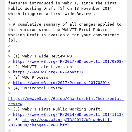
features introduced in WebVTT, since the First 
Public Working Draft [5] on 13 November 2014 
which triggered a first Wide Review .

> 

> A cumulative summary of all changes applied to 
this version since the WebVTT First Public 
Working Draft is available for your convenience 
[6].

> 

> 

> [1] WebVTT Wide Review WD

> 
https://www.w3.org/TR/2017/WD-webvtt1-20170808/
> [2] WebVTT latest version

> 
https://www.w3.org/TR/webvtt1/
> [3] W3C Process

> 
https://www.w3.org/2017/Process-20170301/
> [4] Horizontal Review

> 
https://www.w3.org/Guide/Charter.html#horizontal-
review
> [5] WebVTT First Public Working Draft.

> 
https://www.w3.org/TR/2014/WD-webvtt1-20141113/
> [6] 
https://www.w3.org/TR/2017/WD-webvtt1-
20170808/changes-FPWD.html
> 
