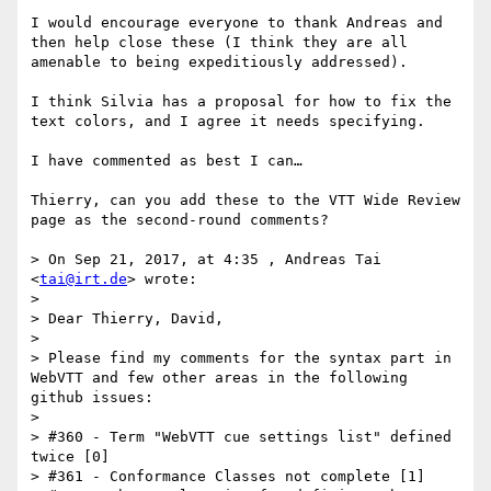
I would encourage everyone to thank Andreas and 
then help close these (I think they are all 
amenable to being expeditiously addressed).

I think Silvia has a proposal for how to fix the 
text colors, and I agree it needs specifying.

I have commented as best I can…

Thierry, can you add these to the VTT Wide Review 
page as the second-round comments?

> On Sep 21, 2017, at 4:35 , Andreas Tai 
<
tai@irt.de
> wrote:

> 

> Dear Thierry, David,

> 

> Please find my comments for the syntax part in 
WebVTT and few other areas in the following 
github issues:

> 

> #360 - Term "WebVTT cue settings list" defined 
twice [0]

> #361 - Conformance Classes not complete [1]
