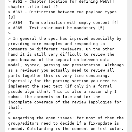
> #362 - Chapter location for defining WebVTT 
chapter title text [2]

> #363 - Distinction between cue payload types 
[3]

> #364 - Term definition with empty content [4]

> #365 - Text color must be mandatory [5]

> 

> In general the spec has improved especially by 
providing more examples and responding to 
comments by different reviewers. On the other 
hand it is still very difficult to review the 
spec because of the separation between data 
model, syntax, parsing and presentation. Although 
as a reviewer you actually need to review all 
parts together this is very time consuming. 
Especially for the parsing section you need to 
implement the spec text (if only in a formal 
pseudo algorithm). This is also a reason why I 
submit the comments so late and for the 
incomplete coverage of the review (apologies for 
that).

> 

> Regarding the open issues: for most of them the 
group/editors need to decide if a fix/update is 
needed. Outstanding is the comment on text color. 