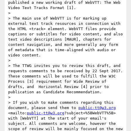
published a new working draft of WebVTT: The Web 
Video Text Tracks Format [1].

> 

> The main use of WebVTT is for marking up 
external text track resources in connection with 
the HTML <track> element. WebVTT files provide 
captions or subtitles for video content, and also 
text video descriptions [MAUR], chapters for 
content navigation, and more generally any form 
of metadata that is time-aligned with audio or 
video content.

> 

> The TTWG invites you to review this draft, and 
requests comments to be received by 22 Sept 2017. 
These comments will be used to fulfill the W3C 
Process [3] requirement for Wide Review of 
drafts, and  Horizontal Review [4] prior to 
publication as Candidate Recommendation.

> 

> If you wish to make comments regarding this 
document, please send them to 
public-tt@w3.org
<mailto:
public-tt@w3.org
?subject=%5BWebVTT%5B> 
with [WebVTT] at the start of your email's 
subject. All comments are welcome, however the 
scope of review will be mainly focused on the new 