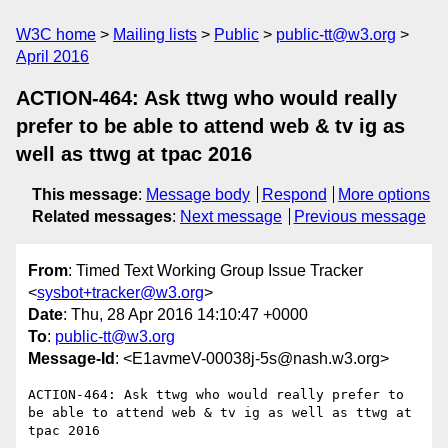
W3C home
Mailing lists
Public
public-tt@w3.org
April 2016
ACTION-464: Ask ttwg who would really
prefer to be able to attend web & tv ig as
well as ttwg at tpac 2016
This message
:
Message body
Respond
More options
Related messages
:
Next message
Previous message
From
: Timed Text Working Group Issue Tracker
<
sysbot+tracker@w3.org
>
Date
: Thu, 28 Apr 2016 14:10:47 +0000
To
:
public-tt@w3.org
Message-Id
: <E1avmeV-00038j-5s@nash.w3.org>
ACTION-464: Ask ttwg who would really prefer to 
be able to attend web & tv ig as well as ttwg at 
tpac 2016
