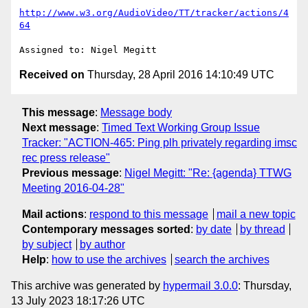
http://www.w3.org/AudioVideo/TT/tracker/actions/4
64
Received on
Thursday, 28 April 2016 14:10:49 UTC
This message
:
Message body
Next message
:
Timed Text Working Group Issue
Tracker: "ACTION-465: Ping plh privately regarding imsc
rec press release"
Previous message
:
Nigel Megitt: "Re: {agenda} TTWG
Meeting 2016-04-28"
Mail actions
:
respond to this message
mail a new topic
Contemporary messages sorted
:
by date
by thread
by subject
by author
Help
:
how to use the archives
search the archives
This archive was generated by
hypermail 3.0.0
: Thursday,
13 July 2023 18:17:26 UTC