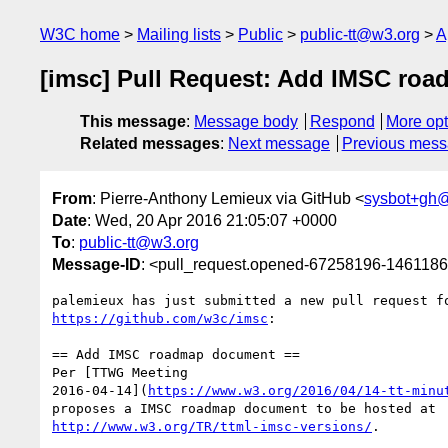
W3C home
Mailing lists
Public
public-tt@w3.org
A
[imsc] Pull Request: Add IMSC ro
This message
:
Message body
Respond
More opt
Related messages
:
Next message
Previous mes
From
: Pierre-Anthony Lemieux via GitHub <
sysbot+gh
Date
: Wed, 20 Apr 2016 21:05:07 +0000
To
:
public-tt@w3.org
Message-ID
: <pull_request.opened-67258196-14611
https://github.com/w3c/imsc
:

== Add IMSC roadmap document ==

Per [TTWG Meeting 

2016-04-14](
https://www.w3.org/2016/04/14-tt-minu
http://www.w3.org/TR/ttml-imsc-versions/
.
