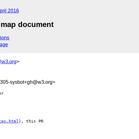
pril 2016
admap document
ions
sage
@w3.org
>
86305-sysbot+gh@w3.org>
tes.html
), this PR 
