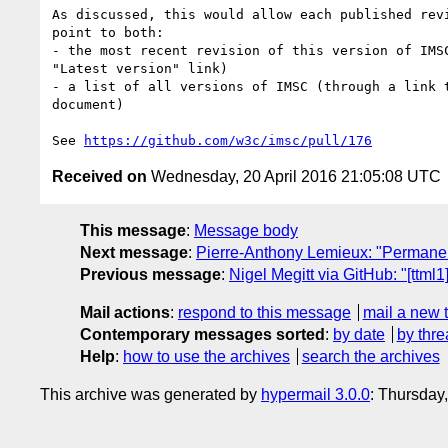
As discussed, this would allow each published revi
point to both:

- the most recent revision of this version of IMSC
"Latest version" link)

- a list of all versions of IMSC (through a link t
document)

See 
https://github.com/w3c/imsc/pull/176
Received on
Wednesday, 20 April 2016 21:05:08 UTC
This message
:
Message body
Next message
:
Pierre-Anthony Lemieux: "Perman
Previous message
:
Nigel Megitt via GitHub: "[ttm
Mail actions
:
respond to this message
mail a new 
Contemporary messages sorted
:
by date
by thre
Help
:
how to use the archives
search the archives
This archive was generated by
hypermail 3.0.0
: Thursday