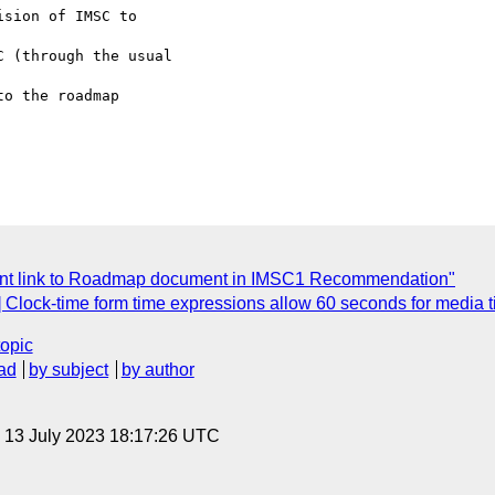
sion of IMSC to 

 (through the usual 

o the roadmap 

ent link to Roadmap document in IMSC1 Recommendation"
l1] Clock-time form time expressions allow 60 seconds for media
topic
ad
by subject
by author
, 13 July 2023 18:17:26 UTC