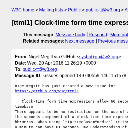
W3C home
Mailing lists
Public
public-tt@w3.org
A
[ttml1] Clock-time form time expre
This message
:
Message body
Respond
More opt
Related messages
:
Next message
Previous mes
From
: Nigel Megitt via GitHub <
sysbot+gh@w3.org
>
Date
: Wed, 20 Apr 2016 11:26:19 +0000
To
:
public-tt@w3.org
Message-ID
: <issues.opened-149740559-1461151578
https://github.com/w3c/ttml1
:

== Clock-time form time expressions allow 60 secon
timebase ==

There appears to be no restriction on the use of a
the seconds component of a clock-time time express
hh:mm:ss. When using `ttp:timeBase="media"` it the
a minute can have 61 seconds; my understanding of 