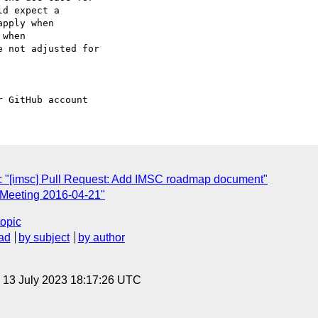
d expect a 

pply when 

when 

 not adjusted for 

: "[imsc] Pull Request: Add IMSC roadmap document"
 Meeting 2016-04-21"
topic
ad
by subject
by author
, 13 July 2023 18:17:26 UTC