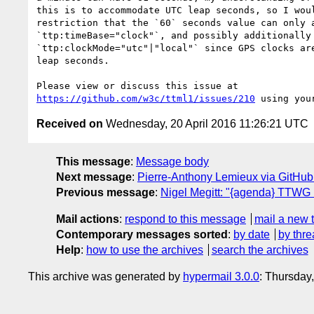
this is to accommodate UTC leap seconds, so I woul
restriction that the `60` seconds value can only a
`ttp:timeBase="clock"`, and possibly additionally 
`ttp:clockMode="utc"|"local"` since GPS clocks are
leap seconds.

https://github.com/w3c/ttml1/issues/210
Received on
Wednesday, 20 April 2016 11:26:21 UTC
This message
:
Message body
Next message
:
Pierre-Anthony Lemieux via GitHub
Previous message
:
Nigel Megitt: "{agenda} TTWG
Mail actions
:
respond to this message
mail a new 
Contemporary messages sorted
:
by date
by thre
Help
:
how to use the archives
search the archives
This archive was generated by
hypermail 3.0.0
: Thursday