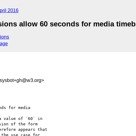
pril 2016
ssions allow 60 seconds for media time
ions
sage
-sysbot+gh@w3.org>
ds for media 

 value of `60` in 

ion of the form 

refore appears that 

the use case for 
