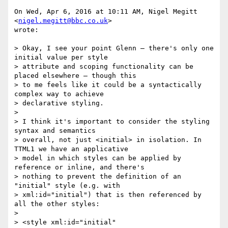
On Wed, Apr 6, 2016 at 10:11 AM, Nigel Megitt 
<
nigel.megitt@bbc.co.uk
>

wrote:

> Okay, I see your point Glenn – there's only one 
initial value per style

> attribute and scoping functionality can be 
placed elsewhere – though this

> to me feels like it could be a syntactically 
complex way to achieve

> declarative styling.

>

> I think it's important to consider the styling 
syntax and semantics

> overall, not just <initial> in isolation. In 
TTML1 we have an applicative

> model in which styles can be applied by 
reference or inline, and there's

> nothing to prevent the definition of an 
"initial" style (e.g. with

> xml:id="initial") that is then referenced by 
all the other styles:

>

> <style xml:id="initial" 