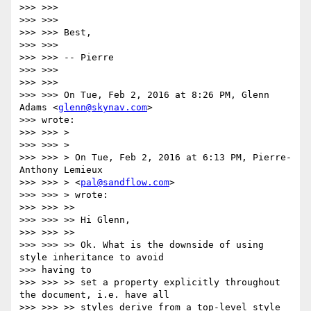
>>> >>>

>>> >>>

>>> >>> Best,

>>> >>>

>>> >>> -- Pierre

>>> >>>

>>> >>>

>>> >>> On Tue, Feb 2, 2016 at 8:26 PM, Glenn 
Adams <
glenn@skynav.com
>

>>> wrote:

>>> >>> >

>>> >>> >

>>> >>> > On Tue, Feb 2, 2016 at 6:13 PM, Pierre-
Anthony Lemieux

>>> >>> > <
pal@sandflow.com
>

>>> >>> > wrote:

>>> >>> >>

>>> >>> >> Hi Glenn,

>>> >>> >>

>>> >>> >> Ok. What is the downside of using 
style inheritance to avoid

>>> having to

>>> >>> >> set a property explicitly throughout 
the document, i.e. have all

>>> >>> >> styles derive from a top-level style 