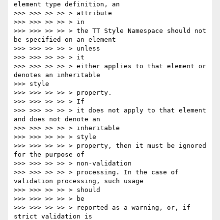
element type definition, an

>>> >>> >> >> > attribute

>>> >>> >> >> > in

>>> >>> >> >> > the TT Style Namespace should not 
be specified on an element

>>> >>> >> >> > unless

>>> >>> >> >> > it

>>> >>> >> >> > either applies to that element or 
denotes an inheritable

>>> style

>>> >>> >> >> > property.

>>> >>> >> >> > If

>>> >>> >> >> > it does not apply to that element 
and does not denote an

>>> >>> >> >> > inheritable

>>> >>> >> >> > style

>>> >>> >> >> > property, then it must be ignored 
for the purpose of

>>> >>> >> >> > non-validation

>>> >>> >> >> > processing. In the case of 
validation processing, such usage

>>> >>> >> >> > should

>>> >>> >> >> > be

>>> >>> >> >> > reported as a warning, or, if 
strict validation is
