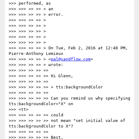
>>> performed, as

>>> >>> >> >> > an

>>> >>> >> >> > error.

>>> >>> >> >> >

>>> >>> >> >> >

>>> >>> >> >> >

>>> >>> >> >> >

>>> >>> >> >> >

>>> >>> >> >> > On Tue, Feb 2, 2016 at 12:48 PM, 
Pierre-Anthony Lemieux

>>> >>> >> >> > <
pal@sandflow.com
>

>>> >>> >> >> > wrote:

>>> >>> >> >> >>

>>> >>> >> >> >> Hi Glenn,

>>> >>> >> >> >>

>>> >>> >> >> >> > tts:backgroundColor

>>> >>> >> >> >>

>>> >>> >> >> >> Can you remind us why specifying 
tts:backgroundColor="X" on

>>> <tt>

>>> >>> >> >> >> could

>>> >>> >> >> >> not mean "set initial value of 
tts:backgroundColor to X"?

>>> >>> >> >> >>

>>> >>> >> >> >> Best,
