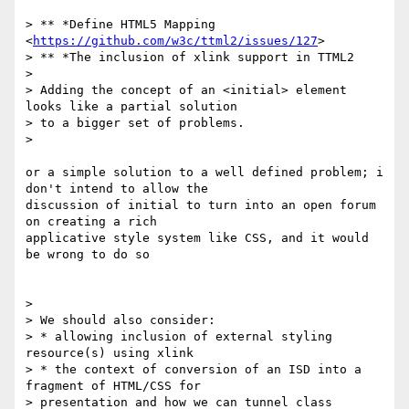
> ** *Define HTML5 Mapping 
<
https://github.com/w3c/ttml2/issues/127
>

> ** *The inclusion of xlink support in TTML2

>

> Adding the concept of an <initial> element 
looks like a partial solution

> to a bigger set of problems.

>

or a simple solution to a well defined problem; i 
don't intend to allow the

discussion of initial to turn into an open forum 
on creating a rich

applicative style system like CSS, and it would 
be wrong to do so

>

> We should also consider:

> * allowing inclusion of external styling 
resource(s) using xlink

> * the context of conversion of an ISD into a 
fragment of HTML/CSS for

> presentation and how we can tunnel class 