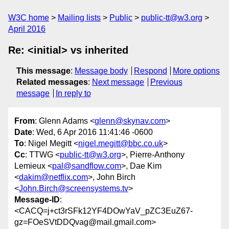
W3C home
Mailing lists
Public
public-tt@w3.org
April 2016
Re: <initial> vs inherited
This message
:
Message body
Respond
More options
Related messages
:
Next message
Previous
message
In reply to
From
: Glenn Adams <
glenn@skynav.com
>
Date
: Wed, 6 Apr 2016 11:41:46 -0600
To
: Nigel Megitt <
nigel.megitt@bbc.co.uk
>
Cc
: TTWG <
public-tt@w3.org
>, Pierre-Anthony
Lemieux <
pal@sandflow.com
>, Dae Kim
<
dakim@netflix.com
>, John Birch
<
John.Birch@screensystems.tv
>
Message-ID
:
<CACQ=j+ct3rSFk12YF4DOwYaV_pZC3EuZ67-
gz=FOeSVtDDQvag@mail.gmail.com>