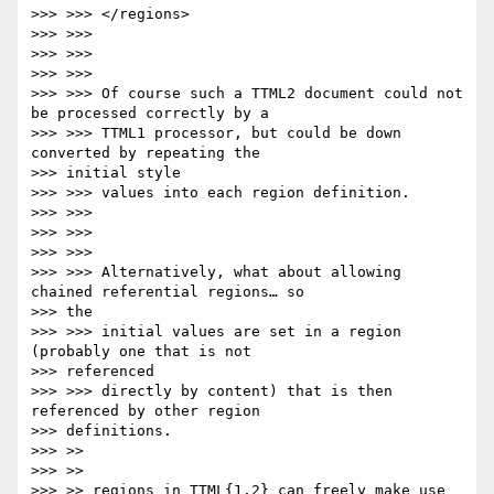
>>> >>> </regions>

>>> >>>

>>> >>>

>>> >>>

>>> >>> Of course such a TTML2 document could not 
be processed correctly by a

>>> >>> TTML1 processor, but could be down 
converted by repeating the

>>> initial style

>>> >>> values into each region definition.

>>> >>>

>>> >>>

>>> >>>

>>> >>> Alternatively, what about allowing 
chained referential regions… so

>>> the

>>> >>> initial values are set in a region 
(probably one that is not

>>> referenced

>>> >>> directly by content) that is then 
referenced by other region

>>> definitions.

>>> >>

>>> >>

>>> >> regions in TTML{1,2} can freely make use 