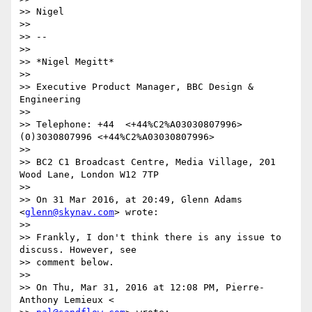
>> Nigel

>>

>> --

>>

>> *Nigel Megitt*

>>

>> Executive Product Manager, BBC Design & 
Engineering

>>

>> Telephone: +44  <+44%C2%A03030807996>
(0)3030807996 <+44%C2%A03030807996>

>>

>> BC2 C1 Broadcast Centre, Media Village, 201 
Wood Lane, London W12 7TP

>>

>> On 31 Mar 2016, at 20:49, Glenn Adams 
<
glenn@skynav.com
> wrote:

>>

>> Frankly, I don't think there is any issue to 
discuss. However, see

>> comment below.

>>

>> On Thu, Mar 31, 2016 at 12:08 PM, Pierre-
Anthony Lemieux <
