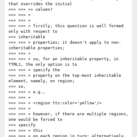
that overrides the initial

>>> >>> >> values?

>>> >>> >

>>> >>> >

>>> >>> > firstly, this question is well formed 
only with respect to

>>> inheritable

>>> >>> > properties; it doesn't apply to non-
inheritable properties;

>>> >>> >

>>> >>> > so, for an inheritable property, in 
TTML1, the only option is to

>>> >>> > specify the

>>> >>> > property on the top-most inheritable 
element, namely, on region;

>>> so,

>>> >>> > e.g.,

>>> >>> >

>>> >>> > <region tts:color='yellow'/>

>>> >>> >

>>> >>> > however, if there are multiple regions, 
one would be forced to

>>> specify

>>> >>> > this

>>> >>> > on each region in turn; alternatively, 