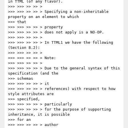
in TTML (of any flavor).

>>> >>> >> >> >

>>> >>> >> >> > Specifying a non-inheritable 
property on an element to which

>>> that

>>> >>> >> >> > property

>>> >>> >> >> > does not apply is a NO-OP.

>>> >>> >> >> >

>>> >>> >> >> > In TTML1 we have the following 
(Section 8.2):

>>> >>> >> >> >

>>> >>> >> >> > Note:

>>> >>> >> >> >

>>> >>> >> >> > Due to the general syntax of this 
specification (and the

>>> schemas

>>> >>> >> >> > it

>>> >>> >> >> > references) with respect to how 
style attributes are

>>> specified,

>>> >>> >> >> > particularly

>>> >>> >> >> > for the purpose of supporting 
inheritance, it is possible

>>> for an

>>> >>> >> >> > author
