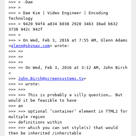
>>> > -Dae

>>> >

>>> > Dae Kim | Video Engineer | Encoding 
Technology

>>> > 9420 94f4 a834 b038 2920 34b3 38ad b632 
3738 942c 942f

>>> >

>>> > On Wed, Feb 3, 2016 at 7:55 AM, Glenn Adams 
<
glenn@skynav.com
> wrote:

>>> >>

>>> >>

>>> >>

>>> >> On Wed, Feb 3, 2016 at 3:12 AM, John Birch 
<

>>> 
John.Birch@screensystems.tv
>

>>> >> wrote:

>>> >>>

>>> >>> This is probably a silly question…. But 
would it be feasible to have

>>> an

>>> >>> optional ‘container’ element in TTML2 for 
multiple region

>>> definitions within

>>> >>> which you can set style(s) that would 
then be inherited /inheritable
