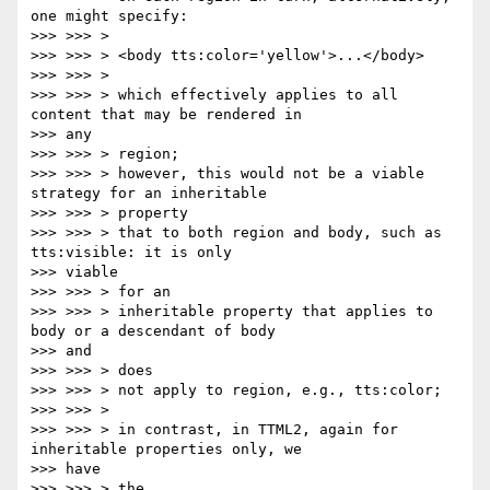
one might specify:

>>> >>> >

>>> >>> > <body tts:color='yellow'>...</body>

>>> >>> >

>>> >>> > which effectively applies to all 
content that may be rendered in

>>> any

>>> >>> > region;

>>> >>> > however, this would not be a viable 
strategy for an inheritable

>>> >>> > property

>>> >>> > that to both region and body, such as 
tts:visible: it is only

>>> viable

>>> >>> > for an

>>> >>> > inheritable property that applies to 
body or a descendant of body

>>> and

>>> >>> > does

>>> >>> > not apply to region, e.g., tts:color;

>>> >>> >

>>> >>> > in contrast, in TTML2, again for 
inheritable properties only, we

>>> have

>>> >>> > the
