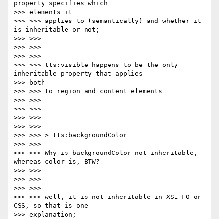
property specifies which

>>> elements it

>>> >>> applies to (semantically) and whether it 
is inheritable or not;

>>> >>>

>>> >>>

>>> >>>

>>> >>> tts:visible happens to be the only 
inheritable property that applies

>>> both

>>> >>> to region and content elements

>>> >>>

>>> >>>

>>> >>>

>>> >>>

>>> >>> > tts:backgroundColor

>>> >>>

>>> >>> Why is backgroundColor not inheritable, 
whereas color is, BTW?

>>> >>>

>>> >>>

>>> >>>

>>> >>> well, it is not inheritable in XSL-FO or 
CSS, so that is one

>>> explanation;
