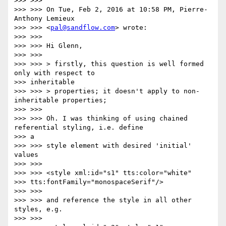
>>> >>>

>>> >>> On Tue, Feb 2, 2016 at 10:58 PM, Pierre-
Anthony Lemieux

>>> >>> <
pal@sandflow.com
> wrote:

>>> >>>

>>> >>> Hi Glenn,

>>> >>>

>>> >>> > firstly, this question is well formed 
only with respect to

>>> inheritable

>>> >>> > properties; it doesn't apply to non-
inheritable properties;

>>> >>>

>>> >>> Oh. I was thinking of using chained 
referential styling, i.e. define

>>> a

>>> >>> style element with desired 'initial' 
values

>>> >>>

>>> >>> <style xml:id="s1" tts:color="white"

>>> tts:fontFamily="monospaceSerif"/>

>>> >>>

>>> >>> and reference the style in all other 
styles, e.g.

>>> >>>
