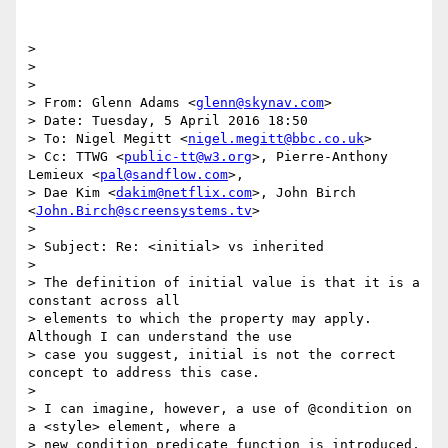
>

>

>

> From: Glenn Adams <
glenn@skynav.com
>

> Date: Tuesday, 5 April 2016 18:50

> To: Nigel Megitt <
nigel.megitt@bbc.co.uk
>

> Cc: TTWG <
public-tt@w3.org
>, Pierre-Anthony 
Lemieux <
pal@sandflow.com
>,

> Dae Kim <
dakim@netflix.com
>, John Birch 
<
John.Birch@screensystems.tv
>

>

> Subject: Re: <initial> vs inherited

>

> The definition of initial value is that it is a 
constant across all

> elements to which the property may apply. 
Although I can understand the use

> case you suggest, initial is not the correct 
concept to address this case.

>

> I can imagine, however, a use of @condition on 
a <style> element, where a

> new condition predicate function is introduced, 