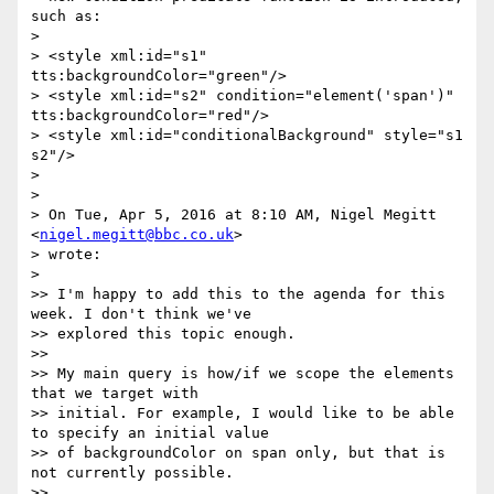
such as:

>

> <style xml:id="s1" 
tts:backgroundColor="green"/>

> <style xml:id="s2" condition="element('span')" 
tts:backgroundColor="red"/>

> <style xml:id="conditionalBackground" style="s1 
s2"/>

>

>

> On Tue, Apr 5, 2016 at 8:10 AM, Nigel Megitt 
<
nigel.megitt@bbc.co.uk
>

> wrote:

>

>> I'm happy to add this to the agenda for this 
week. I don't think we've

>> explored this topic enough.

>>

>> My main query is how/if we scope the elements 
that we target with

>> initial. For example, I would like to be able 
to specify an initial value

>> of backgroundColor on span only, but that is 
not currently possible.

>>
