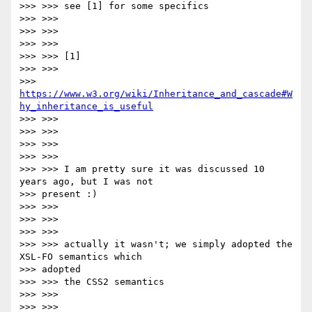
>>> >>> see [1] for some specifics

>>> >>>

>>> >>>

>>> >>>

>>> >>> [1]

>>> >>>

>>> 
https://www.w3.org/wiki/Inheritance_and_cascade#W
hy_inheritance_is_useful
>>> >>>

>>> >>>

>>> >>>

>>> >>>

>>> >>> I am pretty sure it was discussed 10 
years ago, but I was not

>>> present :)

>>> >>>

>>> >>>

>>> >>>

>>> >>> actually it wasn't; we simply adopted the 
XSL-FO semantics which

>>> adopted

>>> >>> the CSS2 semantics

>>> >>>

>>> >>>
