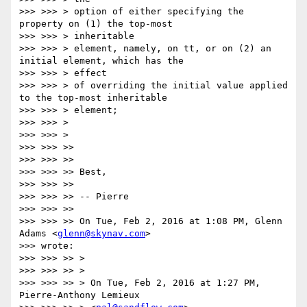
>>> >>> > option of either specifying the 
property on (1) the top-most

>>> >>> > inheritable

>>> >>> > element, namely, on tt, or on (2) an 
initial element, which has the

>>> >>> > effect

>>> >>> > of overriding the initial value applied 
to the top-most inheritable

>>> >>> > element;

>>> >>> >

>>> >>> >

>>> >>> >>

>>> >>> >>

>>> >>> >> Best,

>>> >>> >>

>>> >>> >> -- Pierre

>>> >>> >>

>>> >>> >> On Tue, Feb 2, 2016 at 1:08 PM, Glenn 
Adams <
glenn@skynav.com
>

>>> wrote:

>>> >>> >> >

>>> >>> >> >

>>> >>> >> > On Tue, Feb 2, 2016 at 1:27 PM, 
Pierre-Anthony Lemieux
