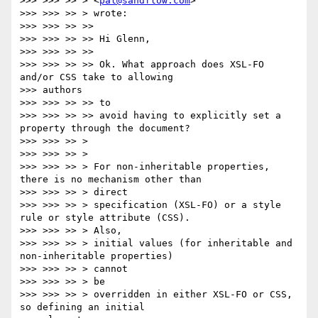
>>> >>> >> > <
pal@sandflow.com
>

>>> >>> >> > wrote:

>>> >>> >> >>

>>> >>> >> >> Hi Glenn,

>>> >>> >> >>

>>> >>> >> >> Ok. What approach does XSL-FO 
and/or CSS take to allowing

>>> authors

>>> >>> >> >> to

>>> >>> >> >> avoid having to explicitly set a 
property through the document?

>>> >>> >> >

>>> >>> >> >

>>> >>> >> > For non-inheritable properties, 
there is no mechanism other than

>>> >>> >> > direct

>>> >>> >> > specification (XSL-FO) or a style 
rule or style attribute (CSS).

>>> >>> >> > Also,

>>> >>> >> > initial values (for inheritable and 
non-inheritable properties)

>>> >>> >> > cannot

>>> >>> >> > be

>>> >>> >> > overridden in either XSL-FO or CSS, 
so defining an initial
