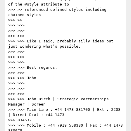
of the @style attribute to

>>> >> referenced defined styles including 
chained styles

>>> >>

>>> >>>

>>> >>>

>>> >>>

>>> >>> Like I said, probably silly ideas but 
just wondering what’s possible.

>>> >>>

>>> >>>

>>> >>>

>>> >>> Best regards,

>>> >>>

>>> >>> John

>>> >>>

>>> >>>

>>> >>>

>>> >>> John Birch | Strategic Partnerships 
Manager | Screen

>>> >>> Main Line : +44 1473 831700 | Ext : 2208 
| Direct Dial : +44 1473

>>> 834532

>>> >>> Mobile : +44 7919 558380 | Fax : +44 1473 
830078
