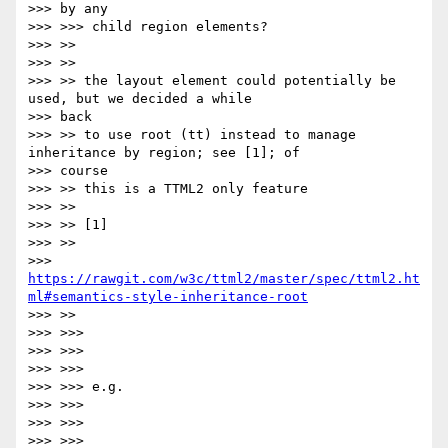
>>> by any

>>> >>> child region elements?

>>> >>

>>> >>

>>> >> the layout element could potentially be 
used, but we decided a while

>>> back

>>> >> to use root (tt) instead to manage 
inheritance by region; see [1]; of

>>> course

>>> >> this is a TTML2 only feature

>>> >>

>>> >> [1]

>>> >>

>>> 
https://rawgit.com/w3c/ttml2/master/spec/ttml2.ht
ml#semantics-style-inheritance-root
>>> >>

>>> >>>

>>> >>>

>>> >>>

>>> >>> e.g.

>>> >>>

>>> >>>

>>> >>>
