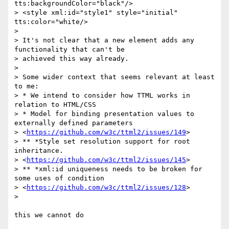
tts:backgroundColor="black"/>

> <style xml:id="style1" style="initial" 
tts:color="white/>

>

> It's not clear that a new element adds any 
functionality that can't be

> achieved this way already.

>

> Some wider context that seems relevant at least 
to me:

> * We intend to consider how TTML works in 
relation to HTML/CSS

> * Model for binding presentation values to 
externally defined parameters

> <
https://github.com/w3c/ttml2/issues/149
>

> ** *Style set resolution support for root 
inheritance.

> <
https://github.com/w3c/ttml2/issues/145
>

> ** *xml:id uniqueness needs to be broken for 
some uses of condition

> <
https://github.com/w3c/ttml2/issues/128
>

>

this we cannot do
