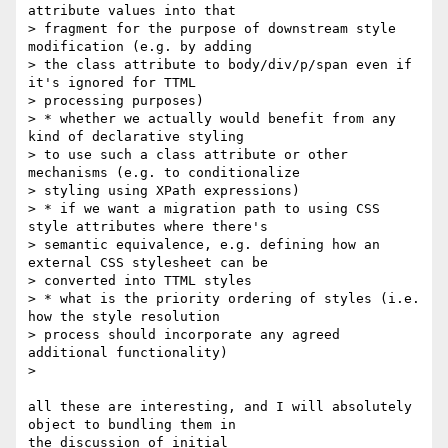
attribute values into that

> fragment for the purpose of downstream style 
modification (e.g. by adding

> the class attribute to body/div/p/span even if 
it's ignored for TTML

> processing purposes)

> * whether we actually would benefit from any 
kind of declarative styling

> to use such a class attribute or other 
mechanisms (e.g. to conditionalize

> styling using XPath expressions)

> * if we want a migration path to using CSS 
style attributes where there's

> semantic equivalence, e.g. defining how an 
external CSS stylesheet can be

> converted into TTML styles

> * what is the priority ordering of styles (i.e. 
how the style resolution

> process should incorporate any agreed 
additional functionality)

>

all these are interesting, and I will absolutely 
object to bundling them in

the discussion of initial
