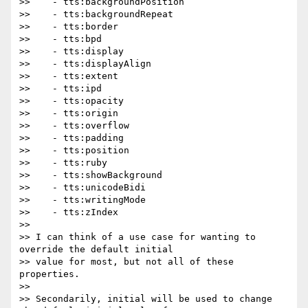
>>    - tts:backgroundPosition

>>    - tts:backgroundRepeat

>>    - tts:border

>>    - tts:bpd

>>    - tts:display

>>    - tts:displayAlign

>>    - tts:extent

>>    - tts:ipd

>>    - tts:opacity

>>    - tts:origin

>>    - tts:overflow

>>    - tts:padding

>>    - tts:position

>>    - tts:ruby

>>    - tts:showBackground

>>    - tts:unicodeBidi

>>    - tts:writingMode

>>    - tts:zIndex

>>

>> I can think of a use case for wanting to 
override the default initial

>> value for most, but not all of these 
properties.

>>

>> Secondarily, initial will be used to change 