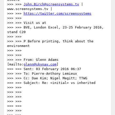
>>> >>> 
John.Birch@screensystems.tv
 | 
www.screensystems.tv |

>>> >>> 
https://twitter.com/screensystems
>>> >>>

>>> >>> Visit us at

>>> >>> BVE, London Excel, 23-25 February 2016, 
stand C20

>>> >>>

>>> >>> P Before printing, think about the 
environment

>>> >>>

>>> >>>

>>> >>> From: Glenn Adams 
[mailto:
glenn@skynav.com
]

>>> >>> Sent: 03 February 2016 06:37

>>> >>> To: Pierre-Anthony Lemieux

>>> >>> Cc: Dae Kim; Nigel Megitt; TTWG

>>> >>> Subject: Re: <initial> vs inherited

>>> >>>

>>> >>>

>>> >>>

>>> >>>

>>> >>>

>>> >>>
