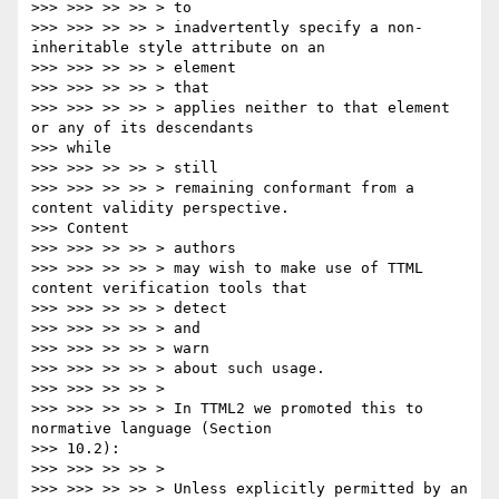
>>> >>> >> >> > to

>>> >>> >> >> > inadvertently specify a non-
inheritable style attribute on an

>>> >>> >> >> > element

>>> >>> >> >> > that

>>> >>> >> >> > applies neither to that element 
or any of its descendants

>>> while

>>> >>> >> >> > still

>>> >>> >> >> > remaining conformant from a 
content validity perspective.

>>> Content

>>> >>> >> >> > authors

>>> >>> >> >> > may wish to make use of TTML 
content verification tools that

>>> >>> >> >> > detect

>>> >>> >> >> > and

>>> >>> >> >> > warn

>>> >>> >> >> > about such usage.

>>> >>> >> >> >

>>> >>> >> >> > In TTML2 we promoted this to 
normative language (Section

>>> 10.2):

>>> >>> >> >> >

>>> >>> >> >> > Unless explicitly permitted by an 