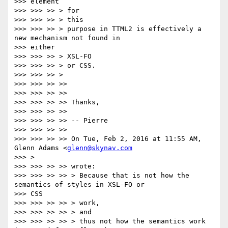
>>> element

>>> >>> >> > for

>>> >>> >> > this

>>> >>> >> > purpose in TTML2 is effectively a 
new mechanism not found in

>>> either

>>> >>> >> > XSL-FO

>>> >>> >> > or CSS.

>>> >>> >> >

>>> >>> >> >>

>>> >>> >> >>

>>> >>> >> >> Thanks,

>>> >>> >> >>

>>> >>> >> >> -- Pierre

>>> >>> >> >>

>>> >>> >> >> On Tue, Feb 2, 2016 at 11:55 AM, 
Glenn Adams <
glenn@skynav.com
>>> >

>>> >>> >> >> wrote:

>>> >>> >> >> > Because that is not how the 
semantics of styles in XSL-FO or

>>> CSS

>>> >>> >> >> > work,

>>> >>> >> >> > and

>>> >>> >> >> > thus not how the semantics work 