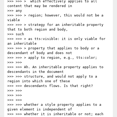
>>> >>> >  which effectively applies to all 
content that may be rendered in

>>> any

>>> >>> > region; however, this would not be a 
viable

>>> >>> > strategy for an inheritable property 
that to both region and body,

>>> such

>>> >>> > as tts:visible: it is only viable for 
an inheritable

>>> >>> > property that applies to body or a 
descendant of body and does not

>>> >>> > apply to region, e.g., tts:color;

>>> >>>

>>> >>> Ah. An inheritable property applies to 
descendants in the document

>>> >>> structure, and would not apply to a 
region into which one of these

>>> >>> descendants flows. Is that right?

>>> >>>

>>> >>>

>>> >>>

>>> >>> whether a style property applies to a 
given element is independent of

>>> >>> whether it is inheritable or not; each 