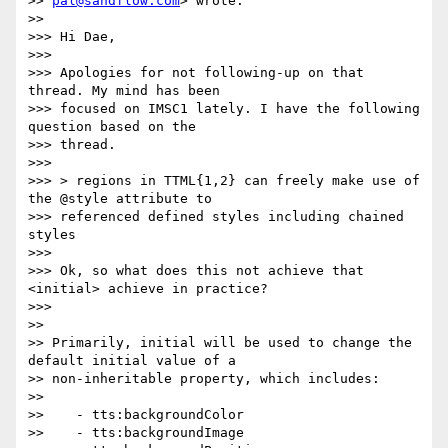
>> 
pal@sandflow.com
> wrote:

>>

>>> Hi Dae,

>>>

>>> Apologies for not following-up on that 
thread. My mind has been

>>> focused on IMSC1 lately. I have the following 
question based on the

>>> thread.

>>>

>>> > regions in TTML{1,2} can freely make use of 
the @style attribute to

>>> referenced defined styles including chained 
styles

>>>

>>> Ok, so what does this not achieve that 
<initial> achieve in practice?

>>>

>>

>> Primarily, initial will be used to change the 
default initial value of a

>> non-inheritable property, which includes:

>>

>>    - tts:backgroundColor

>>    - tts:backgroundImage
