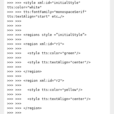
>>> >>> <style xml:id="initialStyle" 
tts:color="white"

>>> >>> tts:fontFamily="monospaceSerif" 
tts:textAlign="start" etc…/>

>>> >>>

>>> >>>

>>> >>>

>>> >>> <regions style =”initialStyle”>

>>> >>>

>>> >>> <region xml:id="r1">

>>> >>>

>>> >>>   <style tts:color="green"/>

>>> >>>

>>> >>>   <style tts:textAlign="center"/>

>>> >>>

>>> >>> </region>

>>> >>>

>>> >>> <region xml:id="r2">

>>> >>>

>>> >>>   <style tts:color="yellow"/>

>>> >>>

>>> >>>   <style tts:textAlign="center"/>

>>> >>>

>>> >>> </region>

>>> >>>
