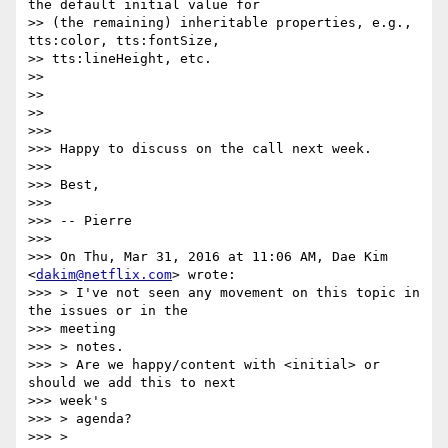
the default initial value for

>> (the remaining) inheritable properties, e.g., 
tts:color, tts:fontSize,

>> tts:lineHeight, etc.

>>

>>

>>

>>>

>>> Happy to discuss on the call next week.

>>>

>>> Best,

>>>

>>> -- Pierre

>>>

>>> On Thu, Mar 31, 2016 at 11:06 AM, Dae Kim 
<
dakim@netflix.com
> wrote:

>>> > I've not seen any movement on this topic in 
the issues or in the

>>> meeting

>>> > notes.

>>> > Are we happy/content with <initial> or 
should we add this to next

>>> week's

>>> > agenda?

>>> >
