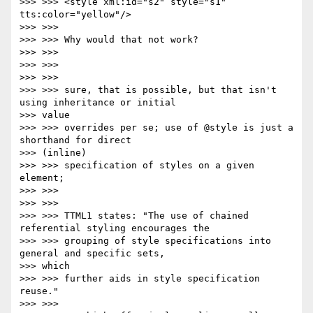
>>> >>> <style xml:id="s2" style="s1" 
tts:color="yellow"/>

>>> >>>

>>> >>> Why would that not work?

>>> >>>

>>> >>>

>>> >>>

>>> >>> sure, that is possible, but that isn't 
using inheritance or initial

>>> value

>>> >>> overrides per se; use of @style is just a 
shorthand for direct

>>> (inline)

>>> >>> specification of styles on a given 
element;

>>> >>>

>>> >>>

>>> >>> TTML1 states: "The use of chained 
referential styling encourages the

>>> >>> grouping of style specifications into 
general and specific sets,

>>> which

>>> >>> further aids in style specification 
reuse."

>>> >>>
