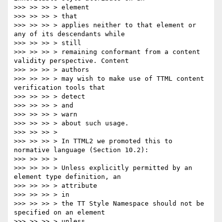
>>> >> >> > element

>>> >> >> > that

>>> >> >> > applies neither to that element or 
any of its descendants while

>>> >> >> > still

>>> >> >> > remaining conformant from a content 
validity perspective. Content

>>> >> >> > authors

>>> >> >> > may wish to make use of TTML content 
verification tools that

>>> >> >> > detect

>>> >> >> > and

>>> >> >> > warn

>>> >> >> > about such usage.

>>> >> >> >

>>> >> >> > In TTML2 we promoted this to 
normative language (Section 10.2):

>>> >> >> >

>>> >> >> > Unless explicitly permitted by an 
element type definition, an

>>> >> >> > attribute

>>> >> >> > in

>>> >> >> > the TT Style Namespace should not be 
specified on an element

>>> >> >> > unless
