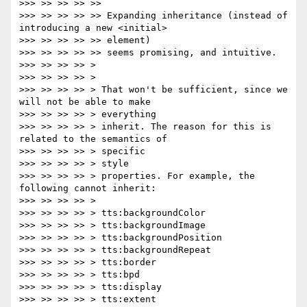
>>> >> >> >> >>

>>> >> >> >> >> Expanding inheritance (instead of 
introducing a new <initial>

>>> >> >> >> >> element)

>>> >> >> >> >> seems promising, and intuitive.

>>> >> >> >> >

>>> >> >> >> >

>>> >> >> >> > That won't be sufficient, since we 
will not be able to make

>>> >> >> >> > everything

>>> >> >> >> > inherit. The reason for this is 
related to the semantics of

>>> >> >> >> > specific

>>> >> >> >> > style

>>> >> >> >> > properties. For example, the 
following cannot inherit:

>>> >> >> >> >

>>> >> >> >> > tts:backgroundColor

>>> >> >> >> > tts:backgroundImage

>>> >> >> >> > tts:backgroundPosition

>>> >> >> >> > tts:backgroundRepeat

>>> >> >> >> > tts:border

>>> >> >> >> > tts:bpd

>>> >> >> >> > tts:display

>>> >> >> >> > tts:extent
