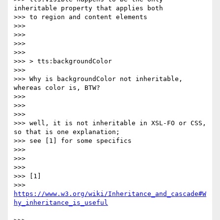
inheritable property that applies both

>>> to region and content elements

>>>

>>>

>>>

>>>

>>> > tts:backgroundColor

>>>

>>> Why is backgroundColor not inheritable, 
whereas color is, BTW?

>>>

>>>

>>>

>>> well, it is not inheritable in XSL-FO or CSS, 
so that is one explanation;

>>> see [1] for some specifics

>>>

>>>

>>>

>>> [1]

>>> 
https://www.w3.org/wiki/Inheritance_and_cascade#W