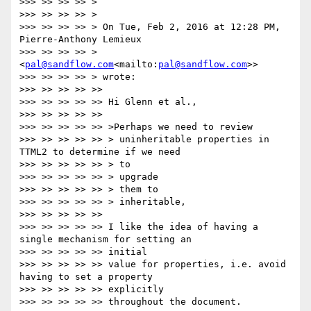
>>> >> >> >> >

>>> >> >> >> >

>>> >> >> >> > On Tue, Feb 2, 2016 at 12:28 PM, 
Pierre-Anthony Lemieux

>>> >> >> >> > 
<
pal@sandflow.com
<mailto:
pal@sandflow.com
>>

>>> >> >> >> > wrote:

>>> >> >> >> >>

>>> >> >> >> >> Hi Glenn et al.,

>>> >> >> >> >>

>>> >> >> >> >> >Perhaps we need to review

>>> >> >> >> >> > uninheritable properties in 
TTML2 to determine if we need

>>> >> >> >> >> > to

>>> >> >> >> >> > upgrade

>>> >> >> >> >> > them to

>>> >> >> >> >> > inheritable,

>>> >> >> >> >>

>>> >> >> >> >> I like the idea of having a 
single mechanism for setting an

>>> >> >> >> >> initial

>>> >> >> >> >> value for properties, i.e. avoid 
having to set a property

>>> >> >> >> >> explicitly

>>> >> >> >> >> throughout the document.
