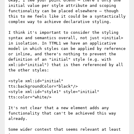
Okay, I see your point Glenn – there's only one 
initial value per style attribute and scoping 
functionality can be placed elsewhere – though 
this to me feels like it could be a syntactically 
complex way to achieve declarative styling.

I think it's important to consider the styling 
syntax and semantics overall, not just <initial> 
in isolation. In TTML1 we have an applicative 
model in which styles can be applied by reference 
or inline, and there's nothing to prevent the 
definition of an "initial" style (e.g. with 
xml:id="initial") that is then referenced by all 
the other styles:

<style xml:id="initial" 
tts:backgroundColor="black"/>

<style xml:id="style1" style="initial" 
tts:color="white/>

It's not clear that a new element adds any 
functionality that can't be achieved this way 
already.

Some wider context that seems relevant at least 