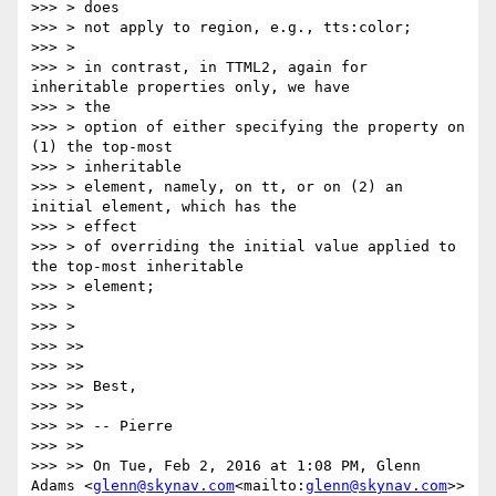
>>> > does

>>> > not apply to region, e.g., tts:color;

>>> >

>>> > in contrast, in TTML2, again for 
inheritable properties only, we have

>>> > the

>>> > option of either specifying the property on 
(1) the top-most

>>> > inheritable

>>> > element, namely, on tt, or on (2) an 
initial element, which has the

>>> > effect

>>> > of overriding the initial value applied to 
the top-most inheritable

>>> > element;

>>> >

>>> >

>>> >>

>>> >>

>>> >> Best,

>>> >>

>>> >> -- Pierre

>>> >>

>>> >> On Tue, Feb 2, 2016 at 1:08 PM, Glenn 
Adams <
glenn@skynav.com
<mailto:
glenn@skynav.com
>> 