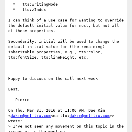
  *   tts:writingMode

  *   tts:zIndex

I can think of a use case for wanting to override 
the default initial value for most, but not all 
of these properties.

Secondarily, initial will be used to change the 
default initial value for (the remaining) 
inheritable properties, e.g., tts:color, 
tts:fontSize, tts:lineHeight, etc.

Happy to discuss on the call next week.

Best,

-- Pierre

On Thu, Mar 31, 2016 at 11:06 AM, Dae Kim 
<
dakim@netflix.com
<mailto:
dakim@netflix.com
>> 
wrote:

> I've not seen any movement on this topic in the 
issues or in the meeting
