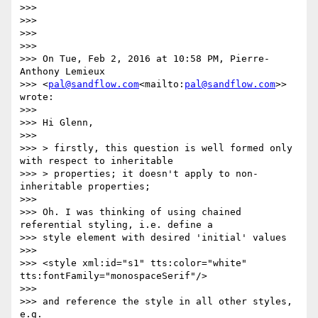
>>>

>>>

>>>

>>>

>>> On Tue, Feb 2, 2016 at 10:58 PM, Pierre-
Anthony Lemieux

>>> <
pal@sandflow.com
<mailto:
pal@sandflow.com
>> 
wrote:

>>>

>>> Hi Glenn,

>>>

>>> > firstly, this question is well formed only 
with respect to inheritable

>>> > properties; it doesn't apply to non-
inheritable properties;

>>>

>>> Oh. I was thinking of using chained 
referential styling, i.e. define a

>>> style element with desired 'initial' values

>>>

>>> <style xml:id="s1" tts:color="white" 
tts:fontFamily="monospaceSerif"/>

>>>

>>> and reference the style in all other styles, 
e.g.
