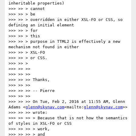
inheritable properties)

>>> >> > cannot

>>> >> > be

>>> >> > overridden in either XSL-FO or CSS, so 
defining an initial element

>>> >> > for

>>> >> > this

>>> >> > purpose in TTML2 is effectively a new 
mechanism not found in either

>>> >> > XSL-FO

>>> >> > or CSS.

>>> >> >

>>> >> >>

>>> >> >>

>>> >> >> Thanks,

>>> >> >>

>>> >> >> -- Pierre

>>> >> >>

>>> >> >> On Tue, Feb 2, 2016 at 11:55 AM, Glenn 
Adams <
glenn@skynav.com
<mailto:
glenn@skynav.com
>>

>>> >> >> wrote:

>>> >> >> > Because that is not how the semantics 
of styles in XSL-FO or CSS

>>> >> >> > work,

>>> >> >> > and
