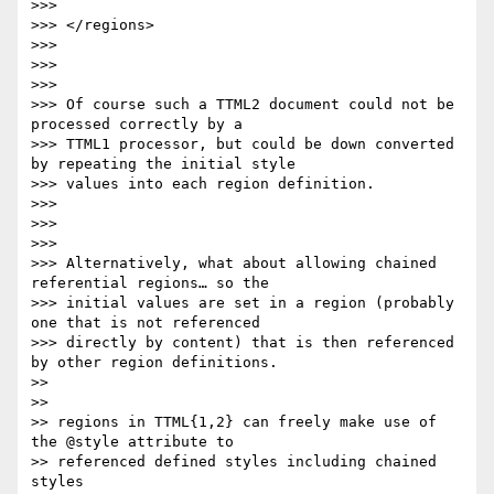
>>>

>>> </regions>

>>>

>>>

>>>

>>> Of course such a TTML2 document could not be 
processed correctly by a

>>> TTML1 processor, but could be down converted 
by repeating the initial style

>>> values into each region definition.

>>>

>>>

>>>

>>> Alternatively, what about allowing chained 
referential regions… so the

>>> initial values are set in a region (probably 
one that is not referenced

>>> directly by content) that is then referenced 
by other region definitions.

>>

>>

>> regions in TTML{1,2} can freely make use of 
the @style attribute to

>> referenced defined styles including chained 
styles
