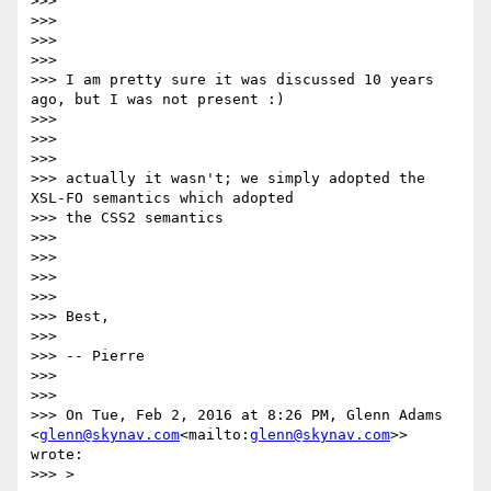
>>>

>>>

>>>

>>>

>>> I am pretty sure it was discussed 10 years 
ago, but I was not present :)

>>>

>>>

>>>

>>> actually it wasn't; we simply adopted the 
XSL-FO semantics which adopted

>>> the CSS2 semantics

>>>

>>>

>>>

>>>

>>> Best,

>>>

>>> -- Pierre

>>>

>>>

>>> On Tue, Feb 2, 2016 at 8:26 PM, Glenn Adams 
<
glenn@skynav.com
<mailto:
glenn@skynav.com
>> 
wrote:

>>> >
