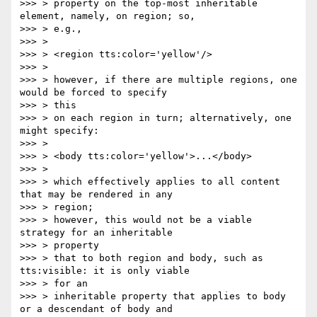
>>> > property on the top-most inheritable 
element, namely, on region; so,

>>> > e.g.,

>>> >

>>> > <region tts:color='yellow'/>

>>> >

>>> > however, if there are multiple regions, one 
would be forced to specify

>>> > this

>>> > on each region in turn; alternatively, one 
might specify:

>>> >

>>> > <body tts:color='yellow'>...</body>

>>> >

>>> > which effectively applies to all content 
that may be rendered in any

>>> > region;

>>> > however, this would not be a viable 
strategy for an inheritable

>>> > property

>>> > that to both region and body, such as 
tts:visible: it is only viable

>>> > for an

>>> > inheritable property that applies to body 
or a descendant of body and
