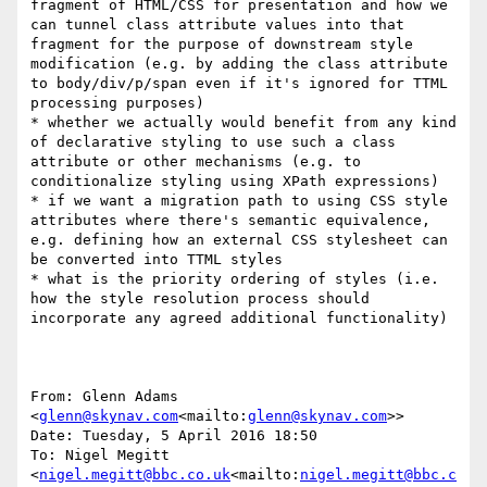
fragment of HTML/CSS for presentation and how we 
can tunnel class attribute values into that 
fragment for the purpose of downstream style 
modification (e.g. by adding the class attribute 
to body/div/p/span even if it's ignored for TTML 
processing purposes)

* whether we actually would benefit from any kind 
of declarative styling to use such a class 
attribute or other mechanisms (e.g. to 
conditionalize styling using XPath expressions)

* if we want a migration path to using CSS style 
attributes where there's semantic equivalence, 
e.g. defining how an external CSS stylesheet can 
be converted into TTML styles

* what is the priority ordering of styles (i.e. 
how the style resolution process should 
incorporate any agreed additional functionality)

From: Glenn Adams 
<
glenn@skynav.com
<mailto:
glenn@skynav.com
>>

Date: Tuesday, 5 April 2016 18:50

To: Nigel Megitt 
<
nigel.megitt@bbc.co.uk
<mailto:
nigel.megitt@bbc.c