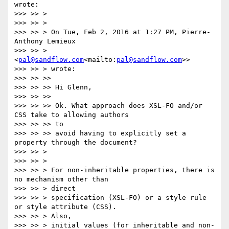
wrote:

>>> >> >

>>> >> >

>>> >> > On Tue, Feb 2, 2016 at 1:27 PM, Pierre-
Anthony Lemieux

>>> >> > 
<
pal@sandflow.com
<mailto:
pal@sandflow.com
>>

>>> >> > wrote:

>>> >> >>

>>> >> >> Hi Glenn,

>>> >> >>

>>> >> >> Ok. What approach does XSL-FO and/or 
CSS take to allowing authors

>>> >> >> to

>>> >> >> avoid having to explicitly set a 
property through the document?

>>> >> >

>>> >> >

>>> >> > For non-inheritable properties, there is 
no mechanism other than

>>> >> > direct

>>> >> > specification (XSL-FO) or a style rule 
or style attribute (CSS).

>>> >> > Also,

>>> >> > initial values (for inheritable and non-