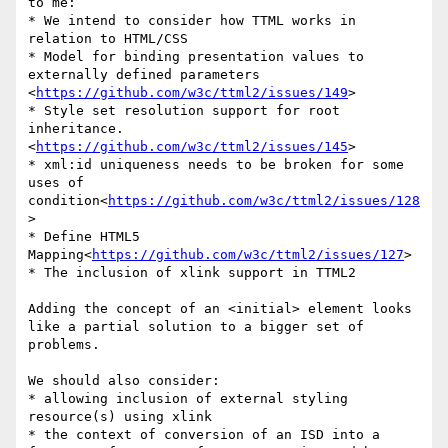
to me:

* We intend to consider how TTML works in 
relation to HTML/CSS

* Model for binding presentation values to 
externally defined parameters 
<
https://github.com/w3c/ttml2/issues/149
>

* Style set resolution support for root 
inheritance. 
<
https://github.com/w3c/ttml2/issues/145
>

* xml:id uniqueness needs to be broken for some 
uses of 
condition<
https://github.com/w3c/ttml2/issues/128
>

* Define HTML5 
Mapping<
https://github.com/w3c/ttml2/issues/127
>

* The inclusion of xlink support in TTML2

Adding the concept of an <initial> element looks 
like a partial solution to a bigger set of 
problems.

We should also consider:

* allowing inclusion of external styling 
resource(s) using xlink

* the context of conversion of an ISD into a 