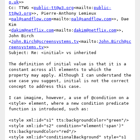
o.uk
>>

Cc: TTWG <
public-tt@w3.org
<mailto:
public-
tt@w3.org
>>, Pierre-Anthony Lemieux 
<
pal@sandflow.com
<mailto:
pal@sandflow.com
>>, Dae 
Kim 
<
dakim@netflix.com
<mailto:
dakim@netflix.com
>>, 
John Birch 
<
John.Birch@screensystems.tv
<mailto:
John.Birch@sc
reensystems.tv
>>

Subject: Re: <initial> vs inherited

The definition of initial value is that it is a 
constant across all elements to which the 
property may apply. Although I can understand the 
use case you suggest, initial is not the correct 
concept to address this case.

I can imagine, however, a use of @condition on a 
<style> element, where a new condition predicate 
function is introduced, such as:

<style xml:id="s1" tts:backgroundColor="green"/>

<style xml:id="s2" condition="element('span')" 
tts:backgroundColor="red"/>

<style xml:id="conditionalBackground" style="s1 