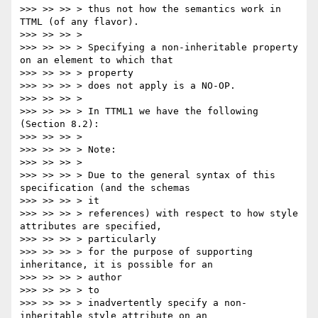
>>> >> >> > thus not how the semantics work in 
TTML (of any flavor).

>>> >> >> >

>>> >> >> > Specifying a non-inheritable property 
on an element to which that

>>> >> >> > property

>>> >> >> > does not apply is a NO-OP.

>>> >> >> >

>>> >> >> > In TTML1 we have the following 
(Section 8.2):

>>> >> >> >

>>> >> >> > Note:

>>> >> >> >

>>> >> >> > Due to the general syntax of this 
specification (and the schemas

>>> >> >> > it

>>> >> >> > references) with respect to how style 
attributes are specified,

>>> >> >> > particularly

>>> >> >> > for the purpose of supporting 
inheritance, it is possible for an

>>> >> >> > author

>>> >> >> > to

>>> >> >> > inadvertently specify a non-
inheritable style attribute on an
