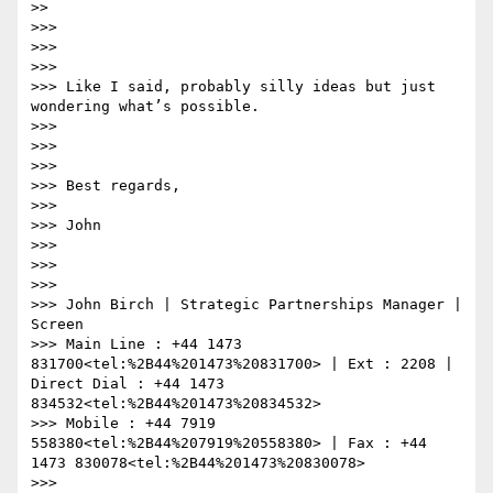
>>

>>>

>>>

>>>

>>> Like I said, probably silly ideas but just 
wondering what’s possible.

>>>

>>>

>>>

>>> Best regards,

>>>

>>> John

>>>

>>>

>>>

>>> John Birch | Strategic Partnerships Manager | 
Screen

>>> Main Line : +44 1473 
831700<tel:%2B44%201473%20831700> | Ext : 2208 | 
Direct Dial : +44 1473 
834532<tel:%2B44%201473%20834532>

>>> Mobile : +44 7919 
558380<tel:%2B44%207919%20558380> | Fax : +44 
1473 830078<tel:%2B44%201473%20830078>

>>> 