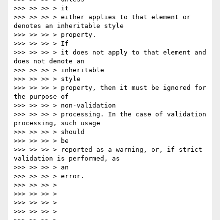
>>> >> >> > it

>>> >> >> > either applies to that element or 
denotes an inheritable style

>>> >> >> > property.

>>> >> >> > If

>>> >> >> > it does not apply to that element and 
does not denote an

>>> >> >> > inheritable

>>> >> >> > style

>>> >> >> > property, then it must be ignored for 
the purpose of

>>> >> >> > non-validation

>>> >> >> > processing. In the case of validation 
processing, such usage

>>> >> >> > should

>>> >> >> > be

>>> >> >> > reported as a warning, or, if strict 
validation is performed, as

>>> >> >> > an

>>> >> >> > error.

>>> >> >> >

>>> >> >> >

>>> >> >> >

>>> >> >> >
