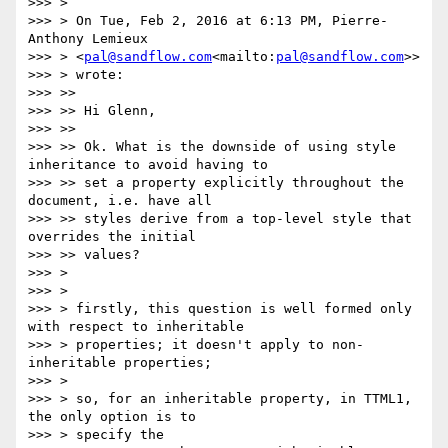
>>> >

>>> > On Tue, Feb 2, 2016 at 6:13 PM, Pierre-
Anthony Lemieux

>>> > <
pal@sandflow.com
<mailto:
pal@sandflow.com
>>

>>> > wrote:

>>> >>

>>> >> Hi Glenn,

>>> >>

>>> >> Ok. What is the downside of using style 
inheritance to avoid having to

>>> >> set a property explicitly throughout the 
document, i.e. have all

>>> >> styles derive from a top-level style that 
overrides the initial

>>> >> values?

>>> >

>>> >

>>> > firstly, this question is well formed only 
with respect to inheritable

>>> > properties; it doesn't apply to non-
inheritable properties;

>>> >

>>> > so, for an inheritable property, in TTML1, 
the only option is to

>>> > specify the
