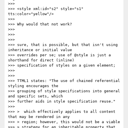
>>>

>>> <style xml:id="s2" style="s1" 
tts:color="yellow"/>

>>>

>>> Why would that not work?

>>>

>>>

>>>

>>> sure, that is possible, but that isn't using 
inheritance or initial value

>>> overrides per se; use of @style is just a 
shorthand for direct (inline)

>>> specification of styles on a given element;

>>>

>>>

>>> TTML1 states: "The use of chained referential 
styling encourages the

>>> grouping of style specifications into general 
and specific sets, which

>>> further aids in style specification reuse."

>>>

>>> >  which effectively applies to all content 
that may be rendered in any

>>> > region; however, this would not be a viable

>>> > strategy for an inheritable property that 