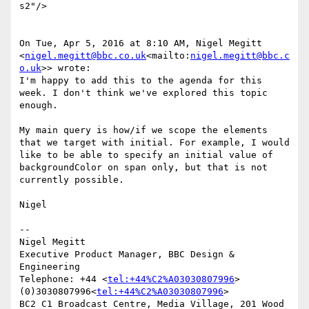
s2"/>

On Tue, Apr 5, 2016 at 8:10 AM, Nigel Megitt 
<
nigel.megitt@bbc.co.uk
<mailto:
nigel.megitt@bbc.c
o.uk
>> wrote:

I'm happy to add this to the agenda for this 
week. I don't think we've explored this topic 
enough.

My main query is how/if we scope the elements 
that we target with initial. For example, I would 
like to be able to specify an initial value of 
backgroundColor on span only, but that is not 
currently possible.

Nigel

--

Nigel Megitt

Executive Product Manager, BBC Design & 
Engineering

Telephone: +44 <
tel:+44%C2%A03030807996
> 
(0)3030807996<
tel:+44%C2%A03030807996
>

BC2 C1 Broadcast Centre, Media Village, 201 Wood 