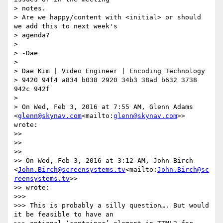
> notes.

> Are we happy/content with <initial> or should 
we add this to next week's

> agenda?

>

> -Dae

>

> Dae Kim | Video Engineer | Encoding Technology

> 9420 94f4 a834 b038 2920 34b3 38ad b632 3738 
942c 942f

>

> On Wed, Feb 3, 2016 at 7:55 AM, Glenn Adams 
<
glenn@skynav.com
<mailto:
glenn@skynav.com
>> 
wrote:

>>

>>

>>

>> On Wed, Feb 3, 2016 at 3:12 AM, John Birch 
<
John.Birch@screensystems.tv
<mailto:
John.Birch@sc
reensystems.tv
>>

>> wrote:

>>>

>>> This is probably a silly question…. But would 
it be feasible to have an
