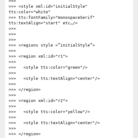
>>>

>>> <style xml:id="initialStyle" 
tts:color="white"

>>> tts:fontFamily="monospaceSerif" 
tts:textAlign="start" etc…/>

>>>

>>>

>>>

>>> <regions style =”initialStyle”>

>>>

>>> <region xml:id="r1">

>>>

>>>   <style tts:color="green"/>

>>>

>>>   <style tts:textAlign="center"/>

>>>

>>> </region>

>>>

>>> <region xml:id="r2">

>>>

>>>   <style tts:color="yellow"/>

>>>

>>>   <style tts:textAlign="center"/>

>>>

>>> </region>
