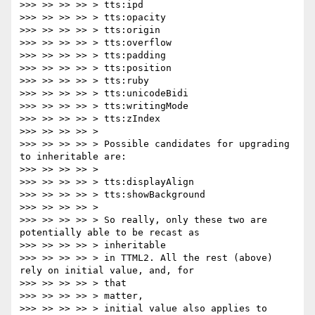
>>> >> >> >> > tts:ipd

>>> >> >> >> > tts:opacity

>>> >> >> >> > tts:origin

>>> >> >> >> > tts:overflow

>>> >> >> >> > tts:padding

>>> >> >> >> > tts:position

>>> >> >> >> > tts:ruby

>>> >> >> >> > tts:unicodeBidi

>>> >> >> >> > tts:writingMode

>>> >> >> >> > tts:zIndex

>>> >> >> >> >

>>> >> >> >> > Possible candidates for upgrading 
to inheritable are:

>>> >> >> >> >

>>> >> >> >> > tts:displayAlign

>>> >> >> >> > tts:showBackground

>>> >> >> >> >

>>> >> >> >> > So really, only these two are 
potentially able to be recast as

>>> >> >> >> > inheritable

>>> >> >> >> > in TTML2. All the rest (above) 
rely on initial value, and, for

>>> >> >> >> > that

>>> >> >> >> > matter,

>>> >> >> >> > initial value also applies to 