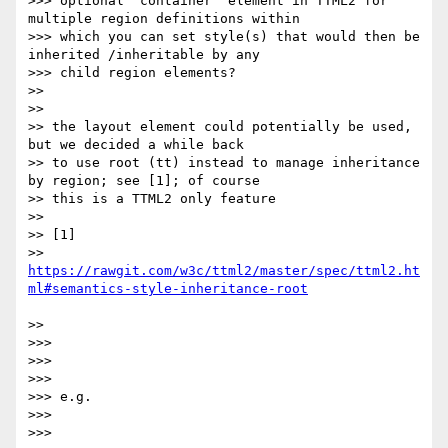
>>> optional ‘container’ element in TTML2 for 
multiple region definitions within

>>> which you can set style(s) that would then be 
inherited /inheritable by any

>>> child region elements?

>>

>>

>> the layout element could potentially be used, 
but we decided a while back

>> to use root (tt) instead to manage inheritance 
by region; see [1]; of course

>> this is a TTML2 only feature

>>

>> [1]

>> 
https://rawgit.com/w3c/ttml2/master/spec/ttml2.ht
>>

>>>

>>>

>>>

>>> e.g.

>>>

>>>
