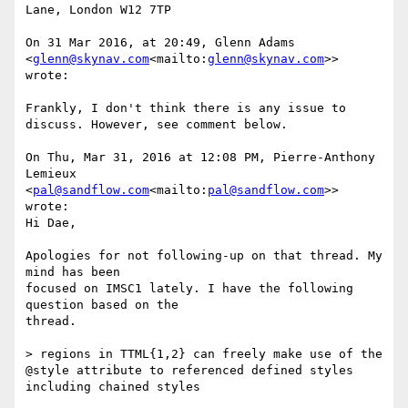
Lane, London W12 7TP

On 31 Mar 2016, at 20:49, Glenn Adams 
<
glenn@skynav.com
<mailto:
glenn@skynav.com
>> 
wrote:

Frankly, I don't think there is any issue to 
discuss. However, see comment below.

On Thu, Mar 31, 2016 at 12:08 PM, Pierre-Anthony 
Lemieux 
<
pal@sandflow.com
<mailto:
pal@sandflow.com
>> 
wrote:

Hi Dae,

Apologies for not following-up on that thread. My 
mind has been

focused on IMSC1 lately. I have the following 
question based on the

thread.

> regions in TTML{1,2} can freely make use of the 
@style attribute to referenced defined styles 
including chained styles
