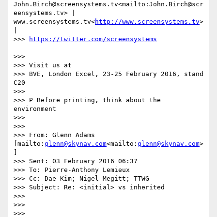
John.Birch@screensystems.tv<mailto:John.Birch@scr
eensystems.tv> | 
www.screensystems.tv<
http://www.screensystems.tv
> 
|

>>> 
>>>

>>> Visit us at

>>> BVE, London Excel, 23-25 February 2016, stand 
C20

>>>

>>> P Before printing, think about the 
environment

>>>

>>>

>>> From: Glenn Adams 
[mailto:
glenn@skynav.com
<mailto:
glenn@skynav.com
>
]

>>> Sent: 03 February 2016 06:37

>>> To: Pierre-Anthony Lemieux

>>> Cc: Dae Kim; Nigel Megitt; TTWG

>>> Subject: Re: <initial> vs inherited

>>>

>>>

>>>
