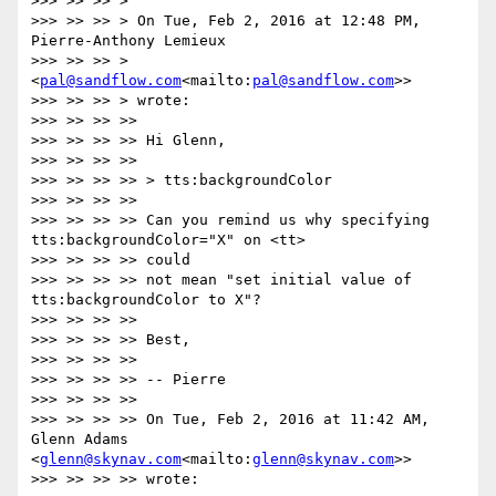
>>> >> >> >

>>> >> >> > On Tue, Feb 2, 2016 at 12:48 PM, 
Pierre-Anthony Lemieux

>>> >> >> > 
<
pal@sandflow.com
<mailto:
pal@sandflow.com
>>

>>> >> >> > wrote:

>>> >> >> >>

>>> >> >> >> Hi Glenn,

>>> >> >> >>

>>> >> >> >> > tts:backgroundColor

>>> >> >> >>

>>> >> >> >> Can you remind us why specifying 
tts:backgroundColor="X" on <tt>

>>> >> >> >> could

>>> >> >> >> not mean "set initial value of 
tts:backgroundColor to X"?

>>> >> >> >>

>>> >> >> >> Best,

>>> >> >> >>

>>> >> >> >> -- Pierre

>>> >> >> >>

>>> >> >> >> On Tue, Feb 2, 2016 at 11:42 AM, 
Glenn Adams 
<
glenn@skynav.com
<mailto:
glenn@skynav.com
>>

>>> >> >> >> wrote:
