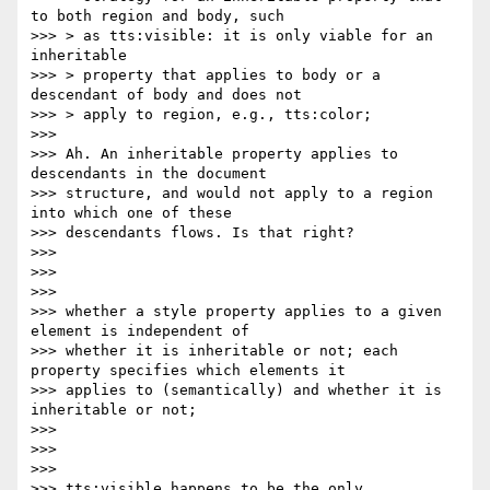
to both region and body, such

>>> > as tts:visible: it is only viable for an 
inheritable

>>> > property that applies to body or a 
descendant of body and does not

>>> > apply to region, e.g., tts:color;

>>>

>>> Ah. An inheritable property applies to 
descendants in the document

>>> structure, and would not apply to a region 
into which one of these

>>> descendants flows. Is that right?

>>>

>>>

>>>

>>> whether a style property applies to a given 
element is independent of

>>> whether it is inheritable or not; each 
property specifies which elements it

>>> applies to (semantically) and whether it is 
inheritable or not;

>>>

>>>

>>>

>>> tts:visible happens to be the only 