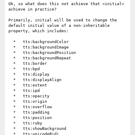
Ok, so what does this not achieve that <initial> 
achieve in practice?

Primarily, initial will be used to change the 
default initial value of a non-inheritable 
property, which includes:

  *   tts:backgroundColor

  *   tts:backgroundImage

  *   tts:backgroundPosition

  *   tts:backgroundRepeat

  *   tts:border

  *   tts:bpd

  *   tts:display

  *   tts:displayAlign

  *   tts:extent

  *   tts:ipd

  *   tts:opacity

  *   tts:origin

  *   tts:overflow

  *   tts:padding

  *   tts:position

  *   tts:ruby

  *   tts:showBackground

  *   tts:unicodeBidi
