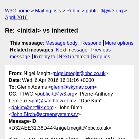
W3C home
Mailing lists
Public
public-tt@w3.org
April 2016
Re: <initial> vs inherited
This message
:
Message body
Respond
More options
Related messages
:
Next message
Previous
message
In reply to
Next in thread
Replies
From
: Nigel Megitt <
nigel.megitt@bbc.co.uk
>
Date
: Wed, 6 Apr 2016 16:11:16 +0000
To
: Glenn Adams <
glenn@skynav.com
>
CC
: TTWG <
public-tt@w3.org
>, Pierre-Anthony
Lemieux <
pal@sandflow.com
>, "Dae Kim"
<
dakim@netflix.com
>, John Birch
<
John.Birch@screensystems.tv
>
Message-ID
:
<D32AEE31.38D44%nigel.megitt@bbc.co.uk>