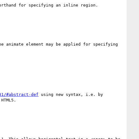
rthand for specifying an inline region.

e animate element may be applied for specifying 
31/#abstract-def
 using new syntax, i.e. by 
HTML5.
