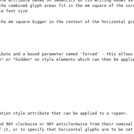
yle attribute based on semantics on CSS Writing Modes §9.
the combined glyph areas fit in the em square of the surr
e font size

the em square bigger in the context of the horizontal gro
ibute and a bound parameter named 'forced' - this allows 
e" or "hidden" on style elements which can then be applie
ation style attribute that can be applied to a <span>.

ed 90º clockwise or 90º anticlockwise from their nominal 
f it, or to specify that horizontal glyphs are to be set 