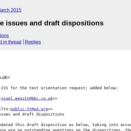
arch 2015
te issues and draft dispositions
ions
t in thread
Replies
.uk>
-231 for the text orientation request; added below:

:
nigel.megitt@bbc.co.uk
>>

ilto:
public-tt@w3.org
>>

sues and draft dispositions

ere are no outstanding questions on the dispositions, tho