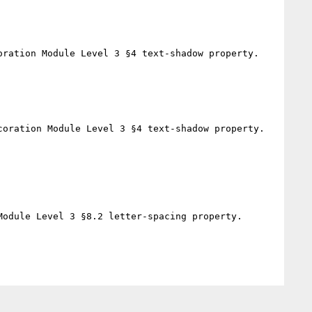
ration Module Level 3 §4 text-shadow property.

oration Module Level 3 §4 text-shadow property.

odule Level 3 §8.2 letter-spacing property.
