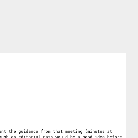
As discussed in our meeting of 2015-02-12, I've updated this draft disposition as below, taking into account the guidance from that meeting (minutes at 
ugh an editorial pass would be a good idea before 