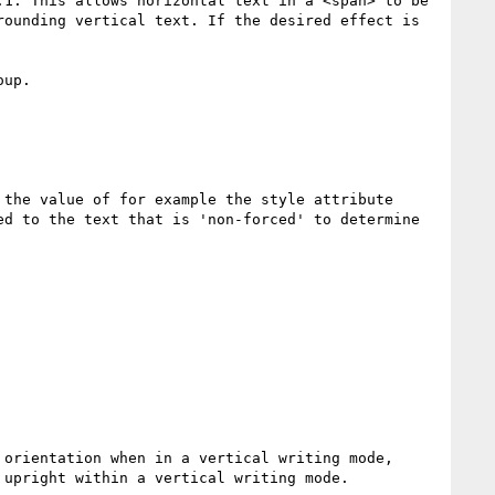
1. This allows horizontal text in a <span> to be 
ounding vertical text. If the desired effect is 
up.

the value of for example the style attribute 
d to the text that is 'non-forced' to determine 
orientation when in a vertical writing mode, 
upright within a vertical writing mode.
