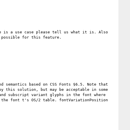
 is a use case please tell us what it is. Also 
possible for this feature.

d semantics based on CSS Fonts §6.5. Note that 
y this solution, but may be acceptable in some 
nd subscript variant glyphs in the font where 
the font t's OS/2 table. fontVariationPosition 