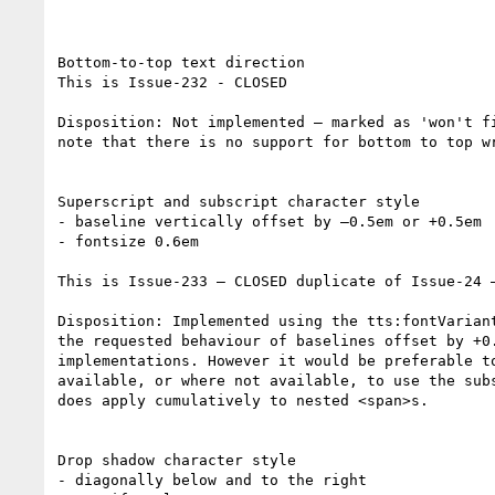
Bottom-to-top text direction

This is Issue-232 - CLOSED

Disposition: Not implemented – marked as 'won't f
note that there is no support for bottom to top w
Superscript and subscript character style

- baseline vertically offset by –0.5em or +0.5em

- fontsize 0.6em

This is Issue-233 – CLOSED duplicate of Issue-24 –
Disposition: Implemented using the tts:fontVarian
the requested behaviour of baselines offset by +0
implementations. However it would be preferable t
available, or where not available, to use the sub
does apply cumulatively to nested <span>s.

Drop shadow character style

- diagonally below and to the right
