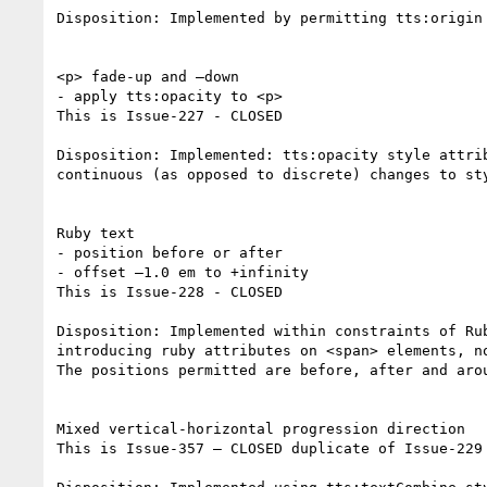
Disposition: Implemented by permitting tts:origin
<p> fade-up and –down

- apply tts:opacity to <p>

This is Issue-227 - CLOSED

Disposition: Implemented: tts:opacity style attri
continuous (as opposed to discrete) changes to sty
Ruby text

- position before or after

- offset –1.0 em to +infinity

This is Issue-228 - CLOSED

Disposition: Implemented within constraints of Ru
introducing ruby attributes on <span> elements, n
The positions permitted are before, after and arou
Mixed vertical-horizontal progression direction

This is Issue-357 – CLOSED duplicate of Issue-229 