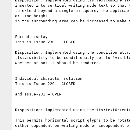
Disposition: Implemented using tts:textCombine st
inserted into vertical writing mode text so that 
to extend beyond a single em square, the applicabl
or line height

in the surrounding area can be increased to make 
Forced display

This is Issue-230 - CLOSED

Disposition: Implemented using the condition attr
tts:visibility to be conditionally set to "visibl
whether or not it should be rendered.

Individual character rotation

This is Issue-229 - CLOSED

and Issue-231 – OPEN

Disposition: Implemented using the tts:textOrient
This permits horizontal script glyphs to be rotat
either dependent on writing mode or independent o