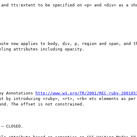
 and tts:extent to be specified on <p> and <div> as a sho
bute now applies to body, div, p, region and span, and th
ling attributes including opacity.

by Annotations 
http://www.w3.org/TR/2001/REC-ruby-200105
ot by introducing <ruby>, <rt>, <rb> etc elements as per 
nd. The offset is not constrained.

– CLOSED.
