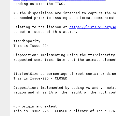
sending outside the TTWG.

NB the dispositions are intended to capture the s
as needed prior to issuing as a formal communicati
Relating to the liaison at 
https://lists.w3.org/A
be out of scope of this action.

tts:disparity

This is Issue-224

Disposition: Implementing using the tts:disparity
requested semantics. Note that the animate elemen
tts:fontSize as percentage of root container dimen
This is Issue-225 - CLOSED

Disposition: Implemented by adding vw and vh metr
region and vh is 1% of the height of the root cont
<p> origin and extent

This is Issue-226 – CLOSED duplicate of Issue-176 