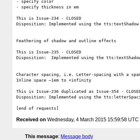
- specify color

- specify thickness in em

This is Issue-234 - CLOSED

Disposition: Implemented using the tts:textShadow
Feathering of shadow and outline effects

This is Issue-235 - CLOSED

Disposition:  Implemented using the tts:textShado
Character spacing, i.e. Letter-spacing with a span
Inline space –1em to +infinity

This is Issue-236 duplicated as Issue-354 - CLOSED
Disposition: Implemented using the tts:letterSpac
Received on
Wednesday, 4 March 2015 15:59:58 UTC
This message
:
Message body