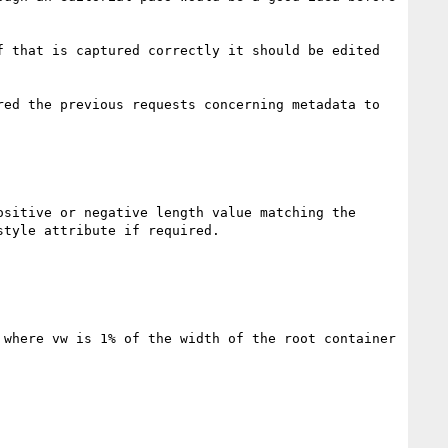
 that is captured correctly it should be edited 
red the previous requests concerning metadata to 
sitive or negative length value matching the 
tyle attribute if required.

where vw is 1% of the width of the root container 