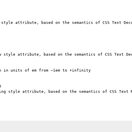
 style attribute, based on the semantics of CSS Text Deco
w style attribute, based on the semantics of CSS Text Dec
 in units of em from –1em to +infinity



ing style attribute, based on the semantics of CSS Text M