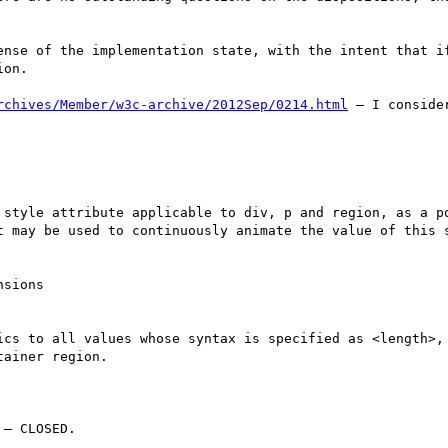
ense of the implementation state, with the intent that if
on.

rchives/Member/w3c-archive/2012Sep/0214.html
 – I conside
 style attribute applicable to div, p and region, as a po
t may be used to continuously animate the value of this s
sions

ics to all values whose syntax is specified as <length>, 
ainer region.

– CLOSED.
