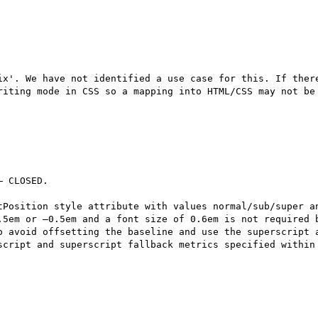
ix'. We have not identified a use case for this. If there
riting mode in CSS so a mapping into HTML/CSS may not be 
 CLOSED.

tPosition style attribute with values normal/sub/super an
.5em or –0.5em and a font size of 0.6em is not required b
o avoid offsetting the baseline and use the superscript a
script and superscript fallback metrics specified within 