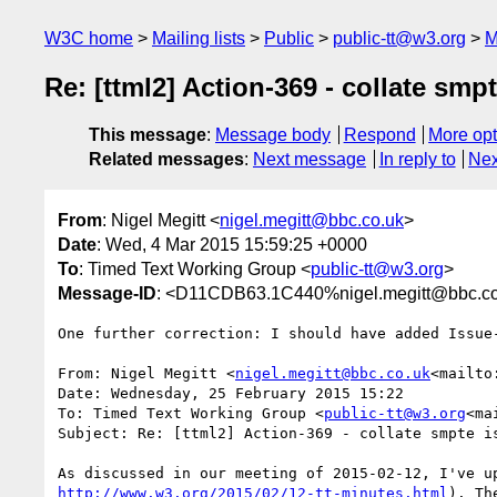
W3C home
Mailing lists
Public
public-tt@w3.org
M
Re: [ttml2] Action-369 - collate smp
This message
:
Message body
Respond
More opt
Related messages
:
Next message
In reply to
Nex
From
: Nigel Megitt <
nigel.megitt@bbc.co.uk
>
Date
: Wed, 4 Mar 2015 15:59:25 +0000
To
: Timed Text Working Group <
public-tt@w3.org
>
Message-ID
: <D11CDB63.1C440%nigel.megitt@bbc.co
One further correction: I should have added Issue
From: Nigel Megitt <
nigel.megitt@bbc.co.uk
<mailto
Date: Wednesday, 25 February 2015 15:22

To: Timed Text Working Group <
public-tt@w3.org
<ma
Subject: Re: [ttml2] Action-369 - collate smpte is
http://www.w3.org/2015/02/12-tt-minutes.html
). Th