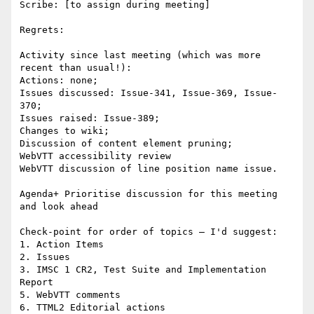
Scribe: [to assign during meeting]

Regrets:

Activity since last meeting (which was more 
recent than usual!):

Actions: none;

Issues discussed: Issue-341, Issue-369, Issue-
370;

Issues raised: Issue-389;

Changes to wiki;

Discussion of content element pruning;

WebVTT accessibility review

WebVTT discussion of line position name issue.

Agenda+ Prioritise discussion for this meeting 
and look ahead

Check-point for order of topics – I'd suggest:

1. Action Items

2. Issues

3. IMSC 1 CR2, Test Suite and Implementation 
Report

5. WebVTT comments

6. TTML2 Editorial actions
