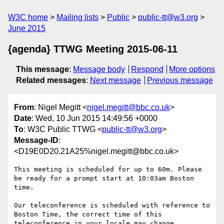
W3C home
Mailing lists
Public
public-tt@w3.org
June 2015
{agenda} TTWG Meeting 2015-06-11
This message
:
Message body
Respond
More options
Related messages
:
Next message
Previous message
From
: Nigel Megitt <
nigel.megitt@bbc.co.uk
>
Date
: Wed, 10 Jun 2015 14:49:56 +0000
To
: W3C Public TTWG <
public-tt@w3.org
>
Message-ID
:
<D19E0D20.21A25%nigel.megitt@bbc.co.uk>
This meeting is scheduled for up to 60m. Please 
be ready for a prompt start at 10:03am Boston 
time.

Our teleconference is scheduled with reference to 
Boston Time, the correct time of this 
teleconference in your locale may change.
