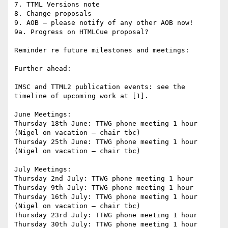
7. TTML Versions note

8. Change proposals

9. AOB – please notify of any other AOB now!

9a. Progress on HTMLCue proposal?

Reminder re future milestones and meetings:

Further ahead:

IMSC and TTML2 publication events: see the 
timeline of upcoming work at [1].

June Meetings:

Thursday 18th June: TTWG phone meeting 1 hour 
(Nigel on vacation – chair tbc)

Thursday 25th June: TTWG phone meeting 1 hour 
(Nigel on vacation – chair tbc)

July Meetings:

Thursday 2nd July: TTWG phone meeting 1 hour

Thursday 9th July: TTWG phone meeting 1 hour

Thursday 16th July: TTWG phone meeting 1 hour 
(Nigel on vacation – chair tbc)

Thursday 23rd July: TTWG phone meeting 1 hour

Thursday 30th July: TTWG phone meeting 1 hour
