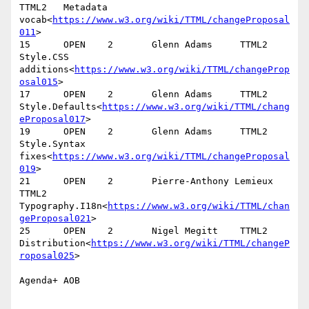
TTML2   Metadata 
vocab<
https://www.w3.org/wiki/TTML/changeProposal
011
>

15      OPEN    2       Glenn Adams     TTML2   
Style.CSS 
additions<
https://www.w3.org/wiki/TTML/changeProp
osal015
>

17      OPEN    2       Glenn Adams     TTML2   
Style.Defaults<
https://www.w3.org/wiki/TTML/chang
eProposal017
>

19      OPEN    2       Glenn Adams     TTML2   
Style.Syntax 
fixes<
https://www.w3.org/wiki/TTML/changeProposal
019
>

21      OPEN    2       Pierre-Anthony Lemieux  
TTML2   
Typography.I18n<
https://www.w3.org/wiki/TTML/chan
geProposal021
>

25      OPEN    2       Nigel Megitt    TTML2   
Distribution<
https://www.w3.org/wiki/TTML/changeP
roposal025
>

Agenda+ AOB
