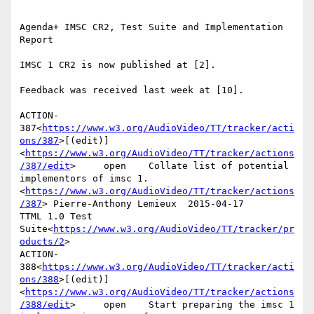
Agenda+ IMSC CR2, Test Suite and Implementation 
Report

IMSC 1 CR2 is now published at [2].

Feedback was received last week at [10].

ACTION-
387<
https://www.w3.org/AudioVideo/TT/tracker/acti
ons/387
>[(edit)]
<
https://www.w3.org/AudioVideo/TT/tracker/actions
/387/edit
>     open    Collate list of potential 
implementors of imsc 1.
<
https://www.w3.org/AudioVideo/TT/tracker/actions
/387
> Pierre-Anthony Lemieux  2015-04-17      
TTML 1.0 Test 
Suite<
https://www.w3.org/AudioVideo/TT/tracker/pr
oducts/2
>

ACTION-
388<
https://www.w3.org/AudioVideo/TT/tracker/acti
ons/388
>[(edit)]
<
https://www.w3.org/AudioVideo/TT/tracker/actions
/388/edit
>     open    Start preparing the imsc 1 