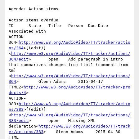
Agenda+ Action items

Action items overdue

ID      State   Title   Person  Due Date        
Associated with

ACTION-
364<
http://www.w3.org/AudioVideo/TT/tracker/actio
ns/364
>[(edit)]
<
http://www.w3.org/AudioVideo/TT/tracker/actions/
364/edit
>       open    Add paragraph in intro 
that summarizes changes from ttml1 (comment from 
tm)
<
http://www.w3.org/AudioVideo/TT/tracker/actions/
364
>        Glenn Adams     2015-04-17      
TTML2<
http://www.w3.org/AudioVideo/TT/tracker/pro
ducts/4
>

ACTION-
383<
http://www.w3.org/AudioVideo/TT/tracker/actio
ns/383
>[(edit)]
<
http://www.w3.org/AudioVideo/TT/tracker/actions/
383/edit
>       open    Missing XML 
declaration<
http://www.w3.org/AudioVideo/TT/track
er/actions/383
>    Glenn Adams     2015-04-30      
TTML 