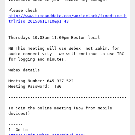
Please check 
http://www.timeanddate.com/worldclock/fixedtime.h
Thursdays 10:03am-11:00pm Boston local

NB This meeting will use Webex, not Zakim, for 
audio connectivity - we will continue to use IRC 
for logging and minutes.

Webex details:

Meeting Number: 645 937 522

Meeting Password: TTWG

-------------------------------------------------
------

To join the online meeting (Now from mobile 
devices!)

-------------------------------------------------
------
