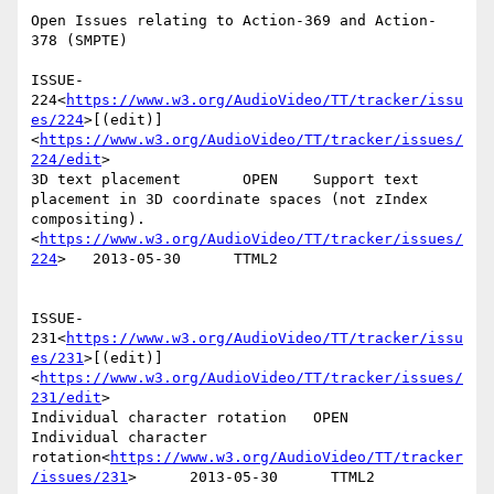
Open Issues relating to Action-369 and Action- 
378 (SMPTE)

ISSUE-
224<
https://www.w3.org/AudioVideo/TT/tracker/issu
es/224
>[(edit)]
<
https://www.w3.org/AudioVideo/TT/tracker/issues/
224/edit
>

3D text placement       OPEN    Support text 
placement in 3D coordinate spaces (not zIndex 
compositing).
<
https://www.w3.org/AudioVideo/TT/tracker/issues/
224
>   2013-05-30      TTML2

ISSUE-
231<
https://www.w3.org/AudioVideo/TT/tracker/issu
es/231
>[(edit)]
<
https://www.w3.org/AudioVideo/TT/tracker/issues/
231/edit
>

Individual character rotation   OPEN    
Individual character 
rotation<
https://www.w3.org/AudioVideo/TT/tracker
/issues/231
>      2013-05-30      TTML2
