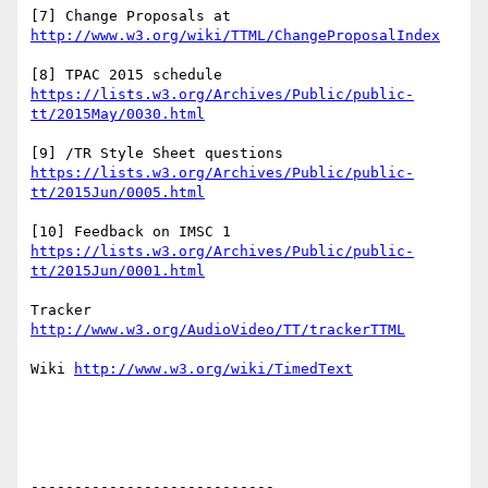
[7] Change Proposals at 
[8] TPAC 2015 schedule 
https://lists.w3.org/Archives/Public/public-
[9] /TR Style Sheet questions 
https://lists.w3.org/Archives/Public/public-
[10] Feedback on IMSC 1 
https://lists.w3.org/Archives/Public/public-
Tracker 
Wiki 
----------------------------
