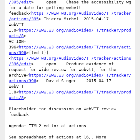
/395/edit
>     open    Chase the accessibility wg 
for a date for getting webvtt 
feedback<
https://www.w3.org/AudioVideo/TT/tracker
/actions/395
> Thierry Michel  2015-04-17      
WebVTT 
1.0<
https://www.w3.org/AudioVideo/TT/tracker/prod
ucts/8
>

ACTION-
396<
https://www.w3.org/AudioVideo/TT/tracker/acti
ons/396
>[(edit)]
<
https://www.w3.org/AudioVideo/TT/tracker/actions
/396/edit
>     open    Produce evidence of 
request for wide review for webvtt, for the 
archive<
https://www.w3.org/AudioVideo/TT/tracker/
actions/396
>   David Singer    2015-04-17      
WebVTT 
1.0<
https://www.w3.org/AudioVideo/TT/tracker/prod
ucts/8
>

Placeholder for discussion on WebVTT review 
feedback.

Agenda+ TTML2 editorial actions

See spreadsheet of actions at [6]. More 