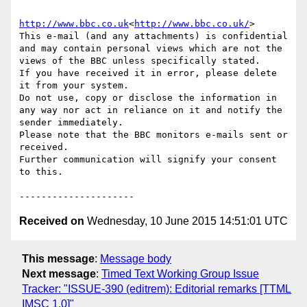
http://www.bbc.co.uk
<
http://www.bbc.co.uk/
>

This e-mail (and any attachments) is confidential 
and may contain personal views which are not the 
views of the BBC unless specifically stated.

If you have received it in error, please delete 
it from your system.

Do not use, copy or disclose the information in 
any way nor act in reliance on it and notify the 
sender immediately.

Please note that the BBC monitors e-mails sent or 
received.

Further communication will signify your consent 
to this.

Received on
Wednesday, 10 June 2015 14:51:01 UTC
This message
:
Message body
Next message
:
Timed Text Working Group Issue
Tracker: "ISSUE-390 (editrem): Editorial remarks [TTML
IMSC 1.0]"