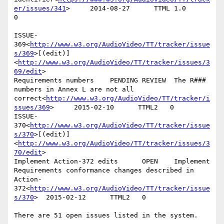
er/issues/341
>     2014-08-27      TTML 1.0        
0

ISSUE-
369<
http://www.w3.org/AudioVideo/TT/tracker/issue
s/369
>[(edit)]
<
http://www.w3.org/AudioVideo/TT/tracker/issues/3
69/edit
>

Requirements numbers    PENDING REVIEW  The R### 
numbers in Annex L are not all 
correct<
http://www.w3.org/AudioVideo/TT/tracker/i
ssues/369
>     2015-02-10      TTML2   0

ISSUE-
370<
http://www.w3.org/AudioVideo/TT/tracker/issue
s/370
>[(edit)]
<
http://www.w3.org/AudioVideo/TT/tracker/issues/3
70/edit
>

Implement Action-372 edits      OPEN    Implement 
Requirements conformance changes described in 
Action-
372<
http://www.w3.org/AudioVideo/TT/tracker/issue
s/370
>  2015-02-12      TTML2   0

There are 51 open issues listed in the system.
