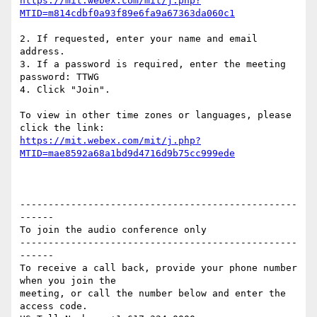
https://mit.webex.com/mit/j.php?
2. If requested, enter your name and email 
address.

3. If a password is required, enter the meeting 
password: TTWG

4. Click "Join".

To view in other time zones or languages, please 
https://mit.webex.com/mit/j.php?
-------------------------------------------------
------

To join the audio conference only

-------------------------------------------------
------

To receive a call back, provide your phone number 
when you join the

meeting, or call the number below and enter the 
access code.
