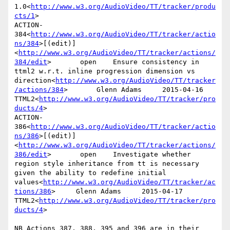
1.0<
http://www.w3.org/AudioVideo/TT/tracker/produ
cts/1
>

ACTION-
384<
http://www.w3.org/AudioVideo/TT/tracker/actio
ns/384
>[(edit)]
<
http://www.w3.org/AudioVideo/TT/tracker/actions/
384/edit
>       open    Ensure consistency in 
ttml2 w.r.t. inline progression dimension vs 
direction<
http://www.w3.org/AudioVideo/TT/tracker
/actions/384
>       Glenn Adams     2015-04-16      
TTML2<
http://www.w3.org/AudioVideo/TT/tracker/pro
ducts/4
>

ACTION-
386<
http://www.w3.org/AudioVideo/TT/tracker/actio
ns/386
>[(edit)]
<
http://www.w3.org/AudioVideo/TT/tracker/actions/
386/edit
>       open    Investigate whether 
region style inheritance from tt is necessary 
given the ability to redefine initial 
values<
http://www.w3.org/AudioVideo/TT/tracker/ac
tions/386
>     Glenn Adams     2015-04-17      
TTML2<
http://www.w3.org/AudioVideo/TT/tracker/pro
ducts/4
>

NB Actions 387, 388, 395 and 396 are in their 