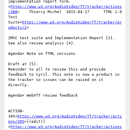
implementation report form.
<
https://www.w3.org/AudioVideo/TT/tracker/actions
/388
>    Thierry Michel  2015-04-17      TTML 1.0 
Test 
Suite<
https://www.w3.org/AudioVideo/TT/tracker/pr
oducts/2
>

IMSC test suite and Implementation Report [3].

See also review analysis [4].

Agenda+ Note on TTML versions

Draft at [5].

Reminder to all to review this and provide 
feedback to Cyril. This note is now a product in 
the tracker so issues can be raised on it 
directly.

Agenda+ WebVTT review feedback

ACTION-
395<
https://www.w3.org/AudioVideo/TT/tracker/acti
ons/395
>[(edit)]
<
https://www.w3.org/AudioVideo/TT/tracker/actions