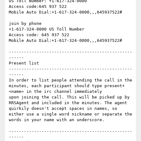
US Toll Number: +1-617-324-0000

Access code:645 937 522

Mobile Auto Dial:+1-617-324-0000,,,645937522#

join by phone

+1-617-324-0000 US Toll Number

Access code: 645 937 522

Mobile Auto Dial:+1-617-324-0000,,,645937522#

-------------------------------------------------
------

Present list

-------------------------------------------------
------

In order to list people attending the call in the 
minutes, each participant should type present+ 
<name> in the irc channel immediately

upon joining the call. This will be picked up by 
RRSAgent and included in the minutes. The agent 
quirkily doesn't accept spaces in names, so 
either use a single word nickname or separate the 
words in your name with an underscore.

-------------------------------------------------
------
