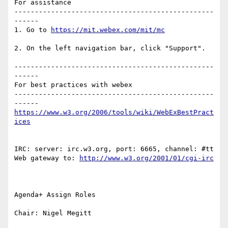
For assistance

-------------------------------------------------
------

1. Go to 
2. On the left navigation bar, click "Support".

-------------------------------------------------
------

For best practices with webex

-------------------------------------------------
https://www.w3.org/2006/tools/wiki/WebExBestPract
IRC: server: irc.w3.org, port: 6665, channel: #tt 
Web gateway to: 
Agenda+ Assign Roles

Chair: Nigel Megitt
