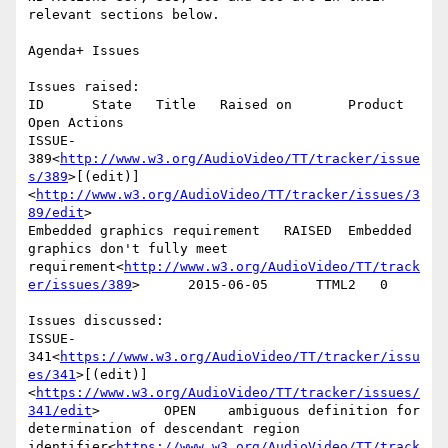
relevant sections below.

Agenda+ Issues

Issues raised:

ID      State   Title   Raised on       Product 
Open Actions

ISSUE-
389<
http://www.w3.org/AudioVideo/TT/tracker/issue
s/389
>[(edit)]
<
http://www.w3.org/AudioVideo/TT/tracker/issues/3
89/edit
>

Embedded graphics requirement   RAISED  Embedded 
graphics don't fully meet 
requirement<
http://www.w3.org/AudioVideo/TT/track
er/issues/389
>      2015-06-05      TTML2   0

Issues discussed:

ISSUE-
341<
https://www.w3.org/AudioVideo/TT/tracker/issu
es/341
>[(edit)]
<
https://www.w3.org/AudioVideo/TT/tracker/issues/
341/edit
>        OPEN    ambiguous definition for 
determination of descendant region 
identifier<
https://www.w3.org/AudioVideo/TT/track