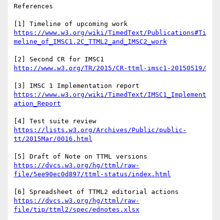
References

[1] Timeline of upcoming work 
https://www.w3.org/wiki/TimedText/Publications#Ti
[2] Second CR for IMSC1 
[3] IMSC 1 Implementation report 
https://www.w3.org/wiki/TimedText/IMSC1_Implement
[4] Test suite review 
https://lists.w3.org/Archives/Public/public-
[5] Draft of Note on TTML versions 
https://dvcs.w3.org/hg/ttml/raw-
[6] Spreadsheet of TTML2 editorial actions 
https://dvcs.w3.org/hg/ttml/raw-