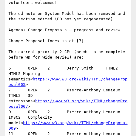
volunteers welcomed!

The ed note on System Model has been removed and 
the section edited (ED not yet regenerated).

Agenda+ Change Proposals – progress and review

Change Proposal Index is at [7].

The current priority 2 CPs (needs to be complete 
before WD for Wide Review) are:

5       OPEN    2       Jerry Smith     TTML2   
HTML5 Mapping 
semantics<
https://www.w3.org/wiki/TTML/changeProp
osal005
>

7       OPEN    2       Pierre-Anthony Lemieux  
TTML2   3D 
extensions<
https://www.w3.org/wiki/TTML/changePro
posal007
>

9       OPEN    2       Pierre-Anthony Lemieux  
IMSC2   Complexity 
model<
https://www.w3.org/wiki/TTML/changeProposal
009
>

11      OPEN    2       Pierre-Anthony Lemieux  