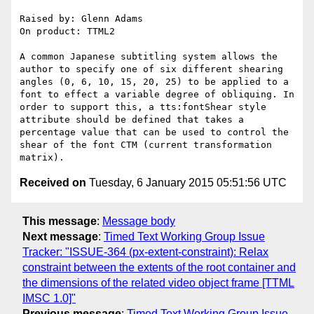
Raised by: Glenn Adams

On product: TTML2

A common Japanese subtitling system allows the 
author to specify one of six different shearing 
angles (0, 6, 10, 15, 20, 25) to be applied to a 
font to effect a variable degree of obliquing. In 
order to support this, a tts:fontShear style 
attribute should be defined that takes a 
percentage value that can be used to control the 
shear of the font CTM (current transformation 
Received on
Tuesday, 6 January 2015 05:51:56 UTC
This message
:
Message body
Next message
:
Timed Text Working Group Issue
Tracker: "ISSUE-364 (px-extent-constraint): Relax
constraint between the extents of the root container and
the dimensions of the related video object frame [TTML
IMSC 1.0]"
Previous message
:
Timed Text Working Group Issue