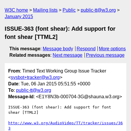
W3C home
Mailing lists
Public
public-tt@w3.org
January 2015
ISSUE-363 (font shear): Add support for
font shear [TTML2]
This message
:
Message body
Respond
More options
Related messages
:
Next message
Previous message
From
: Timed Text Working Group Issue Tracker
<
sysbot+tracker@w3.org
>
Date
: Tue, 06 Jan 2015 05:51:55 +0000
To
:
public-tt@w3.org
Message-Id
: <E1Y8N3b-000704-3G@shauna.w3.org>
ISSUE-363 (font shear): Add support for font 
shear [TTML2]

http://www.w3.org/AudioVideo/TT/tracker/issues/36
3