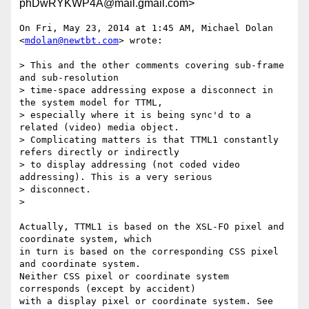
phDwRYKWP4A@mail.gmail.com>
On Fri, May 23, 2014 at 1:45 AM, Michael Dolan 
<
mdolan@newtbt.com
> wrote:

> This and the other comments covering sub-frame 
and sub-resolution

> time-space addressing expose a disconnect in 
the system model for TTML,

> especially where it is being sync'd to a 
related (video) media object.

> Complicating matters is that TTML1 constantly 
refers directly or indirectly

> to display addressing (not coded video 
addressing). This is a very serious

> disconnect.

>

Actually, TTML1 is based on the XSL-FO pixel and 
coordinate system, which

in turn is based on the corresponding CSS pixel 
and coordinate system.

Neither CSS pixel or coordinate system 
corresponds (except by accident)

with a display pixel or coordinate system. See 