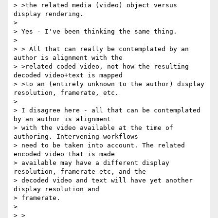
> >the related media (video) object versus 
display rendering.

>

> Yes - I've been thinking the same thing.

>

> > All that can really be contemplated by an 
author is alignment with the

> >related coded video, not how the resulting  
decoded video+text is mapped

> >to an (entirely unknown to the author) display 
resolution, framerate, etc.

>

> I disagree here - all that can be contemplated 
by an author is alignment

> with the video available at the time of 
authoring. Intervening workflows

> need to be taken into account. The related 
encoded video that is made

> available may have a different display 
resolution, framerate etc, and the

> decoded video and text will have yet another 
display resolution and

> framerate.

>

> >
