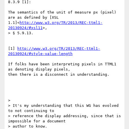
8.3.9 [1]:

The semantics of the unit of measure px (pixel) 
are as defined by [XSL

1.1]<
http://www.w3.org/TR/2013/REC-ttml1-
20130924/#xsl11
>,

> § 5.9.13.

[1] 
http://www.w3.org/TR/2013/REC-ttml1-
20130924/#style-value-length
If folks have been interpreting pixels in TTML1 
as denoting display pixels,

then there is a disconnect in understanding.

>

> It's my understanding that this WG has evolved 
to not continuing to

> reference the display addressing, since that is 
impossible for a document

> author to know.
