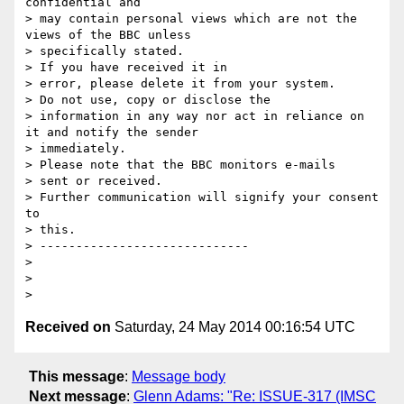
confidential and

> may contain personal views which are not the 
views of the BBC unless

> specifically stated.

> If you have received it in

> error, please delete it from your system.

> Do not use, copy or disclose the

> information in any way nor act in reliance on 
it and notify the sender

> immediately.

> Please note that the BBC monitors e-mails

> sent or received.

> Further communication will signify your consent 
to

> this.

> -----------------------------

>

>

Received on
Saturday, 24 May 2014 00:16:54 UTC
This message
:
Message body
Next message
:
Glenn Adams: "Re: ISSUE-317 (IMSC