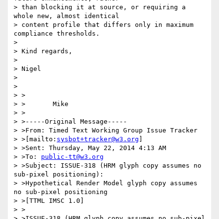
> than blocking it at source, or requiring a 
whole new, almost identical

> content profile that differs only in maximum 
compliance thresholds.

>

> Kind regards,

>

> Nigel

>

>

> >

> >       Mike

> >

> >-----Original Message-----

> >From: Timed Text Working Group Issue Tracker

> >[mailto:
sysbot+tracker@w3.org
]

> >Sent: Thursday, May 22, 2014 4:13 AM

> >To: 
public-tt@w3.org
> >Subject: ISSUE-318 (HRM glyph copy assumes no 
sub-pixel positioning):

> >Hypothetical Render Model glyph copy assumes 
no sub-pixel positioning

> >[TTML IMSC 1.0]

> >

> >ISSUE-318 (HRM glyph copy assumes no sub-pixel 