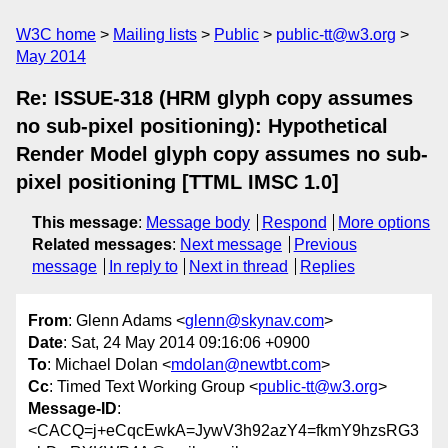
W3C home
Mailing lists
Public
public-tt@w3.org
May 2014
Re: ISSUE-318 (HRM glyph copy assumes
no sub-pixel positioning): Hypothetical
Render Model glyph copy assumes no sub-
pixel positioning [TTML IMSC 1.0]
This message
:
Message body
Respond
More options
Related messages
:
Next message
Previous
message
In reply to
Next in thread
Replies
From
: Glenn Adams <
glenn@skynav.com
>
Date
: Sat, 24 May 2014 09:16:06 +0900
To
: Michael Dolan <
mdolan@newtbt.com
>
Cc
: Timed Text Working Group <
public-tt@w3.org
>
Message-ID
:
<CACQ=j+eCqcEwkA=JywV3h92azY4=fkmY9hzsRG3