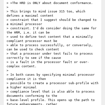
> >The HRD is ONLY about document conformance.

>

> This brings to mind issue 315 too, which 
defines a maximal content

> constraint that I suggest should be changed to 
a minimal processor

> constraint. I'd do consider doing the same for 
the HRM, i.e. it can be

> used to define test content that a minimally 
compliant processor must be

> able to process successfully, or conversely, 
can be used to check content

> that a processor under test fails to process 
correctly to see if the cause

> is a fault in the processor fault or over-
complex content.

>

> In both cases by specifying minimal processor 
compliance it is then

> possible to create a processor sub-profile with 
a higher minimal

> compliance level that is also able to process 
documents conforming to the

> base-level profile. This opens up the path to 
future enhancements, rather
