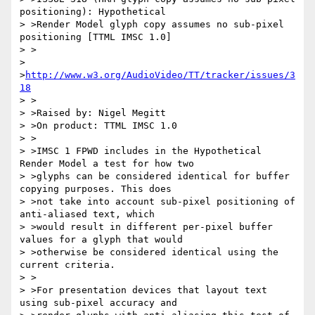
positioning): Hypothetical

> >Render Model glyph copy assumes no sub-pixel 
positioning [TTML IMSC 1.0]

> >

> 
>
http://www.w3.org/AudioVideo/TT/tracker/issues/3
18
> >

> >Raised by: Nigel Megitt

> >On product: TTML IMSC 1.0

> >

> >IMSC 1 FPWD includes in the Hypothetical 
Render Model a test for how two

> >glyphs can be considered identical for buffer 
copying purposes. This does

> >not take into account sub-pixel positioning of 
anti-aliased text, which

> >would result in different per-pixel buffer 
values for a glyph that would

> >otherwise be considered identical using the 
current criteria.

> >

> >For presentation devices that layout text 
using sub-pixel accuracy and
