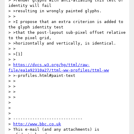
> >render glyphs with anti-aliasing this test of 
identity will fail

> >resulting in wrongly painted glyphs.

> >

> >I propose that an extra criterion is added to 
the glyph identity test

> >that the post-layout sub-pixel offset relative 
to the pixel grid,

> >horizontally and vertically, is identical.

> >

> >[1]

> >

> 
https://dvcs.w3.org/hg/ttml/raw-
file/ea1a92310a27/ttml-ww-profiles/ttml-ww
> >-profiles.html#paint-text

> >

> >

> >

> >

>

>

>

> -----------------------------

> 
http://www.bbc.co.uk
> This e-mail (and any attachments) is 