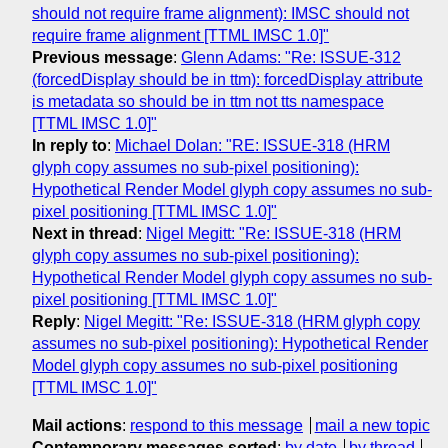
should not require frame alignment): IMSC should not
require frame alignment [TTML IMSC 1.0]"
Previous message
:
Glenn Adams: "Re: ISSUE-312
(forcedDisplay should be in ttm): forcedDisplay attribute
is metadata so should be in ttm not tts namespace
[TTML IMSC 1.0]"
In reply to
:
Michael Dolan: "RE: ISSUE-318 (HRM
glyph copy assumes no sub-pixel positioning):
Hypothetical Render Model glyph copy assumes no sub-
pixel positioning [TTML IMSC 1.0]"
Next in thread
:
Nigel Megitt: "Re: ISSUE-318 (HRM
glyph copy assumes no sub-pixel positioning):
Hypothetical Render Model glyph copy assumes no sub-
pixel positioning [TTML IMSC 1.0]"
Reply
:
Nigel Megitt: "Re: ISSUE-318 (HRM glyph copy
assumes no sub-pixel positioning): Hypothetical Render
Model glyph copy assumes no sub-pixel positioning
[TTML IMSC 1.0]"
Mail actions
:
respond to this message
mail a new topic
Contemporary messages sorted
:
by date
by thread