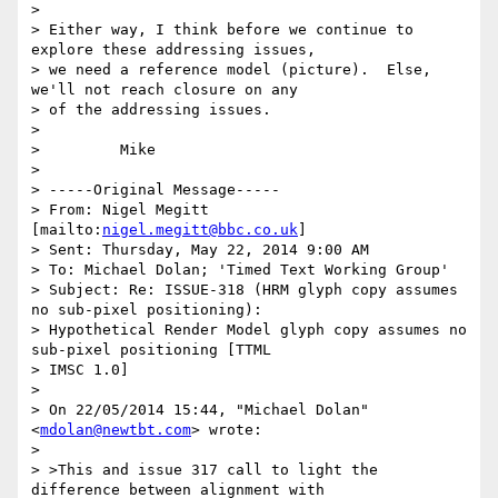
>

> Either way, I think before we continue to 
explore these addressing issues,

> we need a reference model (picture).  Else, 
we'll not reach closure on any

> of the addressing issues.

>

>         Mike

>

> -----Original Message-----

> From: Nigel Megitt 
[mailto:
nigel.megitt@bbc.co.uk
]

> Sent: Thursday, May 22, 2014 9:00 AM

> To: Michael Dolan; 'Timed Text Working Group'

> Subject: Re: ISSUE-318 (HRM glyph copy assumes 
no sub-pixel positioning):

> Hypothetical Render Model glyph copy assumes no 
sub-pixel positioning [TTML

> IMSC 1.0]

>

> ﻿On 22/05/2014 15:44, "Michael Dolan" 
<
mdolan@newtbt.com
> wrote:

>

> >This and issue 317 call to light the 
difference between alignment with
